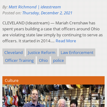
By:
Matt Richmond | ideastream
Posted on:
Thursday, December 2, 2021
CLEVELAND (Ideastream) — Mariah Crenshaw has
spent years building a case that officers around Ohio
are violating state law simply by continuing to serve as
officers. It started in 2014….
Read More
Cleveland
Justice Reform
Law Enforcement
Officer Training
Ohio
police
Culture