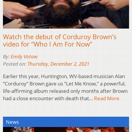
Watch the debut of Corduroy Brown’s
video for “Who I Am For Now”
By:
Emily Votaw
Posted on:
Thursday, December 2, 2021
Earlier this year, Huntington, WV-based musician Alan
“Corduroy” Brown gave us “Let Me Know,” a powerful,
life-affirming album released only months after Brown
had a close encounter with death that…
Read More
News