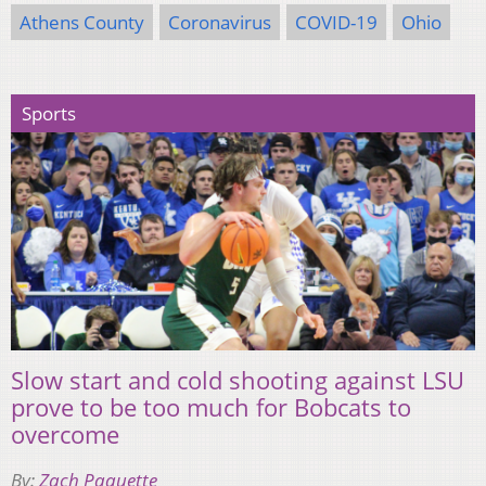
Athens County
Coronavirus
COVID-19
Ohio
Sports
Slow start and cold shooting against LSU
prove to be too much for Bobcats to
overcome
By:
Zach Paquette