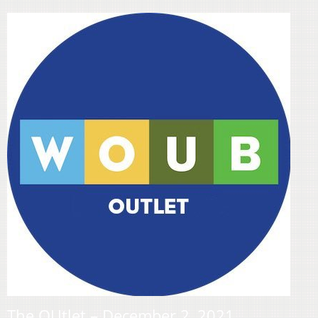
The OUtlet – December 2, 2021