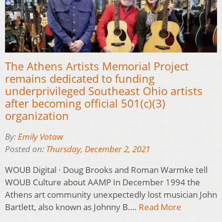
The Athens Artists Memorial Project
remains dedicated to funding
underprivileged Southeast Ohio artists
after becoming official 501(c)(3)
organization
By:
Emily Votaw
Posted on:
Thursday, December 2, 2021
WOUB Digital · Doug Brooks and Roman Warmke tell
WOUB Culture about AAMP In December 1994 the
Athens art community unexpectedly lost musician John
Bartlett, also known as Johnny B….
Read More