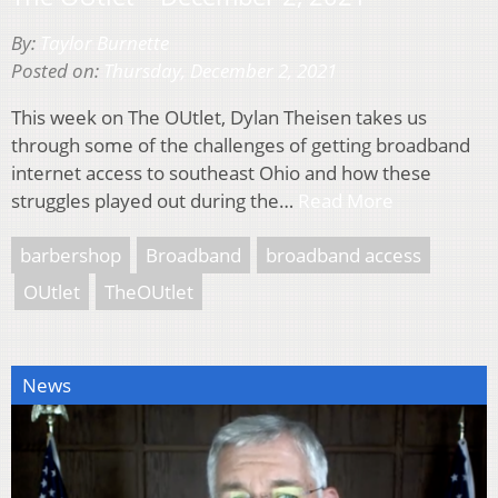
By:
Taylor Burnette
Posted on:
Thursday, December 2, 2021
This week on The OUtlet, Dylan Theisen takes us
through some of the challenges of getting broadband
internet access to southeast Ohio and how these
struggles played out during the…
Read More
barbershop
Broadband
broadband access
OUtlet
TheOUtlet
News