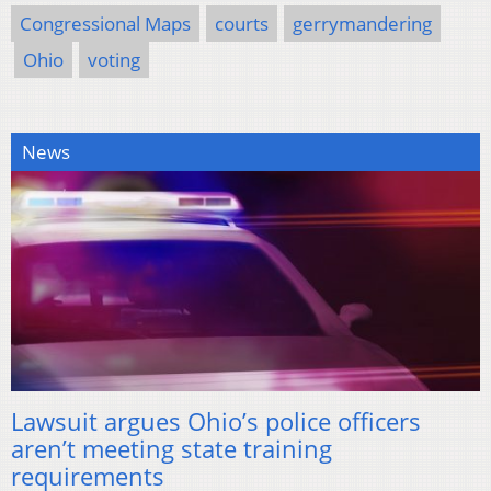
Congressional Maps
courts
gerrymandering
Ohio
voting
News
Lawsuit argues Ohio’s police officers
aren’t meeting state training
requirements