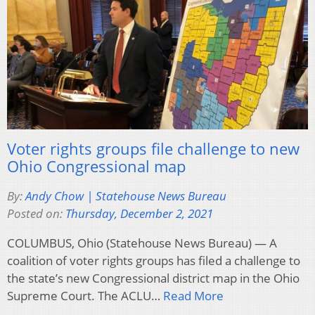
Voter rights groups file challenge to new
Ohio Congressional map
By:
Andy Chow | Statehouse News Bureau
Posted on:
Thursday, December 2, 2021
COLUMBUS, Ohio (Statehouse News Bureau) — A
coalition of voter rights groups has filed a challenge to
the state’s new Congressional district map in the Ohio
Supreme Court. The ACLU…
Read More