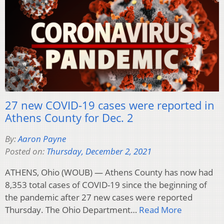
27 new COVID-19 cases were reported in
Athens County for Dec. 2
By:
Aaron Payne
Posted on:
Thursday, December 2, 2021
ATHENS, Ohio (WOUB) — Athens County has now had
8,353 total cases of COVID-19 since the beginning of
the pandemic after 27 new cases were reported
Thursday. The Ohio Department…
Read More