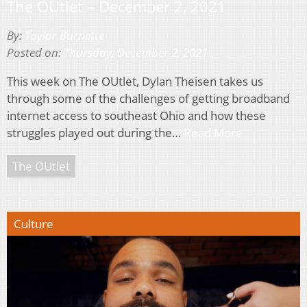
The OUtlet – December 2, 2021
By:
Taylor Burnette
Posted on:
Thursday, December 2, 2021
This week on The OUtlet, Dylan Theisen takes us
through some of the challenges of getting broadband
internet access to southeast Ohio and how these
struggles played out during the…
Read More
The OUtlet
Culture