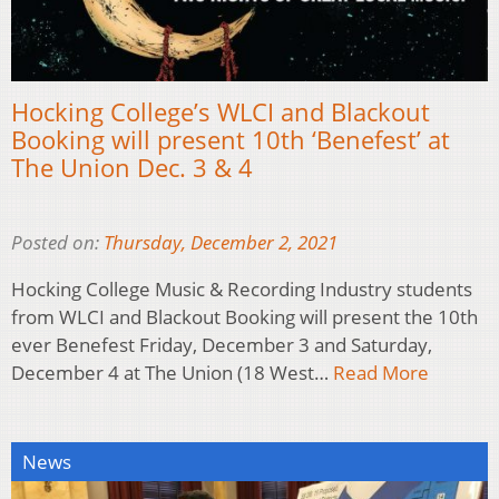
Hocking College’s WLCI and Blackout
Booking will present 10th ‘Benefest’ at
The Union Dec. 3 & 4
Posted on:
Thursday, December 2, 2021
Hocking College Music & Recording Industry students
from WLCI and Blackout Booking will present the 10th
ever Benefest Friday, December 3 and Saturday,
December 4 at The Union (18 West…
Read More
News