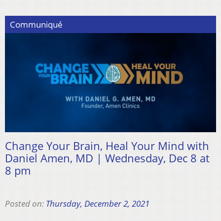
Communiqué
Change Your Brain, Heal Your Mind with
Daniel Amen, MD | Wednesday, Dec 8 at
8 pm
Posted on:
Thursday, December 2, 2021