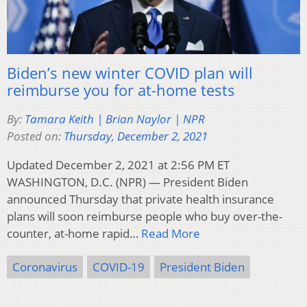
Biden’s new winter COVID plan will
reimburse you for at-home tests
By:
Tamara Keith | Brian Naylor | NPR
Posted on:
Thursday, December 2, 2021
Updated December 2, 2021 at 2:56 PM ET
WASHINGTON, D.C. (NPR) — President Biden
announced Thursday that private health insurance
plans will soon reimburse people who buy over-the-
counter, at-home rapid…
Read More
Coronavirus
COVID-19
President Biden