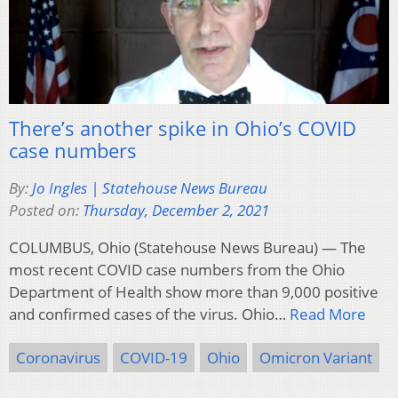
There’s another spike in Ohio’s COVID
case numbers
By:
Jo Ingles | Statehouse News Bureau
Posted on:
Thursday, December 2, 2021
COLUMBUS, Ohio (Statehouse News Bureau) — The
most recent COVID case numbers from the Ohio
Department of Health show more than 9,000 positive
and confirmed cases of the virus. Ohio…
Read More
Coronavirus
COVID-19
Ohio
Omicron Variant