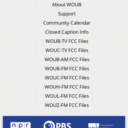
About WOUB
Support
Community Calendar
Closed Caption Info
WOUB-TV FCC Files
WOUC-TV FCC Files
WOUB-AM FCC Files
WOUB-FM FCC Files
WOUC-FM FCC Files
WOUH-FM FCC Files
WOUL-FM FCC Files
WOUZ-FM FCC Files