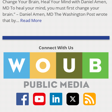
Change Your Brain, Heal Your Mind with Daniel Amen,
MD To heal your mind, you must first change your
brain.” – Daniel Amen, MD The Washington Post wrote
that by…
Read More
Connect With Us