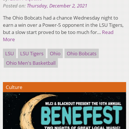
Posted on:
Thursday, December 2, 2021
The Ohio Bobcats had a chance Wednesday night to
earn a win over a Power-5 opponent in the LSU Tigers,
but a slow start proved to be too much for…
Read
More
LSU
LSU Tigers
Ohio
Ohio Bobcats
Ohio Men's Basketball
Culture