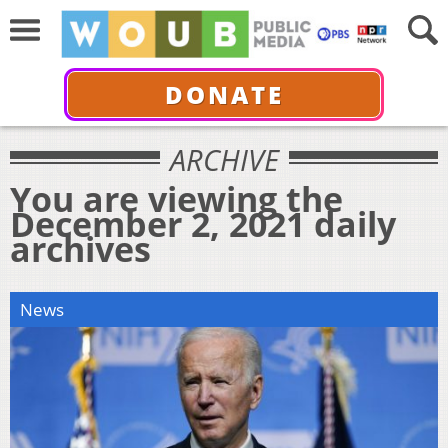
DONATE
ARCHIVE
You are viewing the
December 2, 2021 daily
archives
News