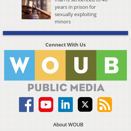
years in prison for
sexually exploiting
minors
Connect With Us
About WOUB