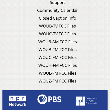
Support
Community Calendar
Closed Caption Info
WOUB-TV FCC Files
WOUC-TV FCC Files
WOUB-AM FCC Files
WOUB-FM FCC Files
WOUC-FM FCC Files
WOUH-FM FCC Files
WOUL-FM FCC Files
WOUZ-FM FCC Files