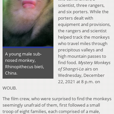
scientist, three rangers,
and six porters. While the
porters dealt with
equipment and provisions,
the rangers and scientist
helped track the monkeys
who travel miles through
precipitous valleys and
A young male sub-
high mountain passes to
nosed monkey,
find food.
Mystery Monkeys
Rhinopithecus bieti,
of Shangri-La
airs on
China.
Wednesday, December
22, 2021 at 8 p.m. on
WOUB.
The film crew, who were surprised to find the monkeys
seemingly unafraid of them, first followed a small
troop of eight families, each comprised of a male,