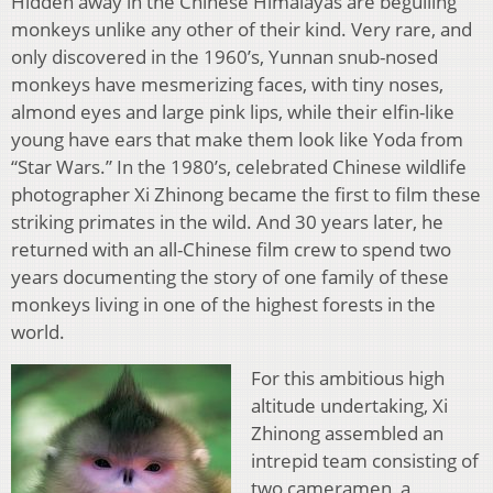
Hidden away in the Chinese Himalayas are beguiling
monkeys unlike any other of their kind. Very rare, and
only discovered in the 1960’s, Yunnan snub-nosed
monkeys have mesmerizing faces, with tiny noses,
almond eyes and large pink lips, while their elfin-like
young have ears that make them look like Yoda from
“Star Wars.” In the 1980’s, celebrated Chinese wildlife
photographer Xi Zhinong became the first to film these
striking primates in the wild. And 30 years later, he
returned with an all-Chinese film crew to spend two
years documenting the story of one family of these
monkeys living in one of the highest forests in the
world.
For this ambitious high
altitude undertaking, Xi
Zhinong assembled an
intrepid team consisting of
two cameramen, a