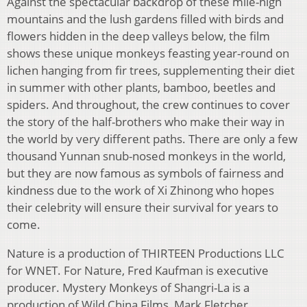
Against the spectacular backdrop of these mile-high
mountains and the lush gardens filled with birds and
flowers hidden in the deep valleys below, the film
shows these unique monkeys feasting year-round on
lichen hanging from fir trees, supplementing their diet
in summer with other plants, bamboo, beetles and
spiders. And throughout, the crew continues to cover
the story of the half-brothers who make their way in
the world by very different paths. There are only a few
thousand Yunnan snub-nosed monkeys in the world,
but they are now famous as symbols of fairness and
kindness due to the work of Xi Zhinong who hopes
their celebrity will ensure their survival for years to
come.
Nature is a production of THIRTEEN Productions LLC
for WNET. For Nature, Fred Kaufman is executive
producer. Mystery Monkeys of Shangri-La is a
production of Wild China Films, Mark Fletcher