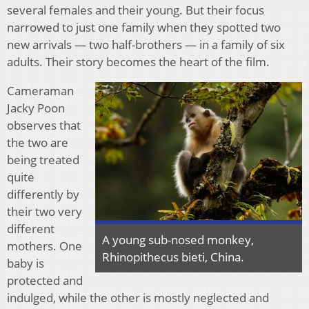
several females and their young. But their focus
narrowed to just one family when they spotted two
new arrivals — two half-brothers — in a family of six
adults. Their story becomes the heart of the film.
Cameraman
Jacky Poon
observes that
the two are
being treated
quite
differently by
their two very
different
A young sub-nosed monkey,
mothers. One
Rhinopithecus bieti, China.
baby is
protected and
indulged, while the other is mostly neglected and