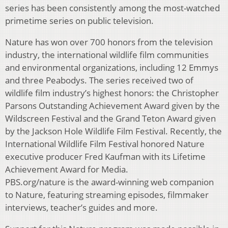
series has been consistently among the most-watched
primetime series on public television.
Nature has won over 700 honors from the television
industry, the international wildlife film communities
and environmental organizations, including 12 Emmys
and three Peabodys. The series received two of
wildlife film industry’s highest honors: the Christopher
Parsons Outstanding Achievement Award given by the
Wildscreen Festival and the Grand Teton Award given
by the Jackson Hole Wildlife Film Festival. Recently, the
International Wildlife Film Festival honored Nature
executive producer Fred Kaufman with its Lifetime
Achievement Award for Media.
PBS.org/nature is the award-winning web companion
to Nature, featuring streaming episodes, filmmaker
interviews, teacher’s guides and more.