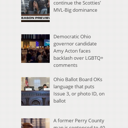
continue the Scotties’
MVL-Big dominance
Democratic Ohio
governor candidate
Amy Acton faces
backlash over LGBTQ+
comments
Ohio Ballot Board OKs
language that puts
Issue 3, or photo ID, on
ballot
A former Perry County
man is sentenced to 40