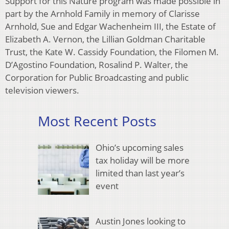
Support for this Nature program was made possible in
part by the Arnhold Family in memory of Clarisse
Arnhold, Sue and Edgar Wachenheim III, the Estate of
Elizabeth A. Vernon, the Lillian Goldman Charitable
Trust, the Kate W. Cassidy Foundation, the Filomen M.
D’Agostino Foundation, Rosalind P. Walter, the
Corporation for Public Broadcasting and public
television viewers.
Most Recent Posts
Ohio’s upcoming sales
tax holiday will be more
limited than last year’s
event
Austin Jones looking to