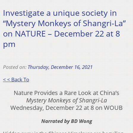
Investigate a unique society in
“Mystery Monkeys of Shangri-La”
on NATURE – December 22 at 8
pm
Posted on:
Thursday, December 16, 2021
< < Back To
Nature Provides a Rare Look at China’s
Mystery Monkeys of Shangri-La
Wednesday, December 22 at 8 on WOUB
Narrated by BD Wong