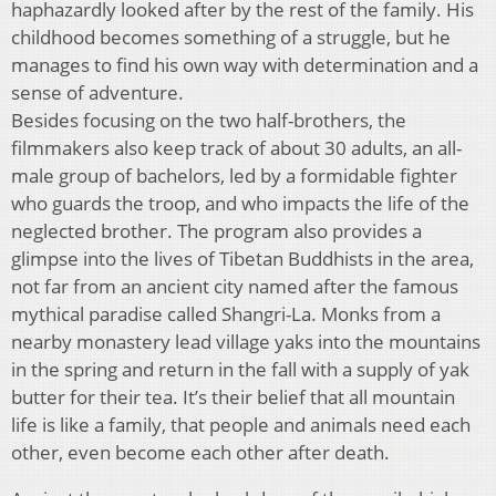
haphazardly looked after by the rest of the family. His
childhood becomes something of a struggle, but he
manages to find his own way with determination and a
sense of adventure.
Besides focusing on the two half-brothers, the
filmmakers also keep track of about 30 adults, an all-
male group of bachelors, led by a formidable fighter
who guards the troop, and who impacts the life of the
neglected brother. The program also provides a
glimpse into the lives of Tibetan Buddhists in the area,
not far from an ancient city named after the famous
mythical paradise called Shangri-La. Monks from a
nearby monastery lead village yaks into the mountains
in the spring and return in the fall with a supply of yak
butter for their tea. It’s their belief that all mountain
life is like a family, that people and animals need each
other, even become each other after death.