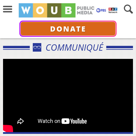
DONATE
COMMUNIQUÉ