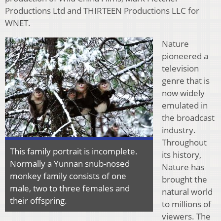
Productions Ltd and THIRTEEN Productions LLC for
WNET.
Nature
pioneered a
television
genre that is
now widely
emulated in
the broadcast
industry.
Throughout
This family portrait is incomplete.
its history,
Normally a Yunnan snub-nosed
Nature has
monkey family consists of one
brought the
male, two to three females and
natural world
their offspring.
to millions of
viewers. The