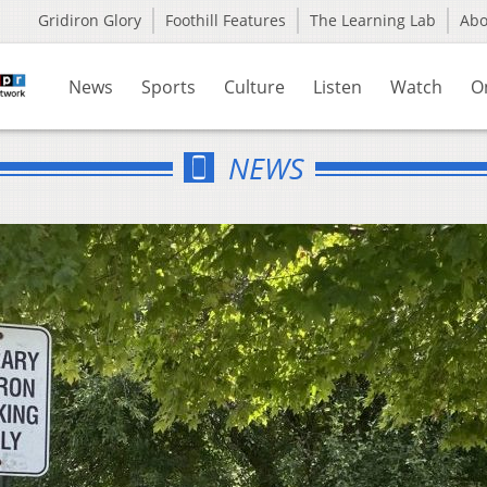
Gridiron Glory
Foothill Features
The Learning Lab
Ab
News
Sports
Culture
Listen
Watch
O
NEWS