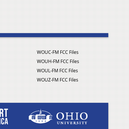
WOUC-FM FCC Files
WOUH-FM FCC Files
WOUL-FM FCC Files
WOUZ-FM FCC Files