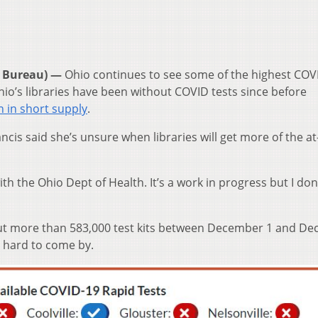
 Bureau) —
Ohio continues to see some of the highest COV
io’s libraries have been without COVID tests since before
n in short supply
.
ancis said she’s unsure when libraries will get more of the 
h the Ohio Dept of Health. It’s a work in progress but I don
.
 out more than 583,000 test kits between December 1 and D
n hard to come by.