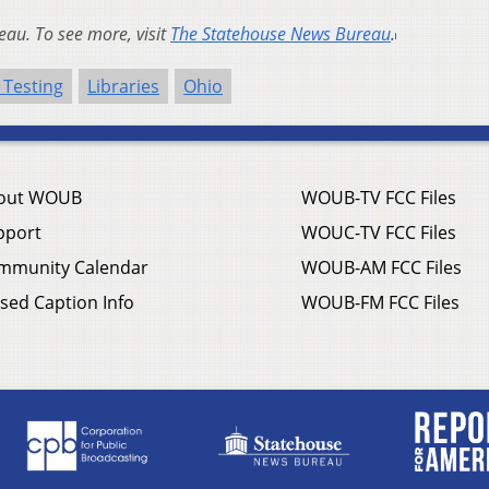
au. To see more, visit
The Statehouse News Bureau
.
 Testing
Libraries
Ohio
out WOUB
WOUB-TV FCC Files
pport
WOUC-TV FCC Files
mmunity Calendar
WOUB-AM FCC Files
sed Caption Info
WOUB-FM FCC Files