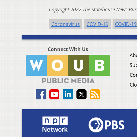
Copyright 2022 The Statehouse News Bure
Coronavirus
COVID-19
COVID-19
Connect With Us
Ab
Su
Co
Clo