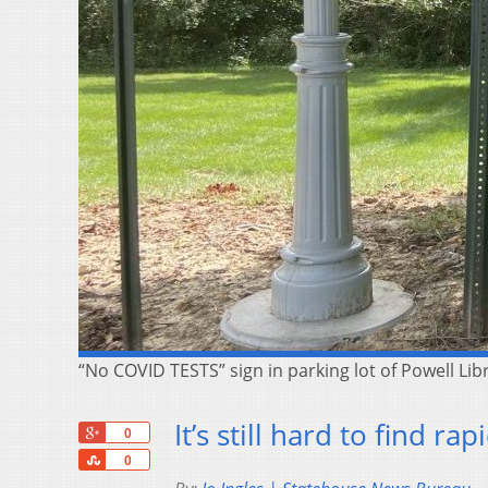
“No COVID TESTS” sign in parking lot of Powell Li
It’s still hard to find ra
+1
0
Share
0