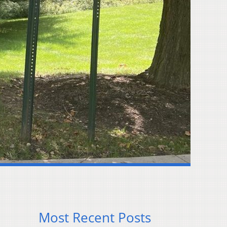
Most Recent Posts