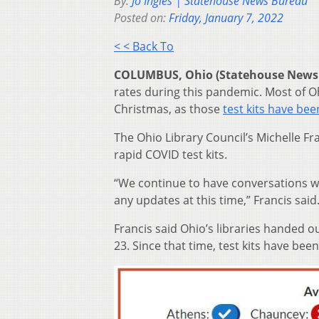
By:
Jo Ingles | Statehouse News Bureau
Posted on:
Friday, January 7, 2022
< < Back To
COLUMBUS, Ohio (Statehouse News
rates during this pandemic. Most of Oh
Christmas, as those
test kits have bee
The Ohio Library Council’s Michelle Fr
rapid COVID test kits.
“We continue to have conversations wit
any updates at this time,” Francis said
Francis said Ohio’s libraries handed
23. Since that time, test kits have bee