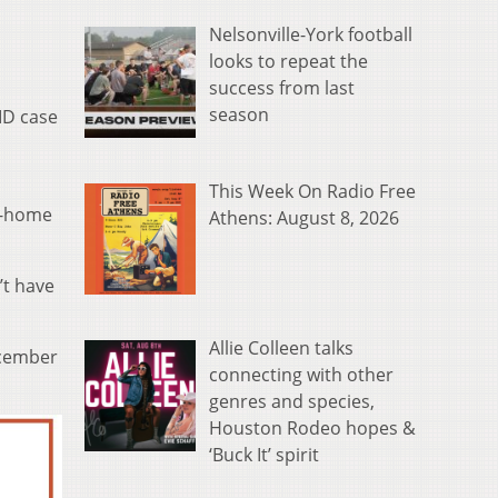
Nelsonville-York football
looks to repeat the
success from last
season
ID case
This Week On Radio Free
at-home
Athens: August 8, 2026
’t have
Allie Colleen talks
ecember
connecting with other
genres and species,
Houston Rodeo hopes &
‘Buck It’ spirit