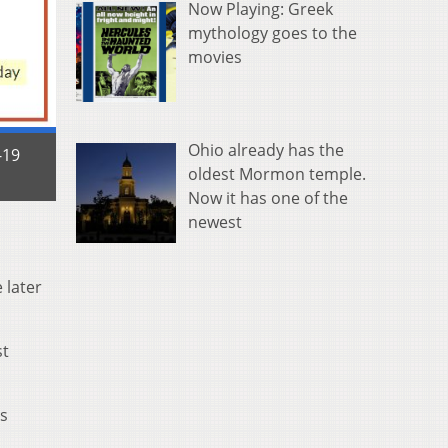
Now Playing: Greek
mythology goes to the
movies
Ohio already has the
-19
oldest Mormon temple.
Now it has one of the
newest
 later
st
ms