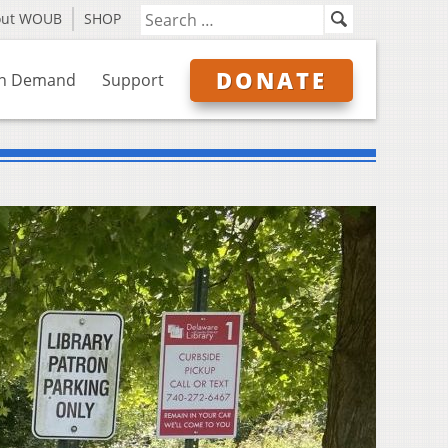
out WOUB
SHOP
DONATE
n Demand
Support