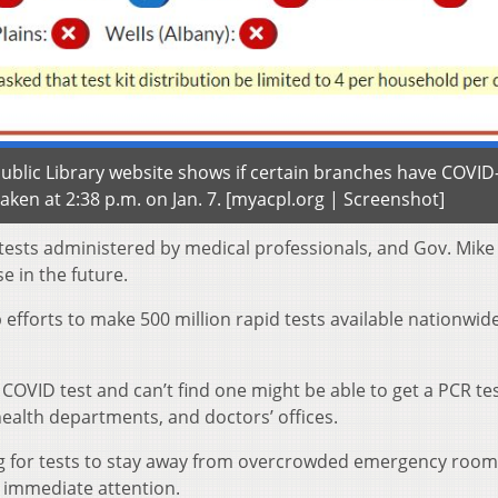
blic Library website shows if certain branches have COVID
taken at 2:38 p.m. on Jan. 7. [myacpl.org | Screenshot]
 tests administered by medical professionals, and Gov. Mike
e in the future.
fforts to make 500 million rapid tests available nationwide
OVID test and can’t find one might be able to get a PCR te
health departments, and doctors’ offices.
ing for tests to stay away from overcrowded emergency roo
 immediate attention.