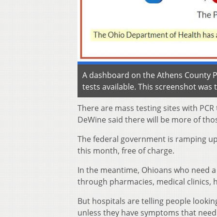
A dashboard on the Athens County Pu
tests available. This screenshot was 
There are mass testing sites with PCR
DeWine said there will be more of thos
The federal government is ramping up e
this month, free of charge.
In the meantime, Ohioans who need a C
through pharmacies, medical clinics, 
But hospitals are telling people look
unless they have symptoms that need