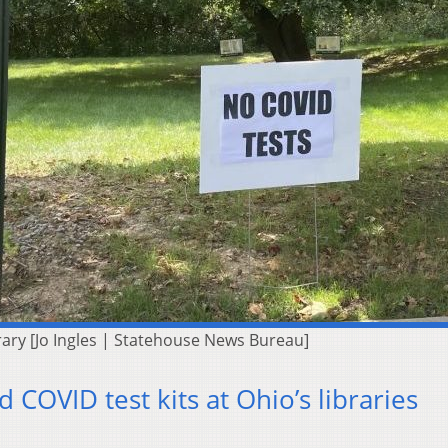
brary [Jo Ingles | Statehouse News Bureau]
pid COVID test kits at Ohio’s libraries