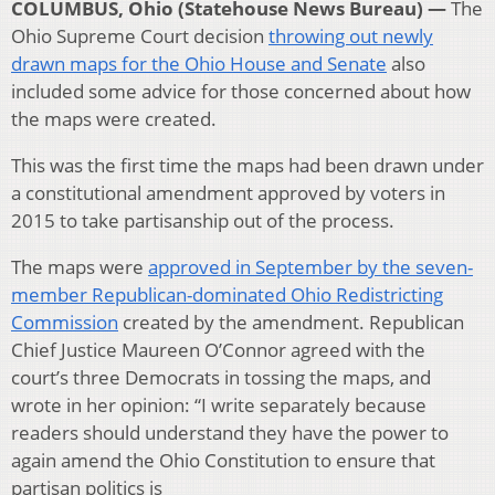
COLUMBUS, Ohio (Statehouse News Bureau) —
The
Ohio Supreme Court decision
throwing out newly
drawn maps for the Ohio House and Senate
also
included some advice for those concerned about how
the maps were created.
This was the first time the maps had been drawn under
a constitutional amendment approved by voters in
2015 to take partisanship out of the process.
The maps were
approved in September by the seven-
member Republican-dominated Ohio Redistricting
Commission
created by the amendment. Republican
Chief Justice Maureen O’Connor agreed with the
court’s three Democrats in tossing the maps, and
wrote in her opinion: “I write separately because
readers should understand they have the power to
again amend the Ohio Constitution to ensure that
partisan politics is