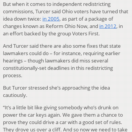
But when it comes to independent redistricting
commissions, Turcer said Ohio voters have turned that
idea down twice:
in 2005
, as part of a package of
changes known as Reform Ohio Now, and
in 2012
, in
an effort backed by the group Voters First.
And Turcer said there are also some fixes that state
lawmakers could do – for instance, requiring earlier
hearings – though lawmakers did miss several
constitutionally-set deadlines in this redistricting
process.
But Turcer stressed she’s approaching the idea
cautiously.
“It’s a little bit like giving somebody who’s drunk on
power the car keys again. We gave them a chance to
prove they could drive a car with a good set of rules.
They drove us over a cliff. And so now we need to take