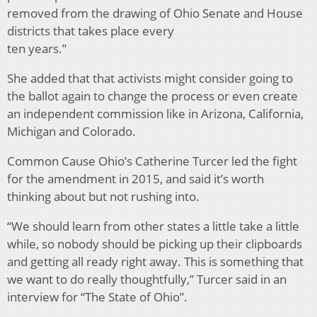
removed from the drawing of Ohio Senate and House
districts that takes place every
ten years.”
She added that that activists might consider going to
the ballot again to change the process or even create
an independent commission like in Arizona, California,
Michigan and Colorado.
Common Cause Ohio’s Catherine Turcer led the fight
for the amendment in 2015, and said it’s worth
thinking about but not rushing into.
“We should learn from other states a little take a little
while, so nobody should be picking up their clipboards
and getting all ready right away. This is something that
we want to do really thoughtfully,” Turcer said in an
interview for “The State of Ohio”.