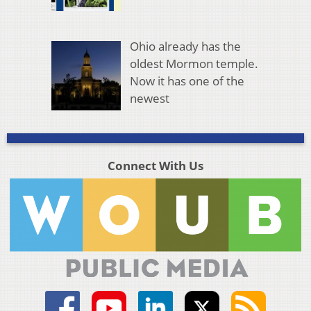
Ohio already has the
oldest Mormon temple.
Now it has one of the
newest
Connect With Us