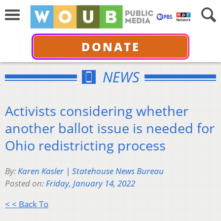
DONATE
NEWS
Activists considering whether
another ballot issue is needed for
Ohio redistricting process
By:
Karen Kasler | Statehouse News Bureau
Posted on:
Friday, January 14, 2022
< < Back To