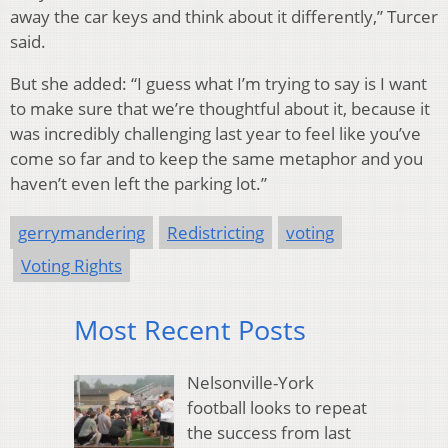
away the car keys and think about it differently,” Turcer
said.
But she added: “I guess what I’m trying to say is I want
to make sure that we’re thoughtful about it, because it
was incredibly challenging last year to feel like you’ve
come so far and to keep the same metaphor and you
haven’t even left the parking lot.”
gerrymandering
Redistricting
voting
Voting Rights
Most Recent Posts
Nelsonville-York
football looks to repeat
the success from last