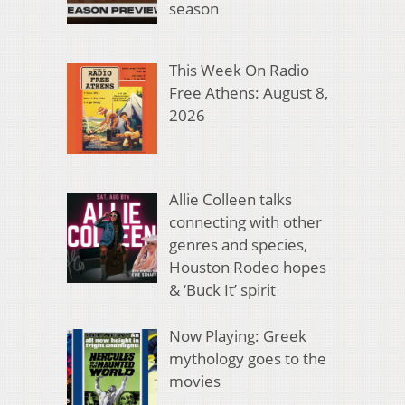
season
This Week On Radio
Free Athens: August 8,
2026
Allie Colleen talks
connecting with other
genres and species,
Houston Rodeo hopes
& ‘Buck It’ spirit
Now Playing: Greek
mythology goes to the
movies