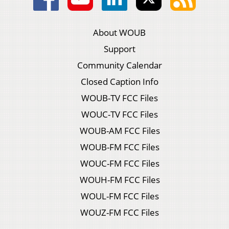
About WOUB
Support
Community Calendar
Closed Caption Info
WOUB-TV FCC Files
WOUC-TV FCC Files
WOUB-AM FCC Files
WOUB-FM FCC Files
WOUC-FM FCC Files
WOUH-FM FCC Files
WOUL-FM FCC Files
WOUZ-FM FCC Files