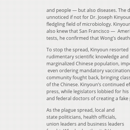
and people — but also diseases.
The d
unnoticed if not for Dr. Joseph Kinyoun
fledgling field of microbiology. Kinyou
also knew that San Francisco — America
tests, he confirmed that Wong’s death 
To stop the spread, Kinyoun resorted
rudimentary scientific knowledge and 
marginalized Chinese population, impo
even ordering mandatory vaccinations
community fought back, bringing class-a
of the Chinese. Kinyoun’s continued e
press, while legislators lobbied for h
and federal doctors of creating a fake
As the plague spread, local and
state politicians, health officials,
union leaders and business leaders