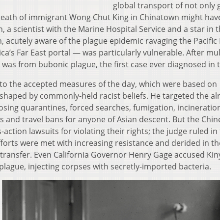
global transport of not only
eath of immigrant Wong Chut King in Chinatown might hav
, a scientist with the Marine Hospital Service and a star in 
n, acutely aware of the plague epidemic ravaging the Pacific
’s Far East portal — was particularly vulnerable. After mul
was from bubonic plague, the first case ever diagnosed in t
 to the accepted measures of the day, which were based on
shaped by commonly-held racist beliefs. He targeted the al
sing quarantines, forced searches, fumigation, incinerati
 and travel bans for anyone of Asian descent. But the Chin
ction lawsuits for violating their rights; the judge ruled in
fforts were met with increasing resistance and derided in th
is transfer. Even California Governor Henry Gage accused Ki
 plague, injecting corpses with secretly-imported bacteria.