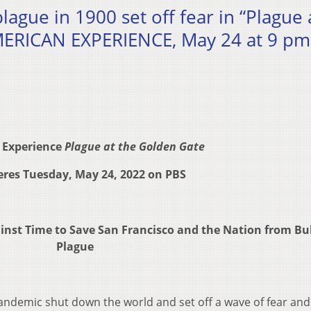
ague in 1900 set off fear in “Plague 
MERICAN EXPERIENCE, May 24 at 9 pm
 Experience
Plague at the Golden Gate
res Tuesday, May 24, 2022 on PBS
ainst Time to Save
San Francisco and the Nation from Bu
Plague
ndemic shut down the world and set off a wave of fear and 