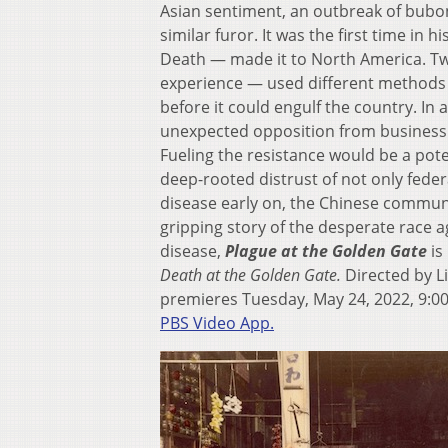
Asian sentiment, an outbreak of bubon
similar furor. It was the first time in 
Death — made it to North America. Tw
experience — used different methods t
before it could engulf the country. In
unexpected opposition from business le
Fueling the resistance would be a pote
deep-rooted distrust of not only feder
disease early on, the Chinese communi
gripping story of the desperate race 
disease,
Plague at the Golden
Gate
is
Death at the Golden Gate.
Directed by L
premieres Tuesday, May 24, 2022, 9:0
PBS Video App.