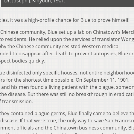
Dr. Joseph J. Kinyoun, 1901.
s, it was a high-profile chance for Blue to prove himself.
e Chinese community, Blue set up a lab on Chinatown’s Mer
 to residents. He relied upon the services of translator Won
hy the Chinese community resisted Western medical
ended to disappear after death to prevent autopsies, Blue c
pect bodies quickly.
ue disinfected only specific houses, not entire neighborhoo
 for the shortest time possible. On September 11, 1901,
 and his men found a living patient with the plague, someo
he disease. But there was still no breakthrough in eradicat
f transmission.
 they contained plague germs, Blue finally came to believe t
disease. If that were true, the only way to save San Francis
rnment officials and the Chinatown business community, Bl