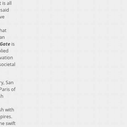
is all
 said
ve
that
can
 Gate
is
lied
ovation
societal
ry, San
Paris of
sh
sh with
pires.
he swift