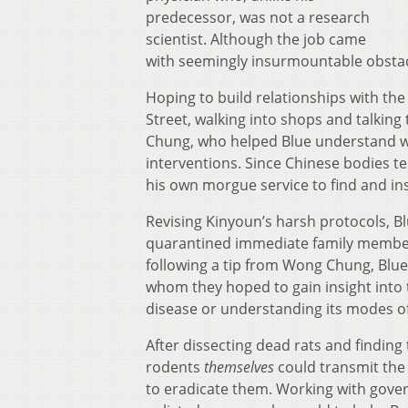
predecessor, was not a research
scientist. Although the job came
with seemingly insurmountable obstacle
Hoping to build relationships with th
Street, walking into shops and talking
Chung, who helped Blue understand w
interventions. Since Chinese bodies t
his own morgue service to find and ins
Revising Kinyoun’s harsh protocols, Bl
quarantined immediate family members
following a tip from Wong Chung, Blue
whom they hoped to gain insight into t
disease or understanding its modes o
After dissecting dead rats and finding
rodents
themselves
could transmit the 
to eradicate them. Working with gove