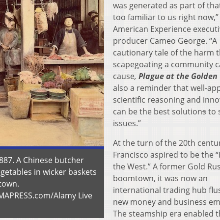
was generated as part of that 
too familiar to us right now,”
American Experience executi
producer Cameo George. “A
cautionary tale of the harm 
scapegoating a community 
cause
,
Plague at the Golden
also a reminder that well-app
scientific reasoning and inn
can be the best solution
s
to 
issues.”
At the turn of the 20th centu
Francisco aspired to be the “
1887. A Chinese butcher
the West.” A former Gold Ru
egetables in wicker baskets
boomtown, it was now an
atown.
international trading hub flu
UMAPRESS.com/Alamy Live
new money and business em
The steamship era enabled t