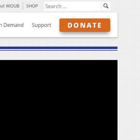
out WOUB
SHOP
DONATE
n Demand
Support