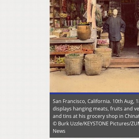
San Francisco, California. 10th Aug, 
displays hanging meats, fruits and v
and tins at his grocery shop in Chin
© Burk Uzzle/KEYSTONE Pictures/Z
News