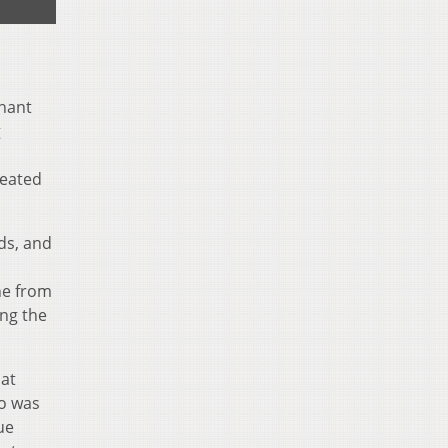
chant
g
reated
ds, and
ne from
ing the
hat
co was
ue