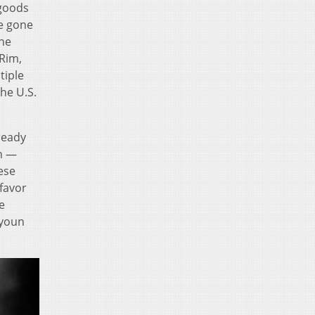
 goods
e gone
the
 Rim,
tiple
he U.S.
ready
on —
ese
 favor
e
nyoun