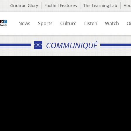
Gridiron Glory
Foothill Features
The Learning Lab
Ab
News
Sports
Culture
Listen
Watch
O
COMMUNIQUÉ