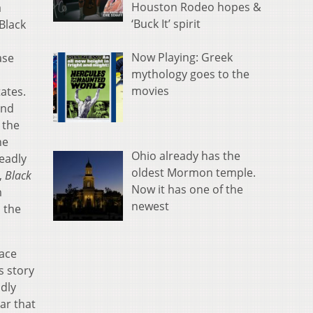
Houston Rodeo hopes &
a
‘Buck It’ spirit
 Black
Now Playing: Greek
ase
mythology goes to the
movies
ates.
and
 the
he
Ohio already has the
deadly
oldest Mormon temple.
,
Black
Now it has one of the
m
newest
 the
lace
s story
dly
ar that