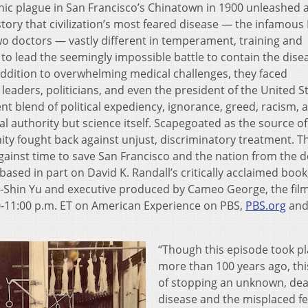
ic plague in San Francisco’s Chinatown in 1900 unleashed 
history that civilization’s most feared disease — the infamous
o doctors — vastly different in temperament, training and
o lead the seemingly impossible battle to contain the dise
 addition to overwhelming medical challenges, they faced
aders, politicians, and even the president of the United St
nt blend of political expediency, ignorance, greed, racism, 
al authority but science itself. Scapegoated as the source of
ty fought back against unjust, discriminatory treatment. T
against time to save San Francisco and the nation from the 
 based in part on David K. Randall’s critically acclaimed book
i-Shin Yu and executive produced by Cameo George, the fil
0-11:00 p.m. ET on American Experience on PBS,
PBS.org
and
“Though this episode took p
more than 100 years ago, thi
of stopping an unknown, dea
disease and the misplaced fe