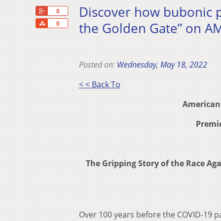
Discover how bubonic pl
+1
0
Share
the Golden Gate” on A
0
Posted on:
Wednesday, May 18, 2022
< < Back To
American
Premie
The Gripping Story of the Race Ag
Over 100 years before the COVID-19 pa