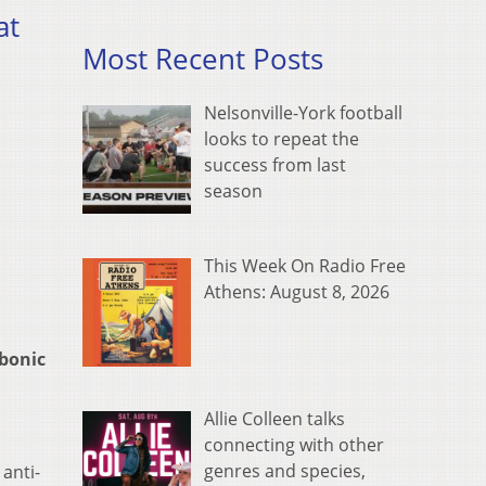
at
Most Recent Posts
Nelsonville-York football
looks to repeat the
success from last
season
This Week On Radio Free
Athens: August 8, 2026
bonic
Allie Colleen talks
connecting with other
genres and species,
anti-