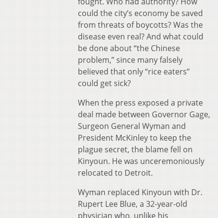
fought. Who had authority? How
could the city’s economy be saved
from threats of boycotts? Was the
disease even real? And what could
be done about “the Chinese
problem,” since many falsely
believed that only “rice eaters”
could get sick?
When the press exposed a private
deal made between Governor Gage,
Surgeon General Wyman and
President McKinley to keep the
plague secret, the blame fell on
Kinyoun. He was unceremoniously
relocated to Detroit.
Wyman replaced Kinyoun with Dr.
Rupert Lee Blue, a 32-year-old
physician who, unlike his