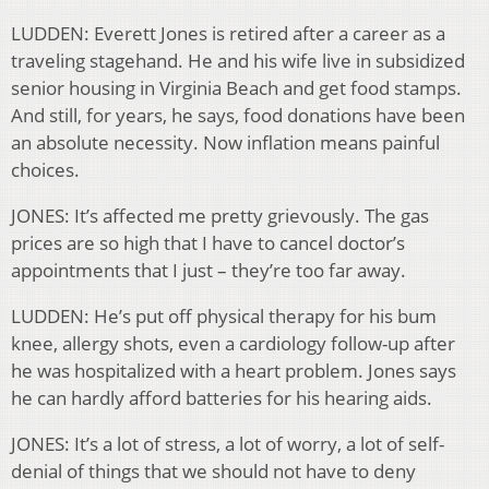
LUDDEN: Everett Jones is retired after a career as a
traveling stagehand. He and his wife live in subsidized
senior housing in Virginia Beach and get food stamps.
And still, for years, he says, food donations have been
an absolute necessity. Now inflation means painful
choices.
JONES: It’s affected me pretty grievously. The gas
prices are so high that I have to cancel doctor’s
appointments that I just – they’re too far away.
LUDDEN: He’s put off physical therapy for his bum
knee, allergy shots, even a cardiology follow-up after
he was hospitalized with a heart problem. Jones says
he can hardly afford batteries for his hearing aids.
JONES: It’s a lot of stress, a lot of worry, a lot of self-
denial of things that we should not have to deny