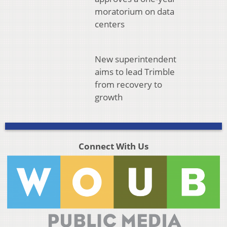
moratorium on data
centers
New superintendent
aims to lead Trimble
from recovery to
growth
Connect With Us