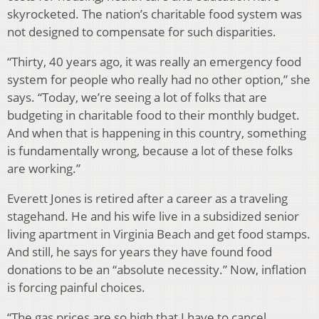
skyrocketed. The nation’s charitable food system was
not designed to compensate for such disparities.
“Thirty, 40 years ago, it was really an emergency food
system for people who really had no other option,” she
says. “Today, we’re seeing a lot of folks that are
budgeting in charitable food to their monthly budget.
And when that is happening in this country, something
is fundamentally wrong, because a lot of these folks
are working.”
Everett Jones is retired after a career as a traveling
stagehand. He and his wife live in a subsidized senior
living apartment in Virginia Beach and get food stamps.
And still, he says for years they have found food
donations to be an “absolute necessity.” Now, inflation
is forcing painful choices.
“The gas prices are so high that I have to cancel