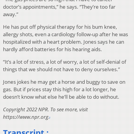
doctor’s appointments,” he says. “They’re too far
away.”
He has put off physical therapy for his bum knee,
allergy shots, even a cardiology follow-up after he was
hospitalized with a heart problem. Jones says he can
hardly afford batteries for his hearing aids.
“It’s a lot of stress, a lot of worry, a lot of self-denial of
things that we should not have to deny ourselves.”
Jones jokes he may get a horse and buggy to save on
gas. But if prices stay this high for a lot longer, he
doesn’t know what else he’ll be able to do without.
Copyright 2022 NPR. To see more, visit
https://www.npr.org.
Transcript :