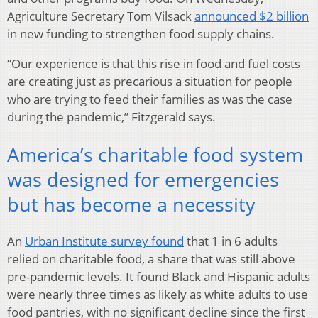
Agriculture Secretary Tom Vilsack
announced $2 billion
in new funding to strengthen food supply chains.
“Our experience is that this rise in food and fuel costs
are creating just as precarious a situation for people
who are trying to feed their families as was the case
during the pandemic,” Fitzgerald says.
America’s charitable food system
was designed for emergencies
but has become a necessity
An
Urban Institute survey found
that 1 in 6 adults
relied on charitable food, a share that was still above
pre-pandemic levels. It found Black and Hispanic adults
were nearly three times as likely as white adults to use
food pantries, with no significant decline since the first