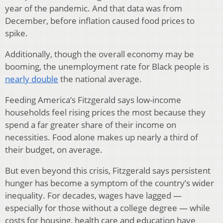
year of the pandemic. And that data was from
December, before inflation caused food prices to
spike.
Additionally, though the overall economy may be
booming, the unemployment rate for Black people is
nearly double
the national average.
Feeding America’s Fitzgerald says low-income
households feel rising prices the most because they
spend a far greater share of their income on
necessities. Food alone makes up nearly a third of
their budget, on average.
But even beyond this crisis, Fitzgerald says persistent
hunger has become a symptom of the country’s wider
inequality. For decades, wages have lagged —
especially for those without a college degree — while
costs for housing, health care and education have