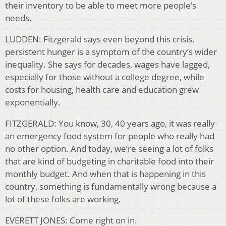
their inventory to be able to meet more people’s
needs.
LUDDEN: Fitzgerald says even beyond this crisis,
persistent hunger is a symptom of the country’s wider
inequality. She says for decades, wages have lagged,
especially for those without a college degree, while
costs for housing, health care and education grew
exponentially.
FITZGERALD: You know, 30, 40 years ago, it was really
an emergency food system for people who really had
no other option. And today, we’re seeing a lot of folks
that are kind of budgeting in charitable food into their
monthly budget. And when that is happening in this
country, something is fundamentally wrong because a
lot of these folks are working.
EVERETT JONES: Come right on in.