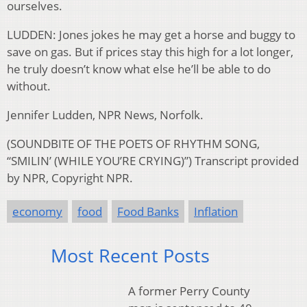
ourselves.
LUDDEN: Jones jokes he may get a horse and buggy to
save on gas. But if prices stay this high for a lot longer,
he truly doesn’t know what else he’ll be able to do
without.
Jennifer Ludden, NPR News, Norfolk.
(SOUNDBITE OF THE POETS OF RHYTHM SONG,
“SMILIN’ (WHILE YOU’RE CRYING)”) Transcript provided
by NPR, Copyright NPR.
economy
food
Food Banks
Inflation
Most Recent Posts
A former Perry County