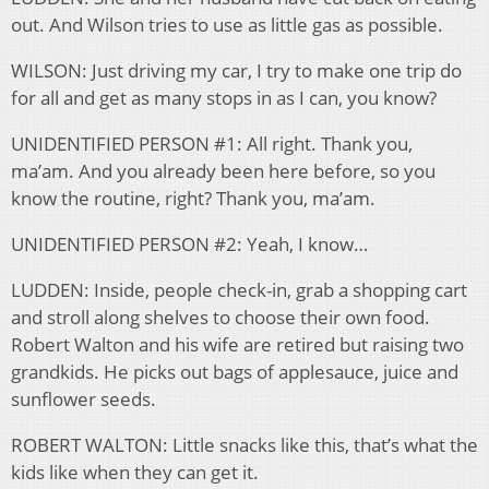
out. And Wilson tries to use as little gas as possible.
WILSON: Just driving my car, I try to make one trip do
for all and get as many stops in as I can, you know?
UNIDENTIFIED PERSON #1: All right. Thank you,
ma’am. And you already been here before, so you
know the routine, right? Thank you, ma’am.
UNIDENTIFIED PERSON #2: Yeah, I know…
LUDDEN: Inside, people check-in, grab a shopping cart
and stroll along shelves to choose their own food.
Robert Walton and his wife are retired but raising two
grandkids. He picks out bags of applesauce, juice and
sunflower seeds.
ROBERT WALTON: Little snacks like this, that’s what the
kids like when they can get it.