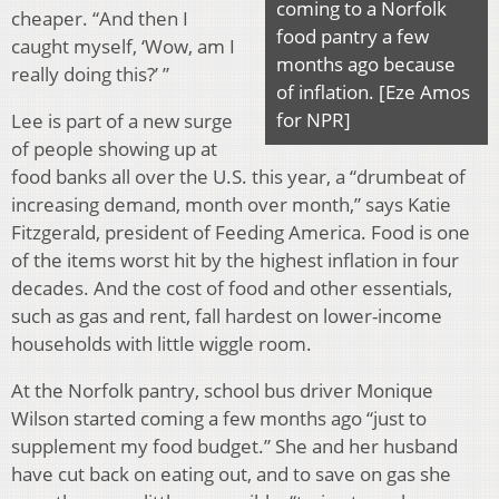
coming to a Norfolk
cheaper. “And then I
food pantry a few
caught myself, ‘Wow, am I
months ago because
really doing this?’ ”
of inflation. [Eze Amos
for NPR]
Lee is part of a new surge
of people showing up at
food banks all over the U.S. this year, a “drumbeat of
increasing demand, month over month,” says Katie
Fitzgerald, president of Feeding America. Food is one
of the items worst hit by the highest inflation in four
decades. And the cost of food and other essentials,
such as gas and rent, fall hardest on lower-income
households with little wiggle room.
At the Norfolk pantry, school bus driver Monique
Wilson started coming a few months ago “just to
supplement my food budget.” She and her husband
have cut back on eating out, and to save on gas she