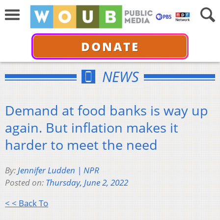
DONATE
NEWS
Demand at food banks is way up
again. But inflation makes it
harder to meet the need
By:
Jennifer Ludden | NPR
Posted on:
Thursday, June 2, 2022
< < Back To