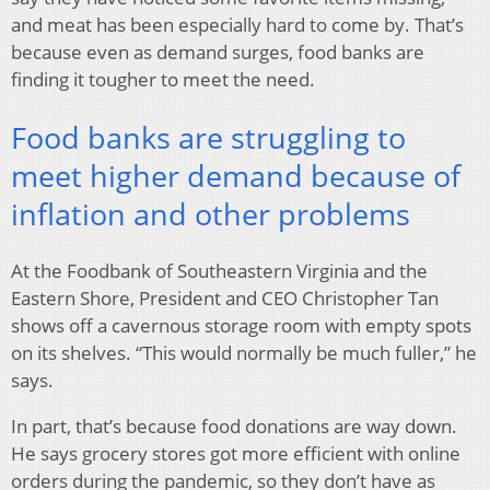
and meat has been especially hard to come by. That’s
because even as demand surges, food banks are
finding it tougher to meet the need.
Food banks are struggling to
meet higher demand because of
inflation and other problems
At the Foodbank of Southeastern Virginia and the
Eastern Shore, President and CEO Christopher Tan
shows off a cavernous storage room with empty spots
on its shelves. “This would normally be much fuller,” he
says.
In part, that’s because food donations are way down.
He says grocery stores got more efficient with online
orders during the pandemic, so they don’t have as