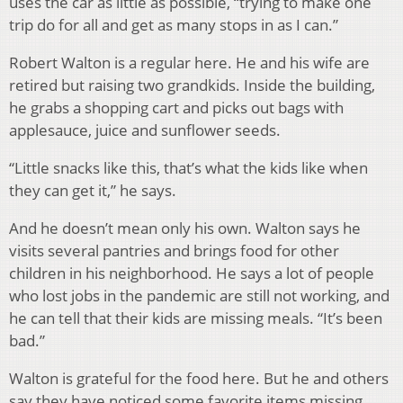
uses the car as little as possible, “trying to make one
trip do for all and get as many stops in as I can.”
Robert Walton is a regular here. He and his wife are
retired but raising two grandkids. Inside the building,
he grabs a shopping cart and picks out bags with
applesauce, juice and sunflower seeds.
“Little snacks like this, that’s what the kids like when
they can get it,” he says.
And he doesn’t mean only his own. Walton says he
visits several pantries and brings food for other
children in his neighborhood. He says a lot of people
who lost jobs in the pandemic are still not working, and
he can tell that their kids are missing meals. “It’s been
bad.”
Walton is grateful for the food here. But he and others
say they have noticed some favorite items missing,