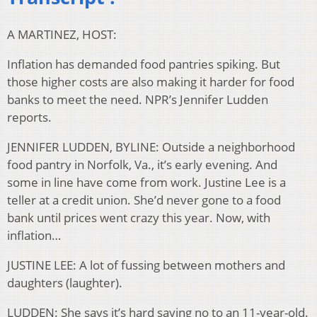
A MARTINEZ, HOST:
Inflation has demanded food pantries spiking. But
those higher costs are also making it harder for food
banks to meet the need. NPR’s Jennifer Ludden
reports.
JENNIFER LUDDEN, BYLINE: Outside a neighborhood
food pantry in Norfolk, Va., it’s early evening. And
some in line have come from work. Justine Lee is a
teller at a credit union. She’d never gone to a food
bank until prices went crazy this year. Now, with
inflation…
JUSTINE LEE: A lot of fussing between mothers and
daughters (laughter).
LUDDEN: She says it’s hard saying no to an 11-year-old.