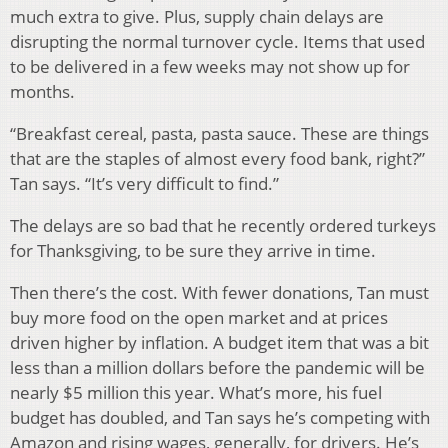
much extra to give. Plus, supply chain delays are
disrupting the normal turnover cycle. Items that used
to be delivered in a few weeks may not show up for
months.
“Breakfast cereal, pasta, pasta sauce. These are things
that are the staples of almost every food bank, right?”
Tan says. “It’s very difficult to find.”
The delays are so bad that he recently ordered turkeys
for Thanksgiving, to be sure they arrive in time.
Then there’s the cost. With fewer donations, Tan must
buy more food on the open market and at prices
driven higher by inflation. A budget item that was a bit
less than a million dollars before the pandemic will be
nearly $5 million this year. What’s more, his fuel
budget has doubled, and Tan says he’s competing with
Amazon and rising wages, generally, for drivers. He’s