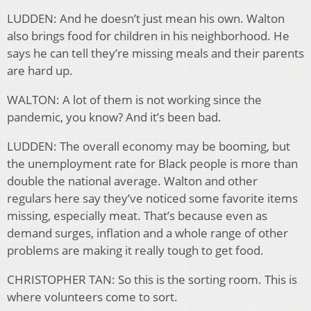
LUDDEN: And he doesn’t just mean his own. Walton
also brings food for children in his neighborhood. He
says he can tell they’re missing meals and their parents
are hard up.
WALTON: A lot of them is not working since the
pandemic, you know? And it’s been bad.
LUDDEN: The overall economy may be booming, but
the unemployment rate for Black people is more than
double the national average. Walton and other
regulars here say they’ve noticed some favorite items
missing, especially meat. That’s because even as
demand surges, inflation and a whole range of other
problems are making it really tough to get food.
CHRISTOPHER TAN: So this is the sorting room. This is
where volunteers come to sort.