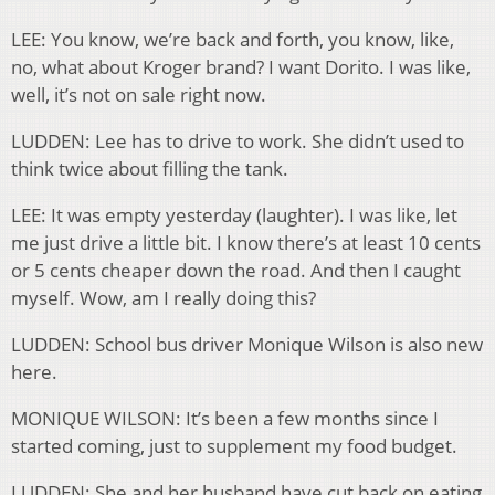
LEE: You know, we’re back and forth, you know, like,
no, what about Kroger brand? I want Dorito. I was like,
well, it’s not on sale right now.
LUDDEN: Lee has to drive to work. She didn’t used to
think twice about filling the tank.
LEE: It was empty yesterday (laughter). I was like, let
me just drive a little bit. I know there’s at least 10 cents
or 5 cents cheaper down the road. And then I caught
myself. Wow, am I really doing this?
LUDDEN: School bus driver Monique Wilson is also new
here.
MONIQUE WILSON: It’s been a few months since I
started coming, just to supplement my food budget.
LUDDEN: She and her husband have cut back on eating