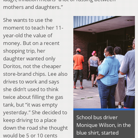
mothers and daughters.”
She wants to use the
moment to teach her 11-
year-old the value of
money. But on a recent
shopping trip, her
daughter wanted only
Doritos, not the cheaper
store-brand chips. Lee also
drives to work and says
she didn’t used to think
twice about filling the gas
tank, but “it was empty
yesterday.” She decided to
School bus driver
keep driving to a place
Monique Wilson, in the
down the road she thought
blue shirt, started
would be 5 or 10 cents