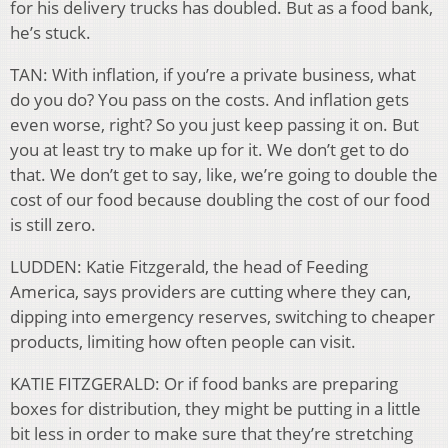
for his delivery trucks has doubled. But as a food bank,
he’s stuck.
TAN: With inflation, if you’re a private business, what
do you do? You pass on the costs. And inflation gets
even worse, right? So you just keep passing it on. But
you at least try to make up for it. We don’t get to do
that. We don’t get to say, like, we’re going to double the
cost of our food because doubling the cost of our food
is still zero.
LUDDEN: Katie Fitzgerald, the head of Feeding
America, says providers are cutting where they can,
dipping into emergency reserves, switching to cheaper
products, limiting how often people can visit.
KATIE FITZGERALD: Or if food banks are preparing
boxes for distribution, they might be putting in a little
bit less in order to make sure that they’re stretching