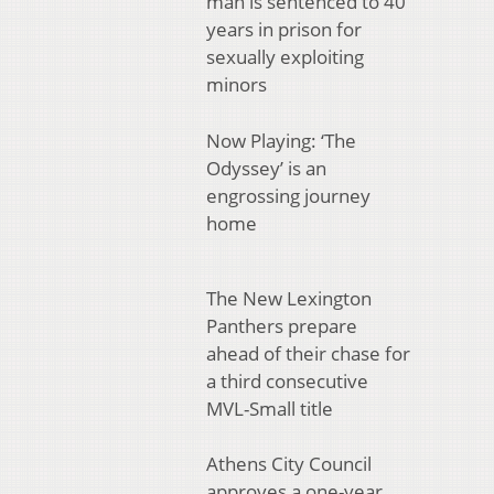
man is sentenced to 40
years in prison for
sexually exploiting
minors
Now Playing: ‘The
Odyssey’ is an
engrossing journey
home
The New Lexington
Panthers prepare
ahead of their chase for
a third consecutive
MVL-Small title
Athens City Council
approves a one-year