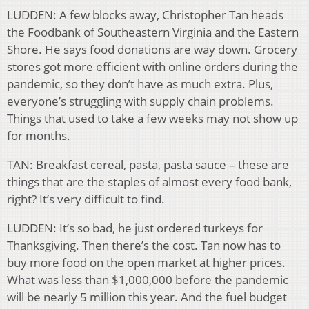
LUDDEN: A few blocks away, Christopher Tan heads
the Foodbank of Southeastern Virginia and the Eastern
Shore. He says food donations are way down. Grocery
stores got more efficient with online orders during the
pandemic, so they don’t have as much extra. Plus,
everyone’s struggling with supply chain problems.
Things that used to take a few weeks may not show up
for months.
TAN: Breakfast cereal, pasta, pasta sauce – these are
things that are the staples of almost every food bank,
right? It’s very difficult to find.
LUDDEN: It’s so bad, he just ordered turkeys for
Thanksgiving. Then there’s the cost. Tan now has to
buy more food on the open market at higher prices.
What was less than $1,000,000 before the pandemic
will be nearly 5 million this year. And the fuel budget