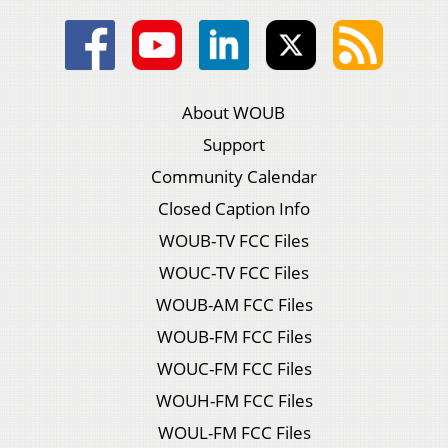
About WOUB
Support
Community Calendar
Closed Caption Info
WOUB-TV FCC Files
WOUC-TV FCC Files
WOUB-AM FCC Files
WOUB-FM FCC Files
WOUC-FM FCC Files
WOUH-FM FCC Files
WOUL-FM FCC Files