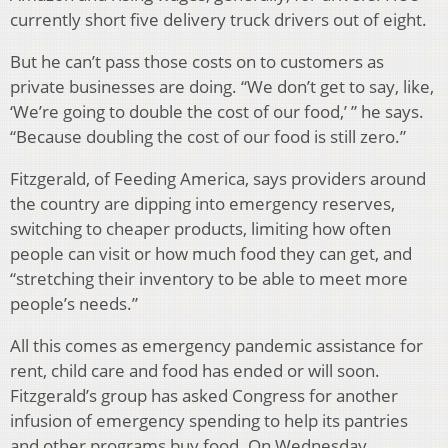
currently short five delivery truck drivers out of eight.
But he can’t pass those costs on to customers as
private businesses are doing. “We don’t get to say, like,
‘We’re going to double the cost of our food,’ ” he says.
“Because doubling the cost of our food is still zero.”
Fitzgerald, of Feeding America, says providers around
the country are dipping into emergency reserves,
switching to cheaper products, limiting how often
people can visit or how much food they can get, and
“stretching their inventory to be able to meet more
people’s needs.”
All this comes as emergency pandemic assistance for
rent, child care and food has ended or will soon.
Fitzgerald’s group has asked Congress for another
infusion of emergency spending to help its pantries
and other programs buy food. On Wednesday,