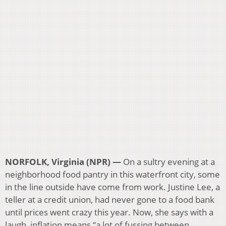
NORFOLK, Virginia (NPR) —
On a sultry evening at a
neighborhood food pantry in this waterfront city, some
in the line outside have come from work. Justine Lee, a
teller at a credit union, had never gone to a food bank
until prices went crazy this year. Now, she says with a
laugh, inflation means “a lot of fussing between