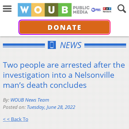
DONATE
NEWS
Two people are arrested after the
investigation into a Nelsonville
man’s death concludes
By:
WOUB News Team
Posted on:
Tuesday, June 28, 2022
< < Back To