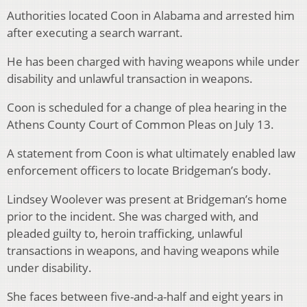
Authorities located Coon in Alabama and arrested him
after executing a search warrant.
He has been charged with having weapons while under
disability and unlawful transaction in weapons.
Coon is scheduled for a change of plea hearing in the
Athens County Court of Common Pleas on July 13.
A statement from Coon is what ultimately enabled law
enforcement officers to locate Bridgeman’s body.
Lindsey Woolever was present at Bridgeman’s home
prior to the incident. She was charged with, and
pleaded guilty to, heroin trafficking, unlawful
transactions in weapons, and having weapons while
under disability.
She faces between five-and-a-half and eight years in