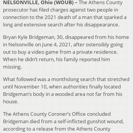
NELSONVILLE, Ohio (WOUB) –
The Athens County
prosecutor has filed charges against two people in
connection to the 2021 death of a man that sparked a
long and extensive search after his disappearance.
Bryan Kyle Bridgeman, 30, disappeared from his home
in Nelsonville on June 4, 2021, after ostensibly going
out to buy a video game from a private residence.
When he didn’t return, his family reported him
missing.
What followed was a monthslong search that stretched
until November 10, when authorities finally located
Bridgeman’s body in a wooded area not far from his
house.
The Athens County Coroner’s Office concluded
Bridgeman died from a self-inflicted gunshot wound,
according to a release from the Athens County