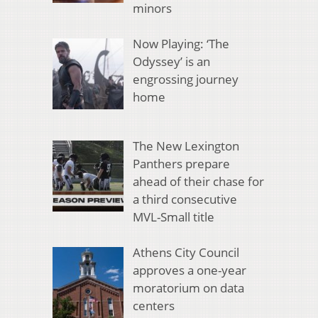
minors
Now Playing: ‘The
Odyssey’ is an
engrossing journey
home
The New Lexington
Panthers prepare
ahead of their chase for
a third consecutive
MVL-Small title
Athens City Council
approves a one-year
moratorium on data
centers