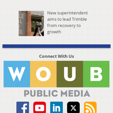
New superintendent
aims to lead Trimble
from recovery to
growth
Connect With Us