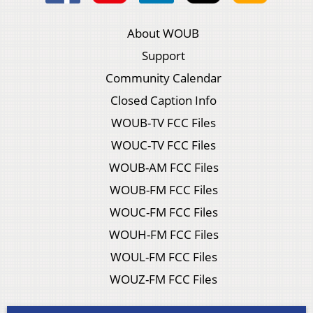
About WOUB
Support
Community Calendar
Closed Caption Info
WOUB-TV FCC Files
WOUC-TV FCC Files
WOUB-AM FCC Files
WOUB-FM FCC Files
WOUC-FM FCC Files
WOUH-FM FCC Files
WOUL-FM FCC Files
WOUZ-FM FCC Files