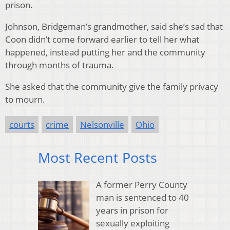
prison.
Johnson, Bridgeman’s grandmother, said she’s sad that
Coon didn’t come forward earlier to tell her what
happened, instead putting her and the community
through months of trauma.
She asked that the community give the family privacy
to mourn.
courts
crime
Nelsonville
Ohio
Most Recent Posts
A former Perry County
man is sentenced to 40
years in prison for
sexually exploiting