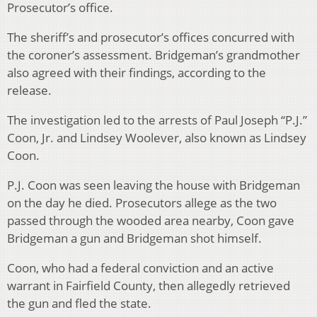
Prosecutor’s office.
The sheriff’s and prosecutor’s offices concurred with
the coroner’s assessment. Bridgeman’s grandmother
also agreed with their findings, according to the
release.
The investigation led to the arrests of Paul Joseph “P.J.”
Coon, Jr. and Lindsey Woolever, also known as Lindsey
Coon.
P.J. Coon was seen leaving the house with Bridgeman
on the day he died. Prosecutors allege as the two
passed through the wooded area nearby, Coon gave
Bridgeman a gun and Bridgeman shot himself.
Coon, who had a federal conviction and an active
warrant in Fairfield County, then allegedly retrieved
the gun and fled the state.