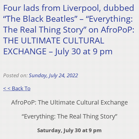
Four lads from Liverpool, dubbed
“The Black Beatles” – “Everything:
The Real Thing Story” on AfroPoP:
THE ULTIMATE CULTURAL
EXCHANGE – July 30 at 9 pm
Posted on:
Sunday, July 24, 2022
< < Back To
AfroPoP: The Ultimate Cultural Exchange
“Everything: The Real Thing Story”
Saturday, July 30 at 9 pm