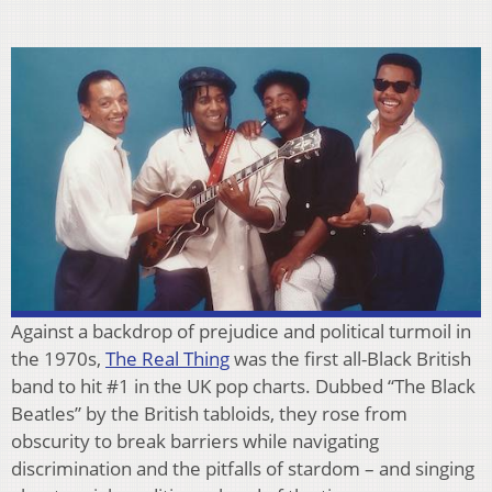
Against a backdrop of prejudice and political turmoil in
the 1970s,
The Real Thing
was the first all-Black British
band to hit #1 in the UK pop charts. Dubbed “The Black
Beatles” by the British tabloids, they rose from
obscurity to break barriers while navigating
discrimination and the pitfalls of stardom – and singing