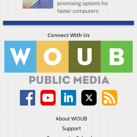
promising options for
faster computers
Connect With Us
About WOUB
Support