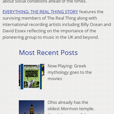
about social conditions ahead of the times.
EVERYTHING: THE REAL THING STORY
features the
surviving members of The Real Thing along with
international recording artists including Billy Ocean and
David Essex reflecting on the importance of the
pioneering group to music in the UK and beyond.
Most Recent Posts
Now Playing: Greek
mythology goes to the
movies
Ohio already has the
oldest Mormon temple.