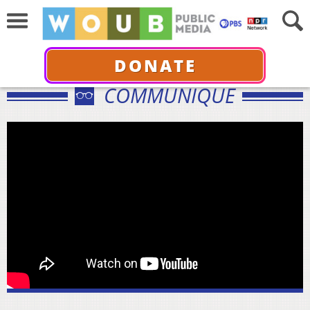
DONATE
COMMUNIQUÉ