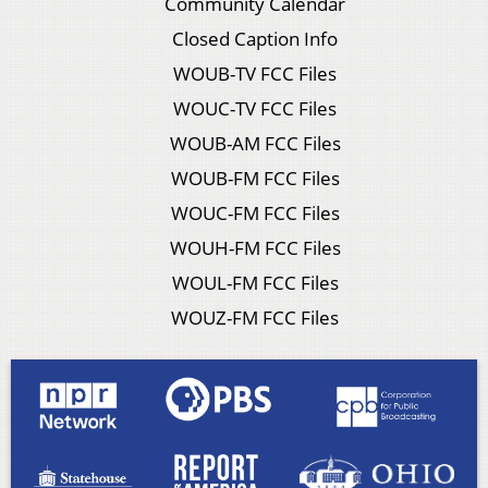
Community Calendar
Closed Caption Info
WOUB-TV FCC Files
WOUC-TV FCC Files
WOUB-AM FCC Files
WOUB-FM FCC Files
WOUC-FM FCC Files
WOUH-FM FCC Files
WOUL-FM FCC Files
WOUZ-FM FCC Files