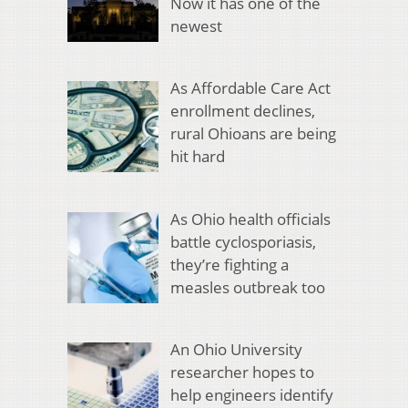
Now it has one of the
newest
As Affordable Care Act
enrollment declines,
rural Ohioans are being
hit hard
As Ohio health officials
battle cyclosporiasis,
they’re fighting a
measles outbreak too
An Ohio University
researcher hopes to
help engineers identify