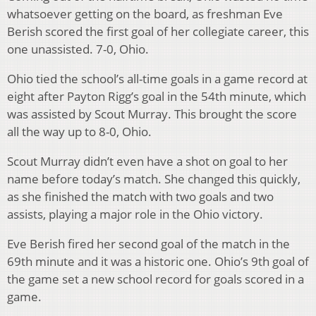
whatsoever getting on the board, as freshman Eve
Berish scored the first goal of her collegiate career, this
one unassisted. 7-0, Ohio.
Ohio tied the school’s all-time goals in a game record at
eight after Payton Rigg’s goal in the 54th minute, which
was assisted by Scout Murray. This brought the score
all the way up to 8-0, Ohio.
Scout Murray didn’t even have a shot on goal to her
name before today’s match. She changed this quickly,
as she finished the match with two goals and two
assists, playing a major role in the Ohio victory.
Eve Berish fired her second goal of the match in the
69th minute and it was a historic one. Ohio’s 9th goal of
the game set a new school record for goals scored in a
game.