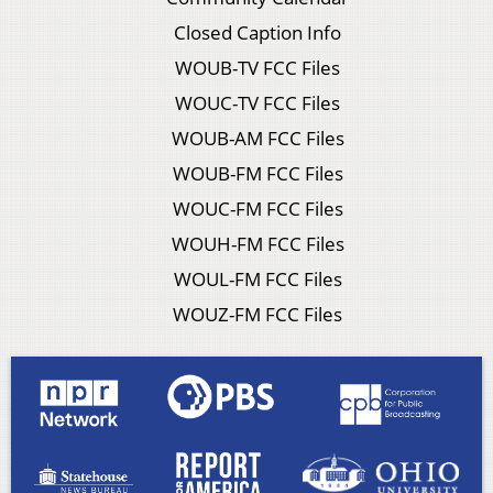
Closed Caption Info
WOUB-TV FCC Files
WOUC-TV FCC Files
WOUB-AM FCC Files
WOUB-FM FCC Files
WOUC-FM FCC Files
WOUH-FM FCC Files
WOUL-FM FCC Files
WOUZ-FM FCC Files