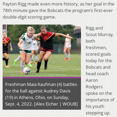
Payton Rigg made even more history, as her goal in the
78th minute gave the Bobcats the program’s first-ever
double-digit scoring game.
Rigg and
Scout Murray,
both
freshmen,
scored goals
today for the
Bobcats and
head coach
Aaron
Freshman Maia Kaufman (4) battles
Rodgers
for the ball against Audrey Davis
spoke on the
(19) in Athens, Ohio, on Sunday,
importance of
Sept. 4, 2022. [Alex Eicher | WOUB]
his youth
stepping up.