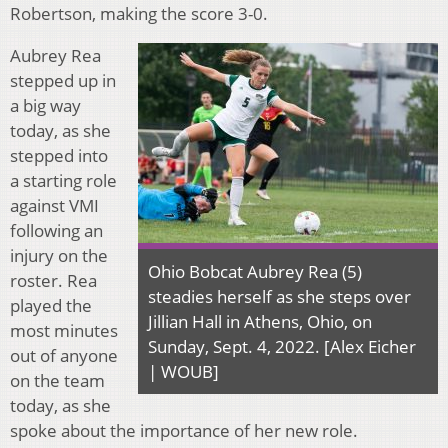
Robertson, making the score 3-0.
Aubrey Rea
stepped up in
a big way
today, as she
stepped into
a starting role
against VMI
following an
injury on the
Ohio Bobcat Aubrey Rea (5)
roster. Rea
steadies herself as she steps over
played the
Jillian Hall in Athens, Ohio, on
most minutes
Sunday, Sept. 4, 2022. [Alex Eicher
out of anyone
| WOUB]
on the team
today, as she
spoke about the importance of her new role.