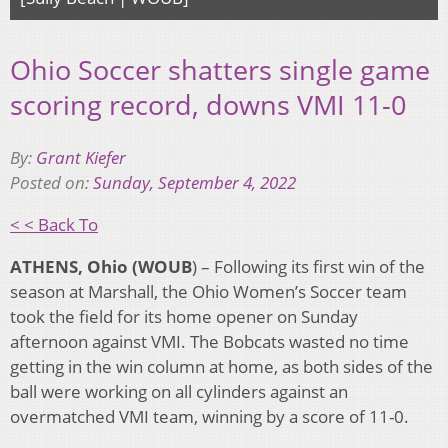
Ohio Soccer shatters single game
scoring record, downs VMI 11-0
By:
Grant Kiefer
Posted on:
Sunday, September 4, 2022
< < Back To
ATHENS, Ohio (WOUB
) –
Following its first win of the
season at Marshall, the Ohio Women’s Soccer team
took the field for its home opener
on Sunday
afternoon
against VMI. The Bobcats wasted no time
getting in the win column at home, as both sides of the
ball were working on all cylinders against an
overmatched VMI team, winning by a score of 11-0.