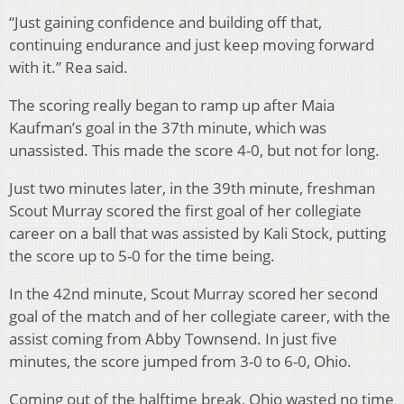
“Just gaining confidence and building off that,
continuing endurance and just keep moving forward
with it.” Rea said.
The scoring really began to ramp up after Maia
Kaufman’s goal in the 37th minute, which was
unassisted. This made the score 4-0, but not for long.
Just two minutes later, in the 39th minute, freshman
Scout Murray scored the first goal of her collegiate
career on a ball that was assisted by Kali Stock, putting
the score up to 5-0 for the time being.
In the 42nd minute, Scout Murray scored her second
goal of the match and of her collegiate career, with the
assist coming from Abby Townsend. In just five
minutes, the score jumped from 3-0 to 6-0, Ohio.
Coming out of the halftime break, Ohio wasted no time