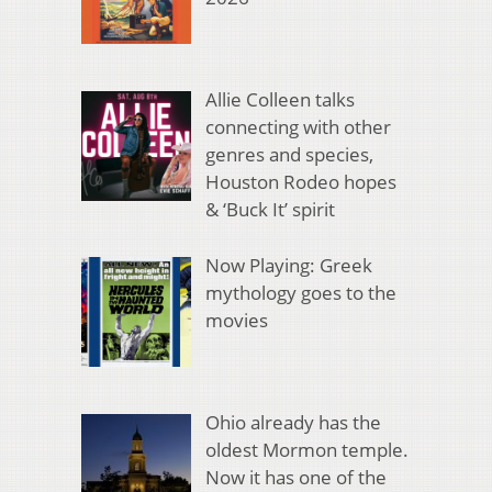
Allie Colleen talks
connecting with other
genres and species,
Houston Rodeo hopes
& ‘Buck It’ spirit
Now Playing: Greek
mythology goes to the
movies
Ohio already has the
oldest Mormon temple.
Now it has one of the