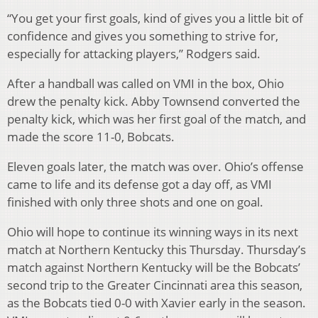
“You get your first goals, kind of gives you a little bit of
confidence and gives you something to strive for,
especially for attacking players,” Rodgers said.
After a handball was called on VMI in the box, Ohio
drew the penalty kick. Abby Townsend converted the
penalty kick, which was her first goal of the match, and
made the score 11-0, Bobcats.
Eleven goals later, the match was over. Ohio’s offense
came to life and its defense got a day off, as VMI
finished with only three shots and one on goal.
Ohio will hope to continue its winning ways in its next
match at Northern Kentucky
this Thursday
. Thursday’s
match against Northern Kentucky will be the Bobcats’
second trip to the Greater Cincinnati area this season,
as the Bobcats tied 0-0 with Xavier early in the season.