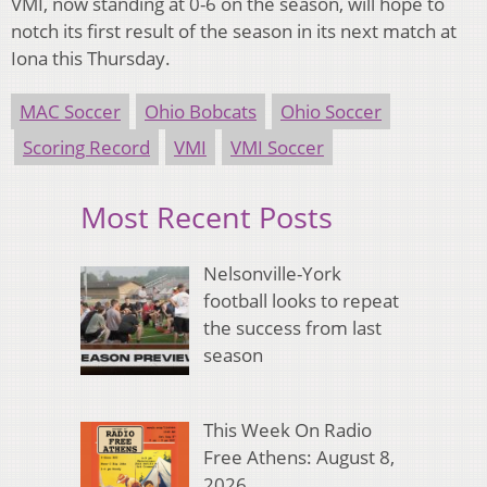
VMI, now standing
at 0-6
on the season, will hope to
notch its first result of the season in its next match at
Iona
this Thursday
.
MAC Soccer
Ohio Bobcats
Ohio Soccer
Scoring Record
VMI
VMI Soccer
Most Recent Posts
Nelsonville-York
football looks to repeat
the success from last
season
This Week On Radio
Free Athens: August 8,
2026