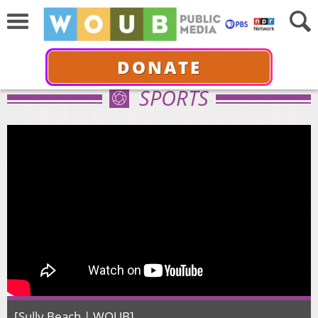
DONATE
SPORTS
[Sully Beach | WOUB]