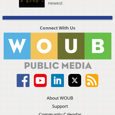
newest
Connect With Us
About WOUB
Support
Community Calendar