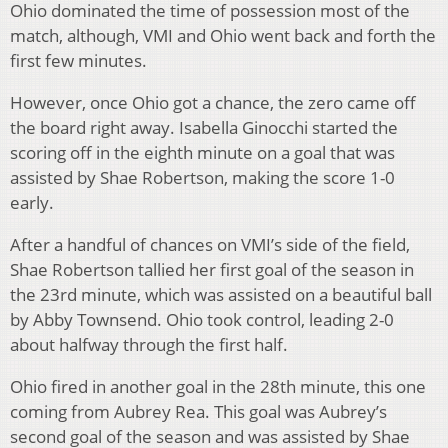
Ohio dominated the time of possession most of the
match, although, VMI and Ohio went back and forth the
first few minutes.
However, once Ohio got a chance, the zero came off
the board right away. Isabella Ginocchi started the
scoring off in the eighth minute on a goal that was
assisted by Shae Robertson, making the score 1-0
early.
After a handful of chances on VMI’s side of the field,
Shae Robertson tallied her first goal of the season in
the 23rd minute, which was assisted on a beautiful ball
by Abby Townsend. Ohio took control, leading 2-0
about halfway through the first half.
Ohio fired in another goal in the 28th minute, this one
coming from Aubrey Rea. This goal was Aubrey’s
second goal of the season and was assisted by Shae