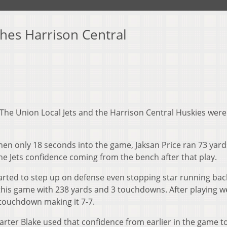
shes Harrison Central
The Union Local Jets and the Harrison Central Huskies were
hen only 18 seconds into the game, Jaksan Price ran 73 yard
he Jets confidence coming from the bench after that play.
arted to step up on defense even stopping star running bac
 this game with 238 yards and 3 touchdowns. After playing w
 touchdown making it 7-7.
B Carter Blake used that confidence from earlier in the game t