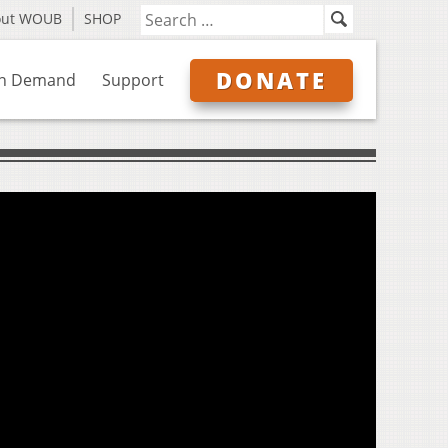
out WOUB
SHOP
DONATE
n Demand
Support