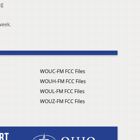
ng
 week.
WOUC-FM FCC Files
WOUH-FM FCC Files
WOUL-FM FCC Files
WOUZ-FM FCC Files