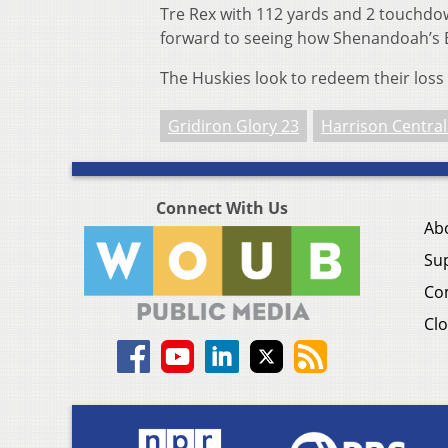
Tre Rex with 112 yards and 2 touchdo
forward to seeing how Shenandoah’s B
The Huskies look to redeem their loss 
Gridiron Glory 23
Harrison Central
Connect With Us
Ab
Su
Co
Clo