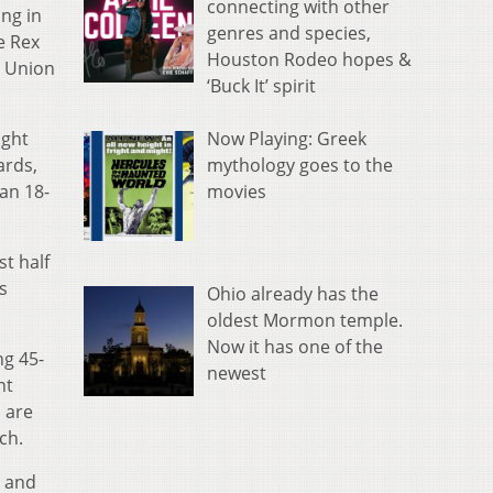
connecting with other
ong in
genres and species,
e Rex
Houston Rodeo hopes &
4 Union
‘Buck It’ spirit
Now Playing: Greek
ight
mythology goes to the
ards,
movies
an 18-
t half
s
Ohio already has the
oldest Mormon temple.
Now it has one of the
ng 45-
newest
nt
 are
ch.
s and