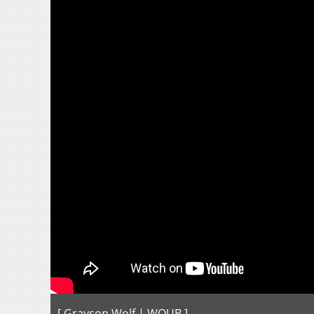
[ Grayson Wolf | WOUB ]