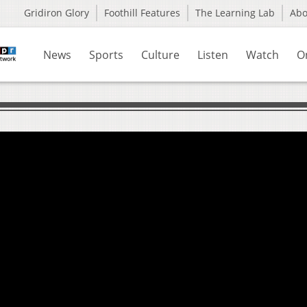
Gridiron Glory
Foothill Features
The Learning Lab
Ab
News
Sports
Culture
Listen
Watch
O