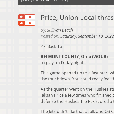
Price, Union Local thra
+1
0
Share
0
By:
Sullivan Beach
Posted on:
Saturday, September 10, 2022
< < Back To
BELMONT COUNTY, Ohio (WOUB) —
to play on Friday night.
This game opened up to a fast start w
the touchdown. You could really feel t
As the quarter went on the Huskies st
Jaksan Price a few times who finished
defense the Huskies Tre Rex scored a
The Jets didn’t like that at all, and Q