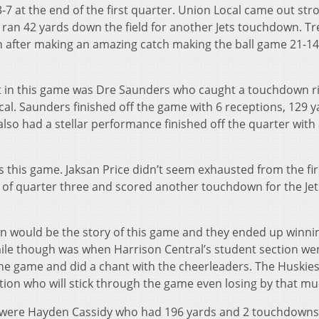
3-7 at the end of the first quarter. Union Local came out str
ran 42 yards down the field for another Jets touchdown. Tr
n after making an amazing catch making the ball game 21-1
ut in this game was Dre Saunders who caught a touchdown r
cal. Saunders finished off the game with 6 receptions, 129 y
lso had a stellar performance finished off the quarter with 
this game. Jaksan Price didn’t seem exhausted from the firs
art of quarter three and scored another touchdown for the Jet
win would be the story of this game and they ended up winni
ile though was when Harrison Central’s student section we
the game and did a chant with the cheerleaders. The Huskies
tion who will stick through the game even losing by that mu
s were Hayden Cassidy who had 196 yards and 2 touchdown