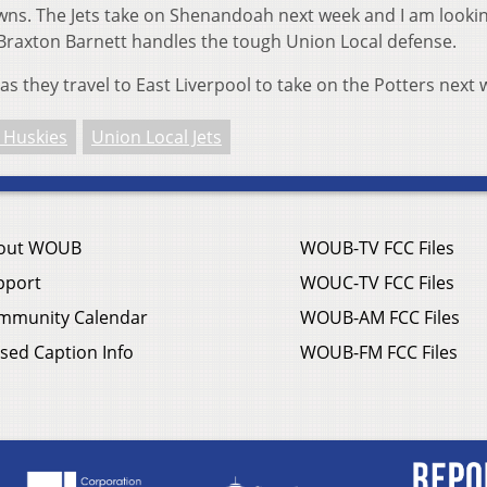
wns. The Jets take on Shenandoah next week and I am looki
raxton Barnett handles the tough Union Local defense.
as they travel to East Liverpool to take on the Potters next
 Huskies
Union Local Jets
out WOUB
WOUB-TV FCC Files
pport
WOUC-TV FCC Files
mmunity Calendar
WOUB-AM FCC Files
sed Caption Info
WOUB-FM FCC Files