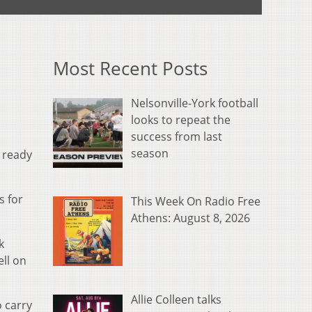
Most Recent Posts
Nelsonville-York football
looks to repeat the
success from last
season
 ready
s for
This Week On Radio Free
Athens: August 8, 2026
k
ell on
Allie Colleen talks
o carry