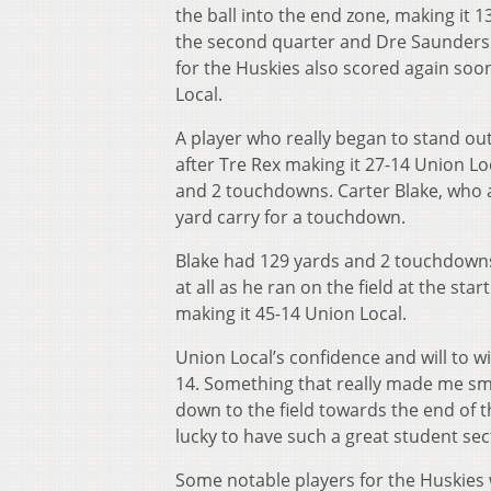
the ball into the end zone, making it 1
the second quarter and Dre Saunders 
for the Huskies also scored again soo
Local.
A player who really began to stand o
after Tre Rex making it 27-14 Union Lo
and 2 touchdowns. Carter Blake, who a
yard carry for a touchdown.
Blake had 129 yards and 2 touchdowns 
at all as he ran on the field at the st
making it 45-14 Union Local.
Union Local’s confidence and will to 
14. Something that really made me sm
down to the field towards the end of 
lucky to have such a great student sec
Some notable players for the Huskie