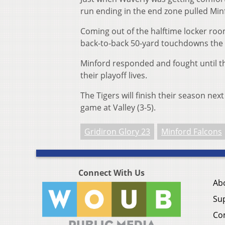
run ending in the end zone pulled Min
Coming out of the halftime locker room
back-to-back 50-yard touchdowns the 
Minford responded and fought until th
their playoff lives.
The Tigers will finish their season nex
game at Valley (3-5).
Gridiron Glory 23
Minford Falcons
Connect With Us
Ab
Su
Co