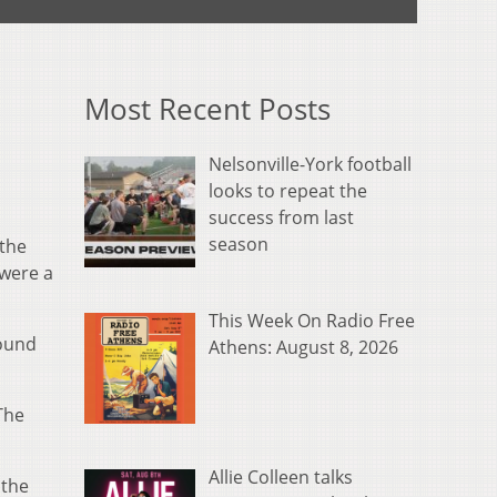
Most Recent Posts
Nelsonville-York football
looks to repeat the
success from last
season
 the
 were a
This Week On Radio Free
found
Athens: August 8, 2026
The
Allie Colleen talks
 the