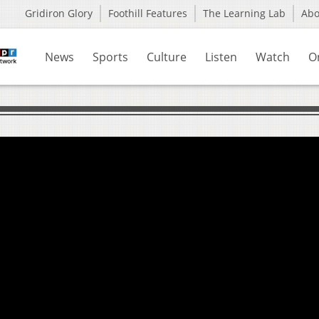
Gridiron Glory
Foothill Features
The Learning Lab
Ab
News
Sports
Culture
Listen
Watch
O