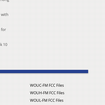
 with
 for
ek 10
WOUC-FM FCC Files
WOUH-FM FCC Files
WOUL-FM FCC Files