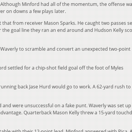
z. Although Minford had all of the momentum, the offense w
er on downs a few plays later.
t that from receiver Mason Sparks. He caught two passes se
 the goal line they ran an end around and Hudson Kelly sc
d Waverly to scramble and convert an unexpected two-point
ord settled for a chip-shot field goal off the foot of Myles
 running back Jase Hurd would go to work. A 62-yard rush to
ld and were unsuccessful on a fake punt. Waverly was set up
ll advantage. Quarterback Mason Kelly threw a 15-yard touc
able with their 12-point lead, Minford answered with Pica. 