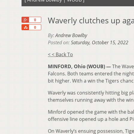
Waverly clutches up aga
+1
0
Share
0
By:
Andrew Bowlby
Posted on:
Saturday, October 15, 2022
< < Back To
MINFORD, Ohio (WOUB) —
The Waver
Falcons. Both teams entered the night 
bit higher. With a win the Tigers chanc
Waverly was consistently hitting big p
themselves running away with the win
Minford opened the game with the ball 
offensive line opened up a hole and Pic
On Waverly’s ensuing possession, Tige