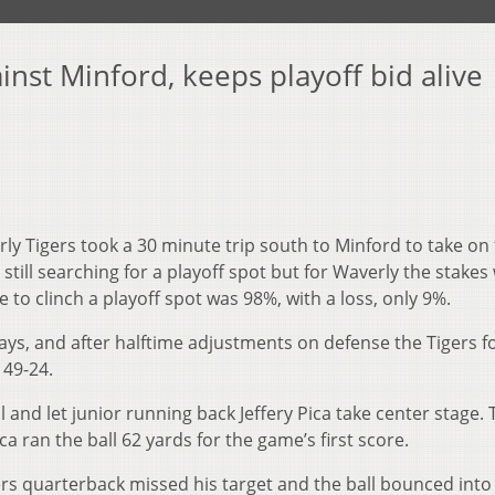
inst Minford, keeps playoff bid alive
ly Tigers took a 30 minute trip south to Minford to take on
still searching for a playoff spot but for Waverly the stakes
e to clinch a playoff spot was 98%, with a loss, only 9%.
lays, and after halftime adjustments on defense the Tigers 
 49-24.
and let junior running back Jeffery Pica take center stage. 
a ran the ball 62 yards for the game’s first score.
rs quarterback missed his target and the ball bounced into