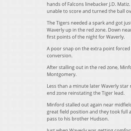
hands of Falcons linebacker J.D. Mati
unable to score and turned the ball ov
The Tigers needed a spark and got jus
Waverly up in the red zone. Down near
first points of the night for Waverly.
A poor snap on the extra point force
conversion.
After stalling out in the red zone, Minf
Montgomery.
Less than a minute later Waverly star
end zone reinstating the Tiger lead.
Minford stalled out again near midfie
great field position and they took fu
pass to his brother Hudson.
Just when Waverly was getting comfort