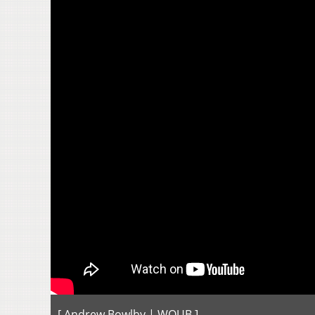
[ Andrew Bowlby | WOUB ]