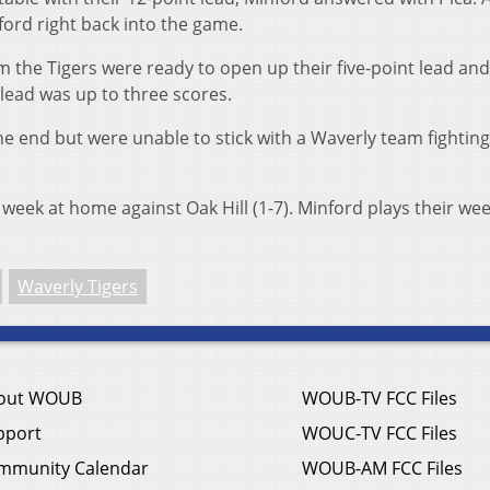
ford right back into the game.
 the Tigers were ready to open up their five-point lead and
lead was up to three scores.
e end but were unable to stick with a Waverly team fighting
t week at home against Oak Hill (1-7). Minford plays their we
Waverly Tigers
out WOUB
WOUB-TV FCC Files
pport
WOUC-TV FCC Files
mmunity Calendar
WOUB-AM FCC Files