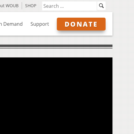
out WOUB
SHOP
DONATE
n Demand
Support