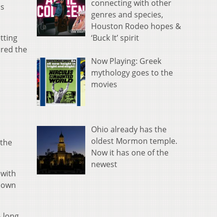
connecting with other
as
genres and species,
Houston Rodeo hopes &
‘Buck It’ spirit
tting
ored the
Now Playing: Greek
mythology goes to the
movies
Ohio already has the
oldest Mormon temple.
 the
Now it has one of the
newest
 with
hdown
A long