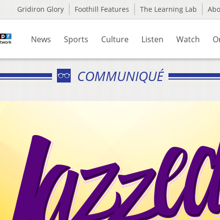
Gridiron Glory
Foothill Features
The Learning Lab
Ab
News
Sports
Culture
Listen
Watch
O
COMMUNIQUÉ