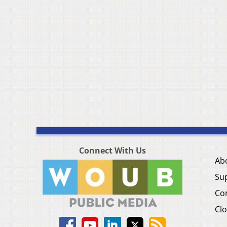
Connect With Us
Ab
Su
Co
Clo