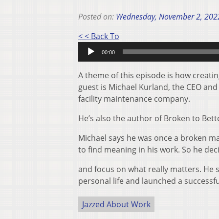
Posted on:
Wednesday, November 2, 202
Audio
< < Back To
Player
00:00
A theme of this episode is how creatin
guest is Michael Kurland, the CEO an
facility maintenance company.
He’s also the author of Broken to Bette
Michael says he was once a broken ma
to find meaning in his work. So he decid
and focus on what really matters. He 
personal life and launched a successf
Jazzed About Work