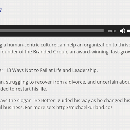
2
U
00:00
U
A
g a human-centric culture can help an organization to thriv
k
d founder of the Branded Group, an award-winning, fast-gro
t
i
r: 13 Ways Not to Fail at Life and Leadership.
o
d
n, struggling to recover from a divorce, and uncertain abo
v
ed to restart his life,
says the slogan “Be Better” guided his way as he changed hi
ul business. For more see: http://michaelkurland.co/