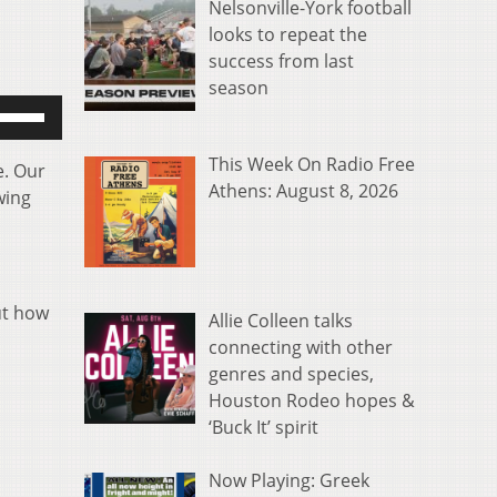
Nelsonville-York football
looks to repeat the
success from last
season
se
p/Down
rrow
This Week On Radio Free
e. Our
eys
Athens: August 8, 2026
wing
o
ncrease
r
ecrease
ut how
Allie Colleen talks
olume.
connecting with other
genres and species,
s
Houston Rodeo hopes &
‘Buck It’ spirit
Now Playing: Greek