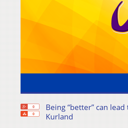
Being “better” can lead
+1
0
Share
Kurland
0