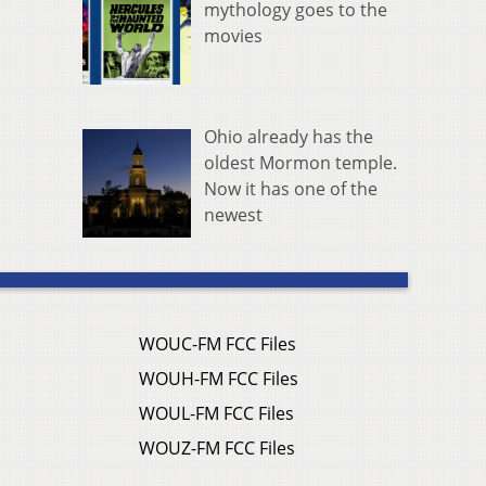
mythology goes to the
movies
Ohio already has the
oldest Mormon temple.
Now it has one of the
newest
WOUC-FM FCC Files
WOUH-FM FCC Files
WOUL-FM FCC Files
WOUZ-FM FCC Files