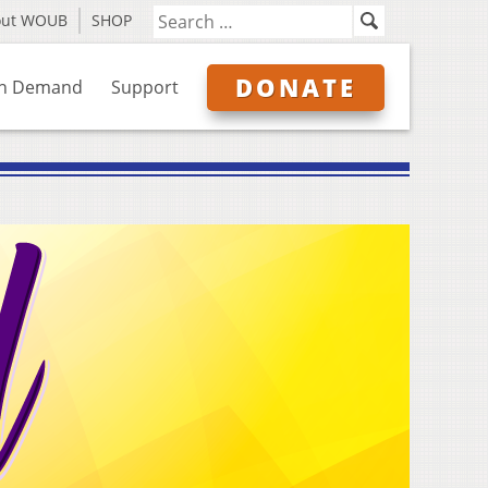
out WOUB
SHOP
DONATE
n Demand
Support