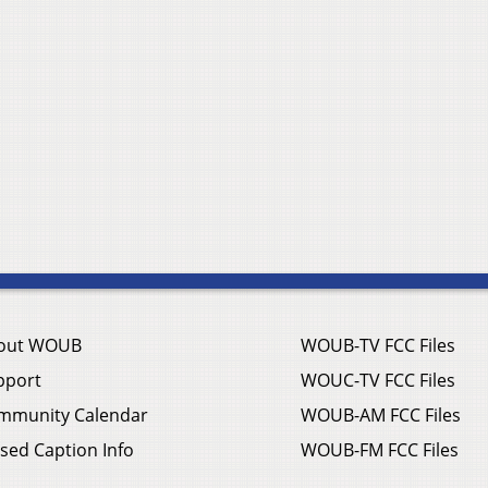
out WOUB
WOUB-TV FCC Files
pport
WOUC-TV FCC Files
mmunity Calendar
WOUB-AM FCC Files
sed Caption Info
WOUB-FM FCC Files