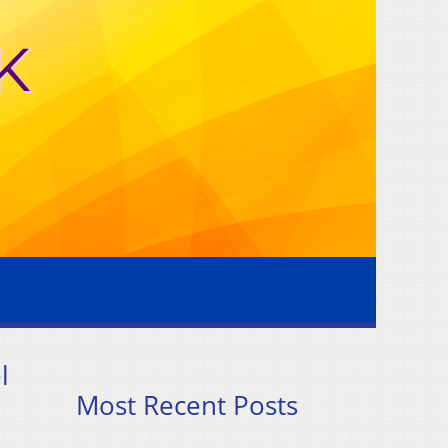
l
Most Recent Posts