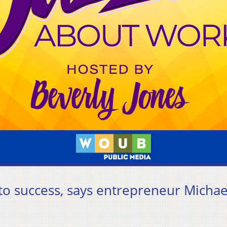
 to success, says entrepreneur Michae