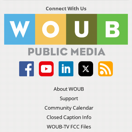
Connect With Us
About WOUB
Support
Community Calendar
Closed Caption Info
WOUB-TV FCC Files