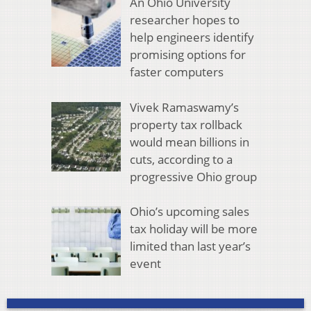
An Ohio University
researcher hopes to
help engineers identify
promising options for
faster computers
Vivek Ramaswamy’s
property tax rollback
would mean billions in
cuts, according to a
progressive Ohio group
Ohio’s upcoming sales
tax holiday will be more
limited than last year’s
event