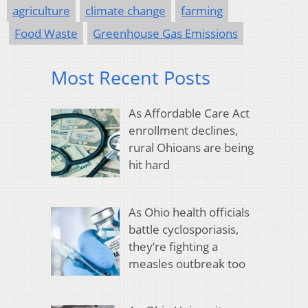
agriculture
climate change
farming
Food Waste
Greenhouse Gas Emissions
Most Recent Posts
As Affordable Care Act
enrollment declines,
rural Ohioans are being
hit hard
As Ohio health officials
battle cyclosporiasis,
they’re fighting a
measles outbreak too