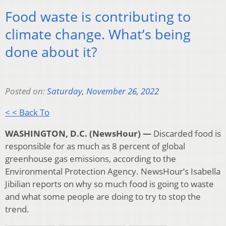
Food waste is contributing to
climate change. What’s being
done about it?
Posted on:
Saturday, November 26, 2022
< < Back To
WASHINGTON, D.C. (NewsHour) —
Discarded food is
responsible for as much as 8 percent of global
greenhouse gas emissions, according to the
Environmental Protection Agency. NewsHour’s Isabella
Jibilian reports on why so much food is going to waste
and what some people are doing to try to stop the
trend.