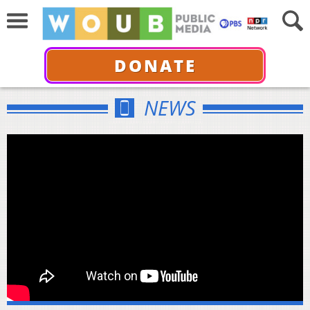
DONATE
NEWS