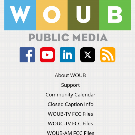
About WOUB
Support
Community Calendar
Closed Caption Info
WOUB-TV FCC Files
WOUC-TV FCC Files
WOUB-AM FCC Files