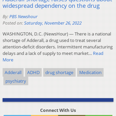
widespread dependency on the drug
By:
PBS Newshour
Posted on:
Saturday, November 26, 2022
WASHINGTON, D.C. (NewsHour) — There is a national
shortage of Adderall, a drug used to treat several
attention-deficit disorders. Intermittent manufacturing
delays and a lack of supply to meet market…
Read
More
Adderall
ADHD
drug shortage
Medication
psychiatry
Connect With Us