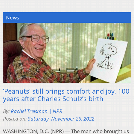
News
‘Peanuts’ still brings comfort and joy, 100
years after Charles Schulz’s birth
By:
Rachel Treisman | NPR
Posted on:
Saturday, November 26, 2022
WASHINGTON, D.C. (NPR) — The man who brought us