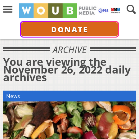
DONATE
ARCHIVE
You are viewing the
November 26, 2022 daily
archives
News