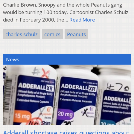
Charlie Brown, Snoopy and the whole Peanuts gang
would be turning 100 today. Cartoonist Charles Schulz
died in February 2000, the…
Read More
charles schulz
comics
Peanuts
News
Adderall shortage raises questions about