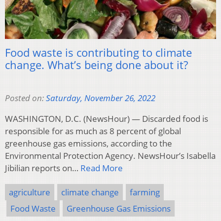
Food waste is contributing to climate
change. What’s being done about it?
Posted on:
Saturday, November 26, 2022
WASHINGTON, D.C. (NewsHour) — Discarded food is
responsible for as much as 8 percent of global
greenhouse gas emissions, according to the
Environmental Protection Agency. NewsHour’s Isabella
Jibilian reports on…
Read More
agriculture
climate change
farming
Food Waste
Greenhouse Gas Emissions