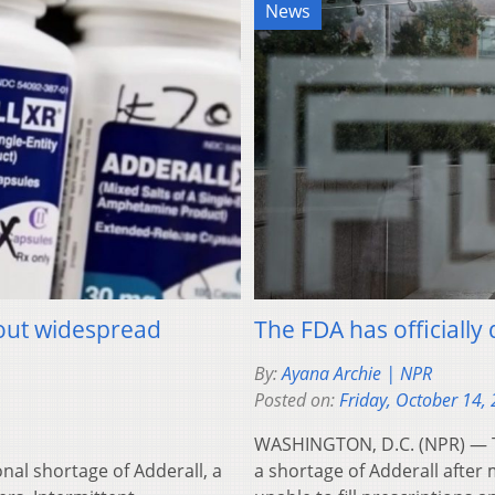
News
bout widespread
The FDA has officially
By:
Ayana Archie | NPR
Posted on:
Friday, October 14,
WASHINGTON, D.C. (NPR) — Th
al shortage of Adderall, a
a shortage of Adderall afte