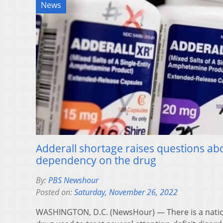
News
Adderall shortage raises questions a
dependency on the drug
By:
PBS Newshour
Posted on:
Saturday, November 26, 2022
WASHINGTON, D.C. (NewsHour) — There is a nation