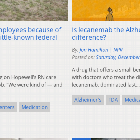
employees because of
Is lecanemab the Alzhe
little-known federal
difference?
By:
Jon Hamilton | NPR
Posted on:
Saturday, December
A drug that offers a small be
g on Hopewell’s RN care
with doctors who treat the d
b. “We were kind of — and
lecanemab, dominated last
Alzheimer's
FDA
Medic
enters
Medication