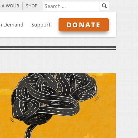
out WOUB
SHOP
DONATE
n Demand
Support