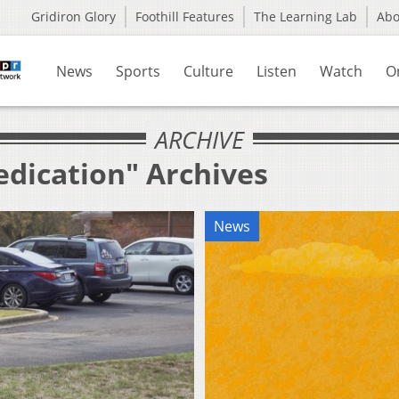
Gridiron Glory
Foothill Features
The Learning Lab
Ab
News
Sports
Culture
Listen
Watch
O
ARCHIVE
edication" Archives
News