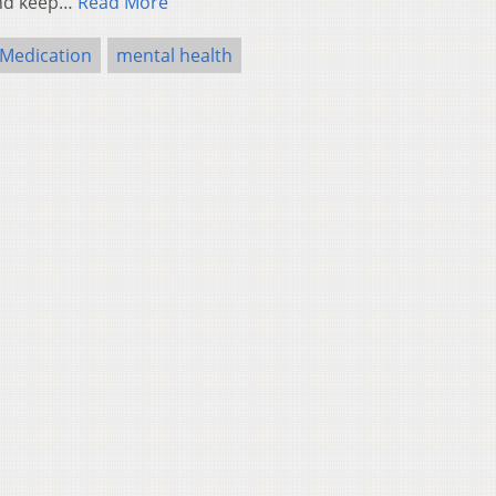
 and keep…
Read More
Medication
mental health