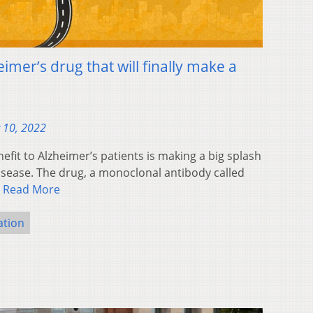
imer’s drug that will finally make a
 10, 2022
nefit to Alzheimer’s patients is making a big splash
isease. The drug, a monoclonal antibody called
…
Read More
ation