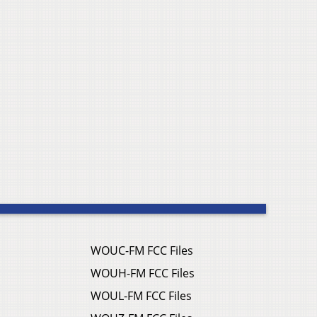
WOUC-FM FCC Files
WOUH-FM FCC Files
WOUL-FM FCC Files