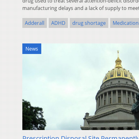
drug used to treat several attention-deficit disord
manufacturing delays and a lack of supply to me
Adderall
ADHD
drug shortage
Medication
News
Prescription Disposal Site Permanent