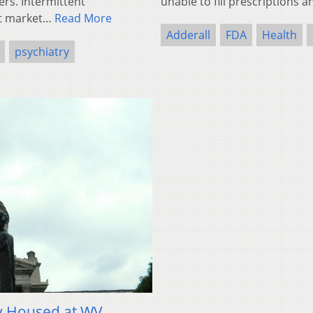
ers. Intermittent
unable to fill prescriptions
et market…
Read More
Adderall
FDA
Health
psychiatry
ly Housed at WV