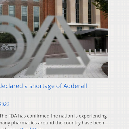
 declared a shortage of Adderall
 2022
e FDA has confirmed the nation is experiencing
r many pharmacies around the country have been