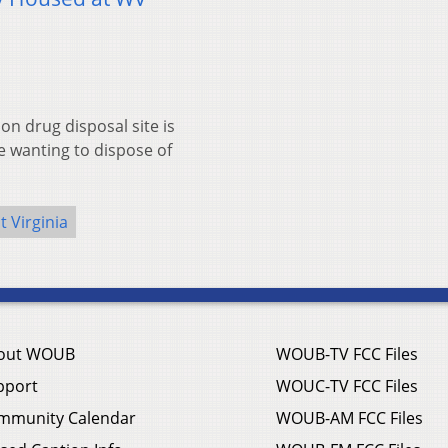
n drug disposal site is
e wanting to dispose of
 Virginia
out WOUB
WOUB-TV FCC Files
pport
WOUC-TV FCC Files
mmunity Calendar
WOUB-AM FCC Files