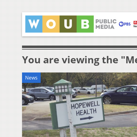
You are viewing the "M
News