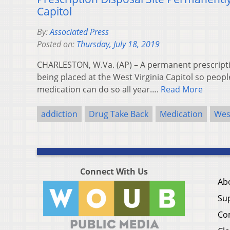
Capitol
By:
Associated Press
Posted on:
Thursday, July 18, 2019
CHARLESTON, W.Va. (AP) – A permanent prescriptio
being placed at the West Virginia Capitol so peopl
medication can do so all year….
Read More
addiction
Drug Take Back
Medication
West
Connect With Us
Ab
Su
Co