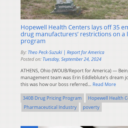
Hopewell Health Centers lays off 35 
drug manufacturers’ restrictions on a 
program
By:
Theo Peck-Suzuki | Report for America
Posted on:
Tuesday, September 24, 2024
ATHENS, Ohio (WOUB/Report for America) — Bein
management team was Erin Eddleblute’s dream jo
this was how our boss referred…
Read More
340B Drug Pricing Program
Hopewell Health C
Pharmaceutical Industry
poverty