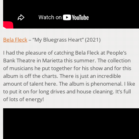
Bela Fleck
– “My Bluegrass Heart” (2021)
I had the pleasure of catching Bela Fleck at People’s
Bank Theatre in Marietta this summer. The collection
of musicians he put together for his show and for this
album is off the charts. There is just an incredible
amount of talent here. The album is phenomenal. I like
to put it on for long drives and house cleaning. It’s full
of lots of energy!