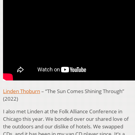
Linden Thoburn
– “The Sun Comes Shining Through”
(2022)
I also met Linden at the Folk Alliance Conference in
Chicago this year. We bonded over our shared love of
the outdoors and our dislike of hotels. We swapped
CDs, and it has been in my van CD player since. It’s a