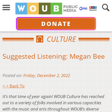
DONATE
CULTURE
Suggested Listening: Megan Bee
Posted on:
Friday, December 2, 2022
< < Back To
It’s that time of year again! WOUB Culture has reached
out to a variety of folks involved in various capacities
with the music and arts throughout WOUB’s diverse