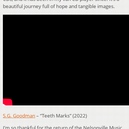
beautiful journey full of hope and tangible images.
S.G. Goodman
– “Teeth Marks” (2022)
I’m so thankful for the return of the Nelsonville Music