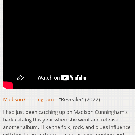
Madison Cunningham
– “Revealer” (2022)
I had just been catching up on Madison Cunningham’s
back catalog this year when she went and released
another album. I like the folk, rock, and blues influence
with her fuzzy and intricate guitar over emotive and