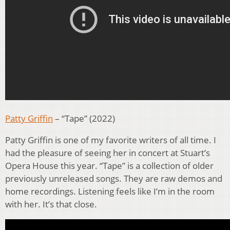
Patty Griffin
– “Tape” (2022)
Patty Griffin is one of my favorite writers of all time. I
had the pleasure of seeing her in concert at Stuart’s
Opera House this year. “Tape” is a collection of older
previously unreleased songs. They are raw demos and
home recordings. Listening feels like I’m in the room
with her. It’s that close.