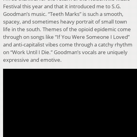
Festival this year and that it introduced me to S.G.
Goodman’s music. “Teeth Marks” is such a smooth,
spacey, and sometimes heavy portrait of small town
life in the south. Themes of the opioid epidemic come
through on songs like “If You Were Someone I Loved”
and anti-capitalist vibes come through a catchy rhythm
on “Work Until I Die.” Goodman’s vocals are uniquely
expressive and emotive.