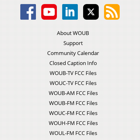
About WOUB
Support
Community Calendar
Closed Caption Info
WOUB-TV FCC Files
WOUC-TV FCC Files
WOUB-AM FCC Files
WOUB-FM FCC Files
WOUC-FM FCC Files
WOUH-FM FCC Files
WOUL-FM FCC Files