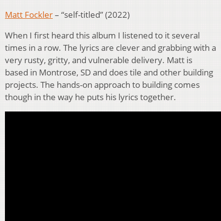
Matt Fockler
– “self-titled” (2022)
When I first heard this album I listened to it several
times in a row. The lyrics are clever and grabbing with a
very rusty, gritty, and vulnerable delivery. Matt is
based in Montrose, SD and does tile and other building
projects. The hands-on approach to building comes
though in the way he puts his lyrics together.