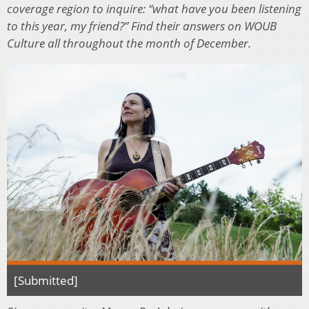
coverage region to inquire: “what have you been listening
to this year, my friend?” Find their answers on WOUB
Culture all throughout the month of December.
[Submitted]