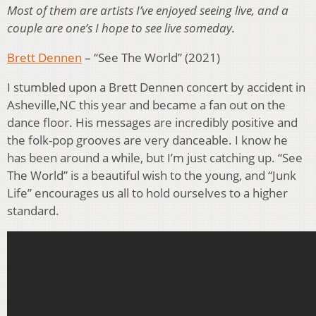
Most of them are artists I’ve enjoyed seeing live, and a
couple are one’s I hope to see live someday.
Brett Dennen
– “See The World” (2021)
I stumbled upon a Brett Dennen concert by accident in
Asheville,NC this year and became a fan out on the
dance floor. His messages are incredibly positive and
the folk-pop grooves are very danceable. I know he
has been around a while, but I’m just catching up. “See
The World” is a beautiful wish to the young, and “Junk
Life” encourages us all to hold ourselves to a higher
standard.