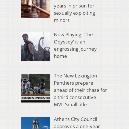
years in prison for
sexually exploiting
minors
Now Playing: ‘The
Odyssey’ is an
engrossing journey
home
The New Lexington
Panthers prepare
ahead of their chase for
a third consecutive
MVL-Small title
Athens City Council
approves a one-year