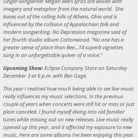
Singer-songwriter Megan Bee’s lyrics are woven with
imagery and metaphor from the natural world. She
bases out of the rolling hills of Athens, Ohio and is
influenced by the collision of Appalachian folk and
modern songwriting. No Depression magazine said of
her fourth studio album Cottonwood, “No one has a
greater sense of place than Bee…14 superb vignettes
sung in an unforgettable quiver of a voice.”
Upcoming Show:
Eclipse Company Store on Saturday
December 3 at 6 p.m. with Ben Gage.
This year I realized how much being able to see live music
really influences my music selections. In the previous
couple of years when concerts were still hit or miss or just
plain canceled, I found myself diving into old familiar
tunes while missing out on new releases. Live music really
opened up this year, and it affected my exposure to new
music. Here are some albums I’ve been enjoying this year.