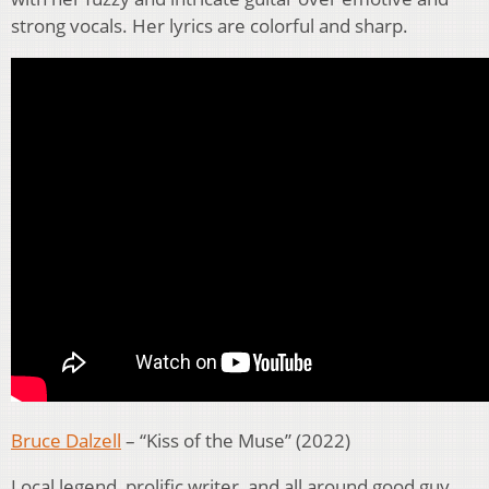
strong vocals. Her lyrics are colorful and sharp.
Bruce Dalzell
– “Kiss of the Muse” (2022)
Local legend, prolific writer, and all around good guy