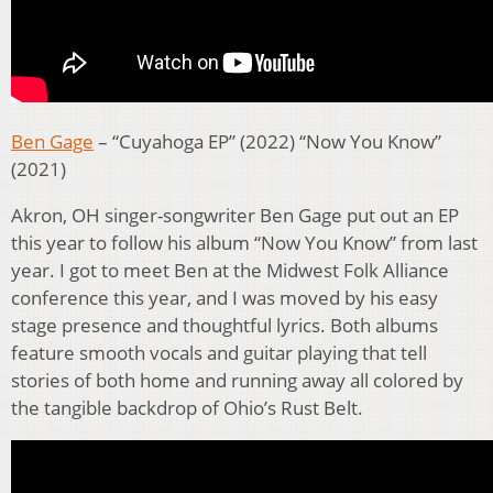
Ben Gage
– “Cuyahoga EP” (2022) “Now You Know”
(2021)
Akron, OH singer-songwriter Ben Gage put out an EP
this year to follow his album “Now You Know” from last
year. I got to meet Ben at the Midwest Folk Alliance
conference this year, and I was moved by his easy
stage presence and thoughtful lyrics. Both albums
feature smooth vocals and guitar playing that tell
stories of both home and running away all colored by
the tangible backdrop of Ohio’s Rust Belt.