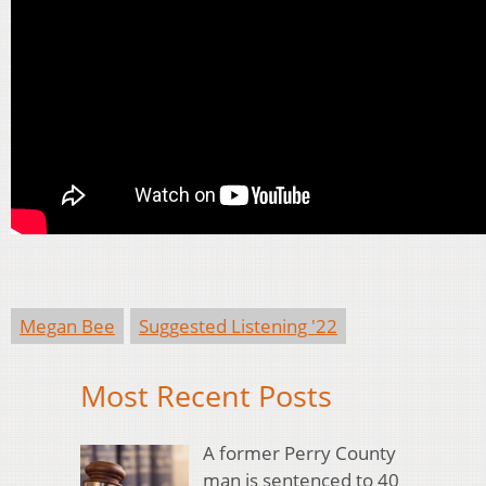
Megan Bee
Suggested Listening '22
Most Recent Posts
A former Perry County
man is sentenced to 40