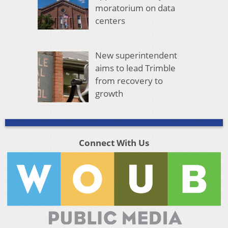
moratorium on data
centers
New superintendent
aims to lead Trimble
from recovery to
growth
Connect With Us