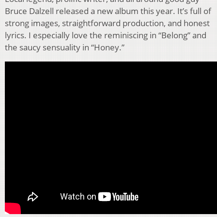
Bruce Dalzell released a new album this year. It’s full of
strong images, straightforward production, and honest
lyrics. I especially love the reminiscing in “Belong” and
the saucy sensuality in “Honey.”