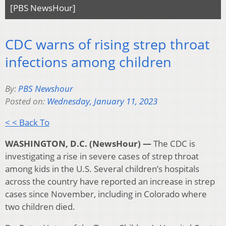
[PBS NewsHour]
CDC warns of rising strep throat
infections among children
By:
PBS Newshour
Posted on:
Wednesday, January 11, 2023
< < Back To
WASHINGTON, D.C. (NewsHour) —
The CDC is
investigating a rise in severe cases of strep throat
among kids in the U.S. Several children’s hospitals
across the country have reported an increase in strep
cases since November, including in Colorado where
two children died.