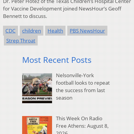
Dr. Peter Hotez of the Texas Children’s Hospital Center
for Vaccine Development joined NewsHour’s Geoff
Bennett to discuss.
CDC
children
Health
PBS NewsHour
Strep Throat
Most Recent Posts
Nelsonville-York
football looks to repeat
the success from last
season
This Week On Radio
Free Athens: August 8,
2026