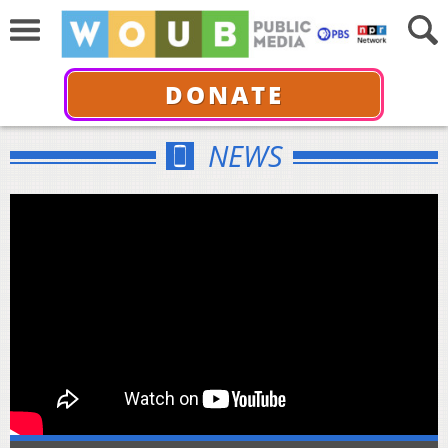
DONATE
NEWS