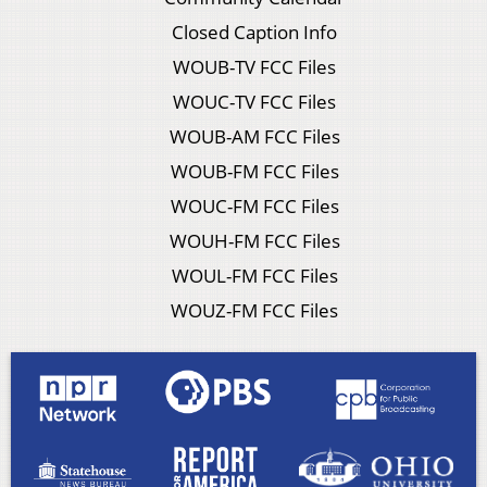
Closed Caption Info
WOUB-TV FCC Files
WOUC-TV FCC Files
WOUB-AM FCC Files
WOUB-FM FCC Files
WOUC-FM FCC Files
WOUH-FM FCC Files
WOUL-FM FCC Files
WOUZ-FM FCC Files