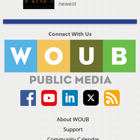
newest
Connect With Us
About WOUB
Support
Community Calendar