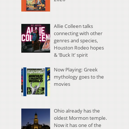
Allie Colleen talks
connecting with other
genres and species,
Houston Rodeo hopes
& ‘Buck It’ spirit
Now Playing: Greek
mythology goes to the
movies
Ohio already has the
oldest Mormon temple.
Now it has one of the