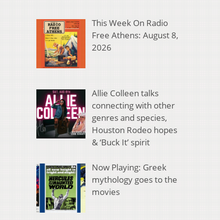
This Week On Radio
Free Athens: August 8,
2026
Allie Colleen talks
connecting with other
genres and species,
Houston Rodeo hopes
& ‘Buck It’ spirit
Now Playing: Greek
mythology goes to the
movies