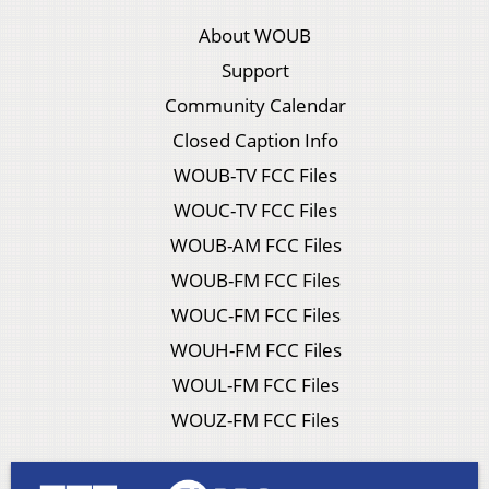
About WOUB
Support
Community Calendar
Closed Caption Info
WOUB-TV FCC Files
WOUC-TV FCC Files
WOUB-AM FCC Files
WOUB-FM FCC Files
WOUC-FM FCC Files
WOUH-FM FCC Files
WOUL-FM FCC Files
WOUZ-FM FCC Files