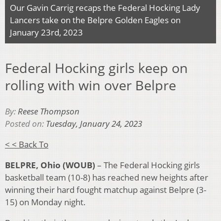
Our Gavin Carrig recaps the Federal Hocking Lady
Lancers take on the Belpre Golden Eagles on
January 23rd, 2023
Federal Hocking girls keep on
rolling with win over Belpre
By:
Reese Thompson
Posted on:
Tuesday, January 24, 2023
< < Back To
BELPRE, Ohio (WOUB)
– The Federal Hocking girls
basketball team (10-8) has reached new heights after
winning their hard fought matchup against Belpre (3-
15) on Monday night.