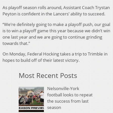
As playoff season rolls around, Assistant Coach Trystan
Peyton is confident in the Lancers’ ability to succeed.
“We’re definitely going to make a playoff push, our goal
is to win a playoff game this year because we didn’t win
one last year and we are going to continue grinding
towards that.”
On Monday, Federal Hocking takes a trip to Trimble in
hopes to build off of their latest victory.
Most Recent Posts
Nelsonville-York
football looks to repeat
the success from last
season