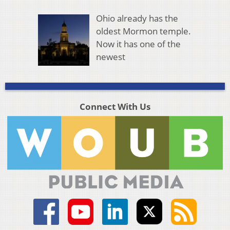
Ohio already has the
oldest Mormon temple.
Now it has one of the
newest
Connect With Us