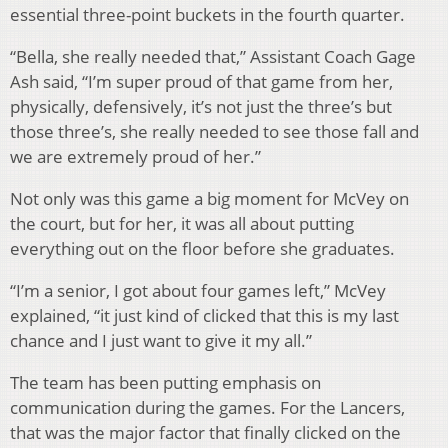
essential three-point buckets in the fourth quarter.
“Bella, she really needed that,” Assistant Coach Gage
Ash said, “I’m super proud of that game from her,
physically, defensively, it’s not just the three’s but
those three’s, she really needed to see those fall and
we are extremely proud of her.”
Not only was this game a big moment for McVey on
the court, but for her, it was all about putting
everything out on the floor before she graduates.
“I’m a senior, I got about four games left,” McVey
explained, “it just kind of clicked that this is my last
chance and I just want to give it my all.”
The team has been putting emphasis on
communication during the games. For the Lancers,
that was the major factor that finally clicked on the