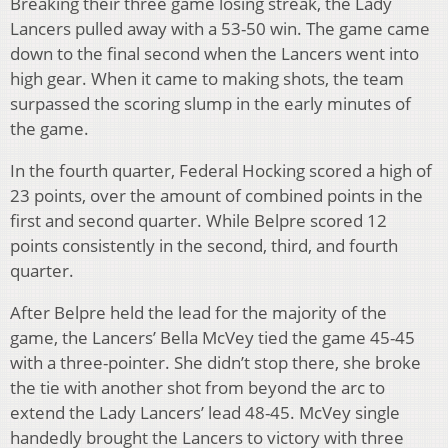
Breaking their three game losing streak, the Lady
Lancers pulled away with a 53-50 win. The game came
down to the final second when the Lancers went into
high gear. When it came to making shots, the team
surpassed the scoring slump in the early minutes of
the game.
In the fourth quarter, Federal Hocking scored a high of
23 points, over the amount of combined points in the
first and second quarter. While Belpre scored 12
points consistently in the second, third, and fourth
quarter.
After Belpre held the lead for the majority of the
game, the Lancers’ Bella McVey tied the game 45-45
with a three-pointer. She didn’t stop there, she broke
the tie with another shot from beyond the arc to
extend the Lady Lancers’ lead 48-45. McVey single
handedly brought the Lancers to victory with three