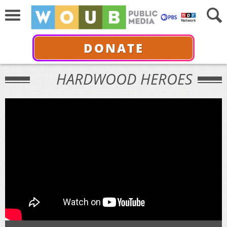
DONATE
HARDWOOD HEROES