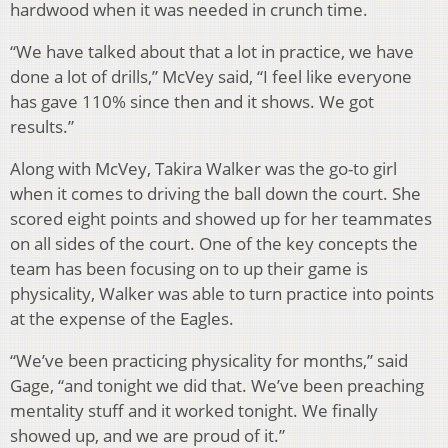
hardwood when it was needed in crunch time.
“We have talked about that a lot in practice, we have
done a lot of drills,” McVey said, “I feel like everyone
has gave 110% since then and it shows. We got
results.”
Along with McVey, Takira Walker was the go-to girl
when it comes to driving the ball down the court. She
scored eight points and showed up for her teammates
on all sides of the court. One of the key concepts the
team has been focusing on to up their game is
physicality, Walker was able to turn practice into points
at the expense of the Eagles.
“We’ve been practicing physicality for months,” said
Gage, “and tonight we did that. We’ve been preaching
mentality stuff and it worked tonight. We finally
showed up, and we are proud of it.”