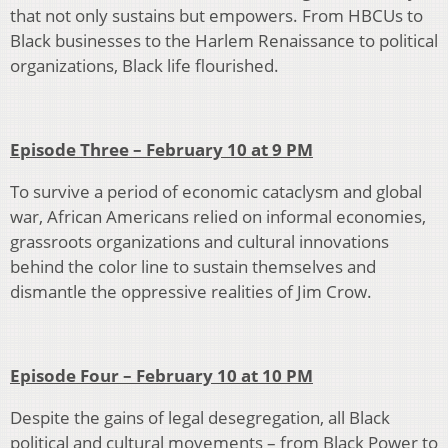
that not only sustains but empowers. From HBCUs to
Black businesses to the Harlem Renaissance to political
organizations, Black life flourished.
Episode Three – February 10 at 9 PM
To survive a period of economic cataclysm and global
war, African Americans relied on informal economies,
grassroots organizations and cultural innovations
behind the color line to sustain themselves and
dismantle the oppressive realities of Jim Crow.
Episode Four – February 10 at 10 PM
Despite the gains of legal desegregation, all Black
political and cultural movements – from Black Power to