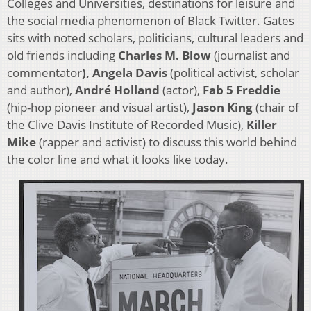
Colleges and Universities, destinations for leisure and
the social media phenomenon of Black Twitter. Gates
sits with noted scholars, politicians, cultural leaders and
old friends including
Charles M. Blow
(journalist and
commentator
), Angela Davis
(political activist, scholar
and author),
André Holland
(actor),
Fab 5 Freddie
(hip-hop pioneer and visual artist),
Jason King
(chair of
the Clive Davis Institute of Recorded Music),
Killer
Mike
(rapper and activist) to discuss this world behind
the color line and what it looks like today.