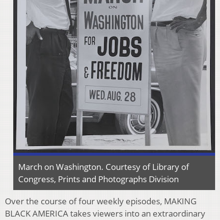
March on Washington. Courtesy of Library of
Congress, Prints and Photographs Division
Over the course of four weekly episodes, MAKING
BLACK AMERICA takes viewers into an extraordinary