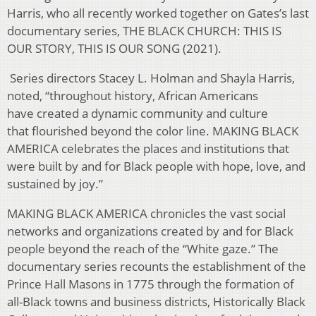
Harris, who all recently worked together on Gates’s last
documentary series, THE BLACK CHURCH: THIS IS
OUR STORY, THIS IS OUR SONG (2021).
Series directors Stacey L. Holman and Shayla Harris,
noted, “throughout history, African Americans
have created a dynamic community and culture
that flourished beyond the color line. MAKING BLACK
AMERICA celebrates the places and institutions that
were built by and for Black people with hope, love, and
sustained by joy.”
MAKING BLACK AMERICA chronicles the vast social
networks and organizations created by and for Black
people beyond the reach of the “White gaze.” The
documentary series recounts the establishment of the
Prince Hall Masons in 1775 through the formation of
all-Black towns and business districts, Historically Black