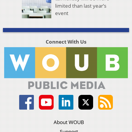
limited than last year’s
event
Connect With Us
About WOUB
Support