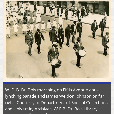
W. E. B. Du Bois marching on Fifth Avenue anti-
lynching parade and James Weldon Johnson on far
right. Courtesy of Department of Special Collections
and University Archives, W.E.B. Du Bois Library,