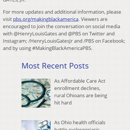
For more updates and additional information, please
visit
pbs.org/makingblackamerica
. Viewers are
encouraged to join the conversation on social media
with @HenryLouisGates and @PBS on Twitter and
Instagram; /HenryLouisGatesJr and /PBS on Facebook;
and by using #MakingBlackAmericaPBS.
Most Recent Posts
As Affordable Care Act
enrollment declines,
rural Ohioans are being
hit hard
As Ohio health officials
battle cyclosporiasis,