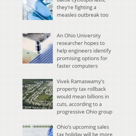
they’re fighting a
measles outbreak too
An Ohio University
researcher hopes to
help engineers identify
promising options for
faster computers
Vivek Ramaswamy’s
property tax rollback
would mean billions in
cuts, according to a
progressive Ohio group
Ohio’s upcoming sales
tax holiday will be more