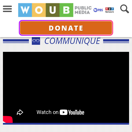
DONATE
COMMUNIQUÉ