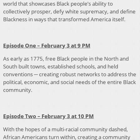
world that showcases Black people’s ability to
collectively prosper, defy white supremacy, and define
Blackness in ways that transformed America itself.
Episode One – February 3 at 9 PM
As early as 1775, free Black people in the North and
South built towns, established schools, and held
conventions ─ creating robust networks to address the
political, economic, and social needs of the entire Black
community.
Episode Two – February 3 at 10 PM
With the hopes of a multi-racial community dashed,
African Americans turn within, creating a community