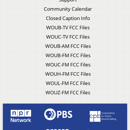
Community Calendar
Closed Caption Info
WOUB-TV FCC Files
WOUC-TV FCC Files
WOUB-AM FCC Files
WOUB-FM FCC Files
WOUC-FM FCC Files
WOUH-FM FCC Files
WOUL-FM FCC Files
WOUZ-FM FCC Files