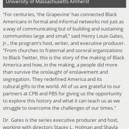
University of Massachusetts Amherst
“For centuries, ‘the Grapevine’ has connected Black
Americans in formal and informal networks not just as
a way of communicating but of building and sustaining
communities large and small,” said Henry Louis Gates,
Jr., the program’s host, writer, and executive producer.
“From churches to fraternal and sororal organizations
to Black Twitter, this is the story of the making of Black
America and how, in the making, a people did more
than survive the onslaught of enslavement and
segregation. They redefined America and its
cultural gifts to the world. All of us are grateful to our
partners at CPB and PBS for giving us the opportunity
to explore this history and what it can teach us as we
struggle to overcome the challenges of our times.”
Dr. Gates is the series executive producer and host,
working with directors Stacey L. Holman and Shayla