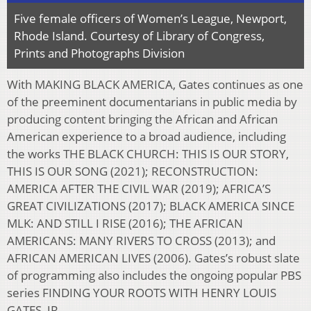
Five female officers of Women’s League, Newport,
Rhode Island. Courtesy of Library of Congress,
Prints and Photographs Division
With
MAKING BLACK AMERICA, Gates continues as one
of the preeminent documentarians in public media by
producing content bringing the African and African
American experience to a broad audience, including
the works THE BLACK CHURCH: THIS IS OUR STORY,
THIS IS OUR SONG (2021); RECONSTRUCTION:
AMERICA AFTER THE CIVIL WAR (2019); AFRICA’S
GREAT CIVILIZATIONS (2017); BLACK AMERICA SINCE
MLK: AND STILL I RISE (2016); THE AFRICAN
AMERICANS: MANY RIVERS TO CROSS (2013); and
AFRICAN AMERICAN LIVES (2006). Gates’s robust slate
of programming also includes the ongoing popular PBS
series FINDING YOUR ROOTS WITH HENRY LOUIS
GATES, JR.