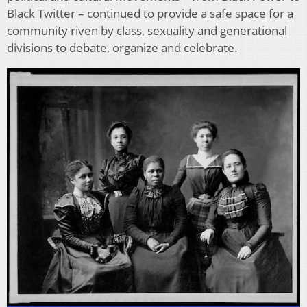
Black Twitter – continued to provide a safe space for a
community riven by class, sexuality and generational
divisions to debate, organize and celebrate.