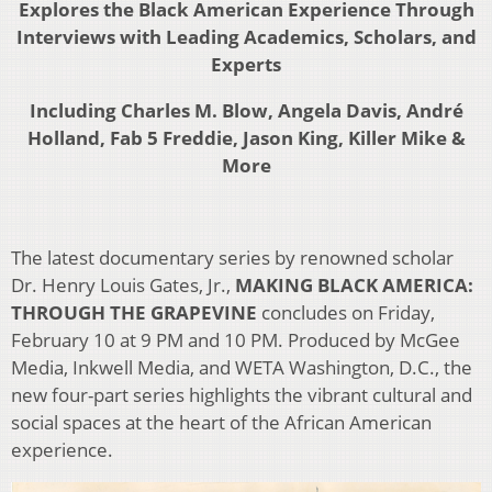
Explores the Black American Experience
Through
Interviews with Leading Academics, Scholars, and
Experts
Including Charles M. Blow, Angela Davis, André
Holland, Fab 5 Freddie, Jason King, Killer Mike &
More
The latest documentary series by renowned scholar
Dr. Henry Louis Gates, Jr.,
MAKING BLACK AMERICA:
THROUGH THE GRAPEVINE
concludes on Friday,
February 10 at 9 PM and 10 PM. Produced by McGee
Media, Inkwell Media, and WETA Washington, D.C., the
new four-part series highlights the vibrant cultural and
social spaces at the heart of the African American
experience.