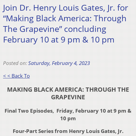
Join Dr. Henry Louis Gates, Jr. for
“Making Black America: Through
The Grapevine” concluding
February 10 at 9 pm & 10 pm
Posted on:
Saturday, February 4, 2023
< < Back To
MAKING BLACK AMERICA: THROUGH THE
GRAPEVINE
Final Two Episodes, Friday, February 10 at 9 pm &
10 pm
Four-Part Series from Henry Louis Gates, Jr.