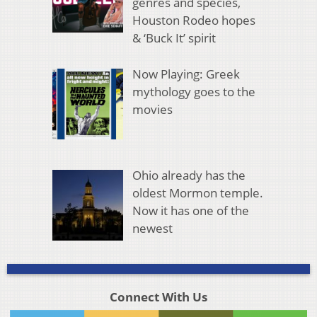
genres and species,
Houston Rodeo hopes
& ‘Buck It’ spirit
Now Playing: Greek
mythology goes to the
movies
Ohio already has the
oldest Mormon temple.
Now it has one of the
newest
Connect With Us