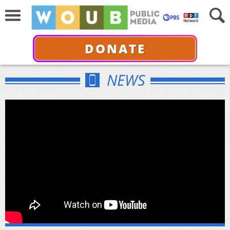
DONATE
NEWS