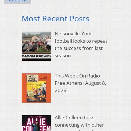
Most Recent Posts
Nelsonville-York
football looks to repeat
the success from last
season
This Week On Radio
Free Athens: August 8,
2026
Allie Colleen talks
connecting with other