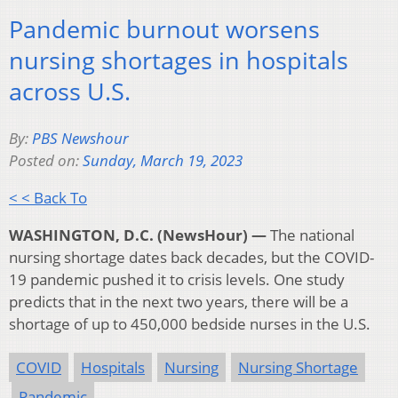
Pandemic burnout worsens
nursing shortages in hospitals
across U.S.
By:
PBS Newshour
Posted on:
Sunday, March 19, 2023
< < Back To
WASHINGTON, D.C. (NewsHour) —
The national
nursing shortage dates back decades, but the COVID-
19 pandemic pushed it to crisis levels. One study
predicts that in the next two years, there will be a
shortage of up to 450,000 bedside nurses in the U.S.
COVID
Hospitals
Nursing
Nursing Shortage
Pandemic