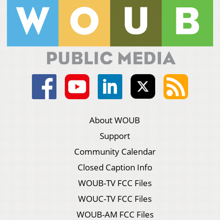
About WOUB
Support
Community Calendar
Closed Caption Info
WOUB-TV FCC Files
WOUC-TV FCC Files
WOUB-AM FCC Files