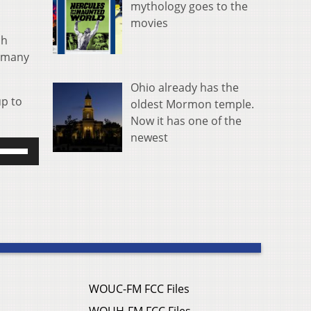
mythology goes to the
movies
ch
o many
Ohio already has the
up to
oldest Mormon temple.
Now it has one of the
newest
se
p/Down
rrow
eys
o
ncrease
r
ecrease
olume.
WOUC-FM FCC Files