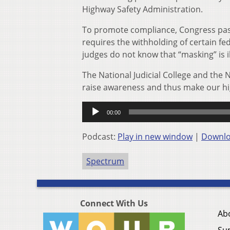
Highway Safety Administration.
To promote compliance, Congress pas
requires the withholding of certain fe
judges do not know that “masking” is il
The National Judicial College and the 
raise awareness and thus make our hi
Audio
00:00
Player
Podcast:
Play in new window
|
Downl
Spectrum
Connect With Us
Ab