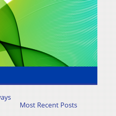
ways
Most Recent Posts