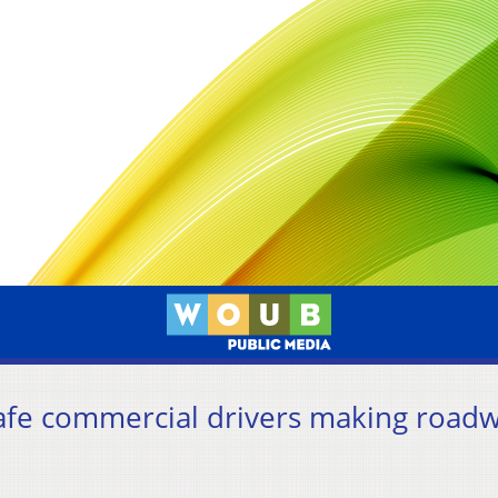
afe commercial drivers making road