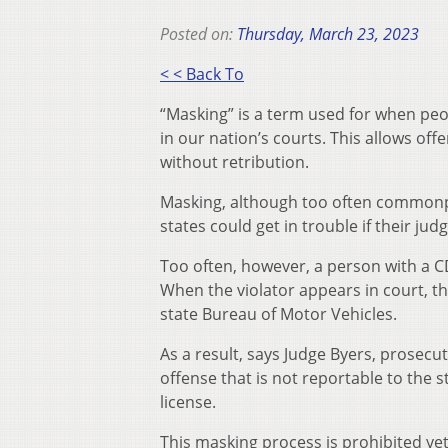
Posted on:
Thursday, March 23, 2023
< < Back To
“Masking” is a term used for when peo
in our nation’s courts. This allows off
without retribution.
Masking, although too often commonpla
states could get in trouble if their ju
Too often, however, a person with a CDL
When the violator appears in court, they
state Bureau of Motor Vehicles.
As a result, says Judge Byers, prosecu
offense that is not reportable to the s
license.
This masking process is prohibited yet