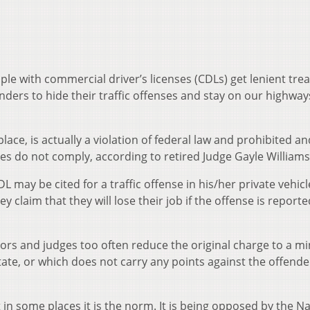
ple with commercial driver’s licenses (CDLs) get lenient tr
enders to hide their traffic offenses and stay on our highway
ce, is actually a violation of federal law and prohibited an
dges do not comply, according to retired Judge Gayle Williams
 may be cited for a traffic offense in his/her private vehicl
 claim that they will lose their job if the offense is reporte
tors and judges too often reduce the original charge to a m
tate, or which does not carry any points against the offende
 in some places it is the norm. It is being opposed by the Na