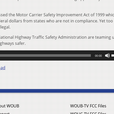
sed the Motor Carrier Safety Improvement Act of 1999 whi
deral dollars from states who are not in compliance. Yet to
legal.
National Highway Traffic Safety Administration are teaming 
ghways safer.
U
00:00
U
A
oad
k
t
i
o
d
v
out WOUB
WOUB-TV FCC Files