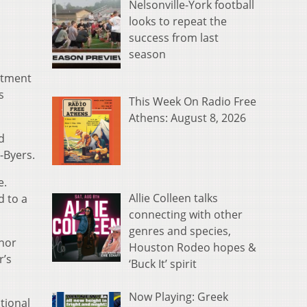
Nelsonville-York football
looks to repeat the
success from last
season
eatment
s
This Week On Radio Free
Athens: August 8, 2026
d
-Byers.
e.
Allie Colleen talks
d to a
connecting with other
genres and species,
inor
Houston Rodeo hopes &
r’s
‘Buck It’ spirit
Now Playing: Greek
tional