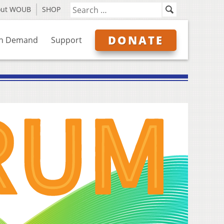
out WOUB
SHOP
DONATE
n Demand
Support