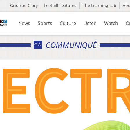
Gridiron Glory
Foothill Features
The Learning Lab
Ab
News
Sports
Culture
Listen
Watch
O
COMMUNIQUÉ