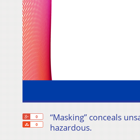
“Masking” conceals uns
+1
0
Share
hazardous.
0