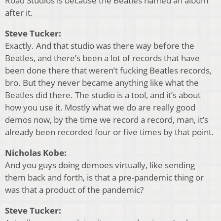
Road Studios is because the Beatles named an album
after it.
Steve Tucker:
Exactly. And that studio was there way before the
Beatles, and there’s been a lot of records that have
been done there that weren’t fucking Beatles records,
bro. But they never became anything like what the
Beatles did there. The studio is a tool, and it’s about
how you use it. Mostly what we do are really good
demos now, by the time we record a record, man, it’s
already been recorded four or five times by that point.
Nicholas Kobe:
And you guys doing demoes virtually, like sending
them back and forth, is that a pre-pandemic thing or
was that a product of the pandemic?
Steve Tucker: