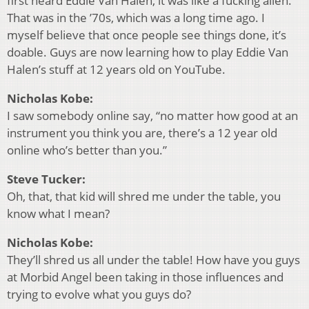
first heard Eddie Van Halen, it was like a fucking alien.
That was in the ’70s, which was a long time ago. I
myself believe that once people see things done, it’s
doable. Guys are now learning how to play Eddie Van
Halen’s stuff at 12 years old on YouTube.
Nicholas Kobe:
I saw somebody online say, “no matter how good at an
instrument you think you are, there’s a 12 year old
online who’s better than you.”
Steve Tucker:
Oh, that, that kid will shred me under the table, you
know what I mean?
Nicholas Kobe:
They’ll shred us all under the table! How have you guys
at Morbid Angel been taking in those influences and
trying to evolve what you guys do?