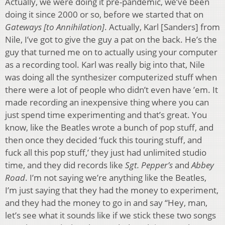
Actually, we were doing it pre-pandemic, we’ve been
doing it since 2000 or so, before we started that on
Gateways [to Annihilation]
. Actually, Karl [Sanders] from
Nile, I’ve got to give the guy a pat on the back. He’s the
guy that turned me on to actually using your computer
as a recording tool. Karl was really big into that, Nile
was doing all the synthesizer computerized stuff when
there were a lot of people who didn’t even have ’em. It
made recording an inexpensive thing where you can
just spend time experimenting and that’s great. You
know, like the Beatles wrote a bunch of pop stuff, and
then once they decided ‘fuck this touring stuff, and
fuck all this pop stuff,’ they just had unlimited studio
time, and they did records like
Sgt. Pepper’s
and
Abbey
Road
. I’m not saying we’re anything like the Beatles,
I’m just saying that they had the money to experiment,
and they had the money to go in and say “Hey, man,
let’s see what it sounds like if we stick these two songs