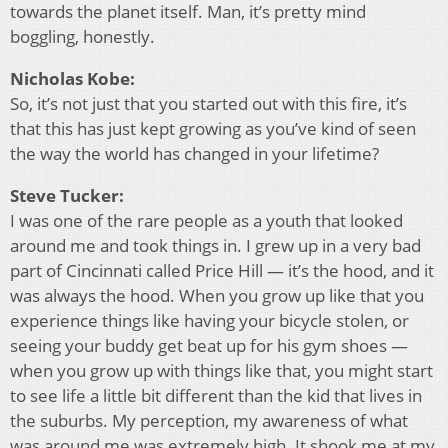
towards the planet itself. Man, it’s pretty mind
boggling, honestly.
Nicholas Kobe:
So, it’s not just that you started out with this fire, it’s
that this has just kept growing as you’ve kind of seen
the way the world has changed in your lifetime?
Steve Tucker:
I was one of the rare people as a youth that looked
around me and took things in. I grew up in a very bad
part of Cincinnati called Price Hill — it’s the hood, and it
was always the hood. When you grow up like that you
experience things like having your bicycle stolen, or
seeing your buddy get beat up for his gym shoes —
when you grow up with things like that, you might start
to see life a little bit different than the kid that lives in
the suburbs. My perception, my awareness of what
was around me was extremely high. It shook me at my