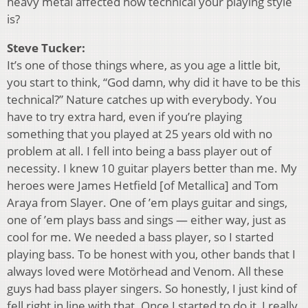
heavy metal affected how technical your playing style
is?
Steve Tucker:
It’s one of those things where, as you age a little bit,
you start to think, “God damn, why did it have to be this
technical?” Nature catches up with everybody. You
have to try extra hard, even if you’re playing
something that you played at 25 years old with no
problem at all. I fell into being a bass player out of
necessity. I knew 10 guitar players better than me. My
heroes were James Hetfield [of Metallica] and Tom
Araya from Slayer. One of ’em plays guitar and sings,
one of ’em plays bass and sings — either way, just as
cool for me. We needed a bass player, so I started
playing bass. To be honest with you, other bands that I
always loved were Motörhead and Venom. All these
guys had bass player singers. So honestly, I just kind of
fell right in line with that. Once I started to do it, I really