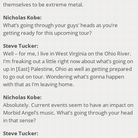
themselves to be extreme metal.
Nicholas Kobe:
What’s going through your guys’ heads as you’re
getting ready for this upcoming tour?
Steve Tucker:
Well – for me, I live in West Virginia on the Ohio River.
I’m freaking out a little right now about what’s going on
up in [East] Palestine, Ohio as well as getting prepared
to go out on tour. Wondering what’s gonna happen
with that as I’m leaving home.
Nicholas Kobe:
Absolutely. Current events seem to have an impact on
Morbid Angel’s music. What’s going through your head
in that sense?
Steve Tucker: