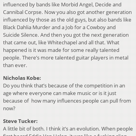
influenced by bands like Morbid Angel, Decide and
Cannibal Corpse. Now you also got another generation
influenced by those as the old guys, but also bands like
Black Dahlia Murder and a Job for a Cowboy and
Suicide Silence. And then you got the next generation
that came out, like Whitechapel and all that. What
happened is it was made for some really talented
people. There’s more talented guitar players in metal
than ever.
Nicholas Kobe:
Do you think that’s because of the competition in an
age where everyone can make music or is it just
because of how many influences people can pull from
now?
Steve Tucker:
A little bit of both. I think it’s an evolution. When people