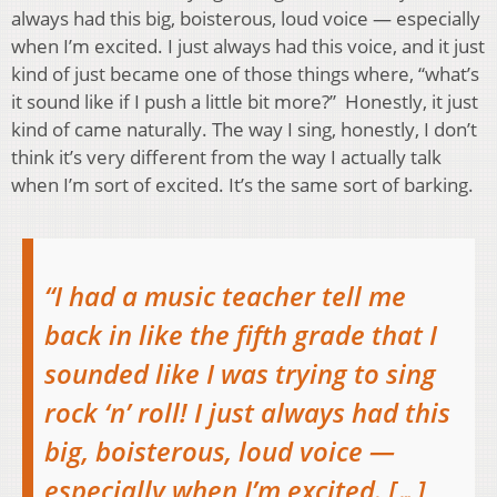
always had this big, boisterous, loud voice — especially
when I’m excited. I just always had this voice, and it just
kind of just became one of those things where, “what’s
it sound like if I push a little bit more?” Honestly, it just
kind of came naturally. The way I sing, honestly, I don’t
think it’s very different from the way I actually talk
when I’m sort of excited. It’s the same sort of barking.
“I had a music teacher tell me
back in like the fifth grade that I
sounded like I was trying to sing
rock ‘n’ roll! I just always had this
big, boisterous, loud voice —
especially when I’m excited. […]