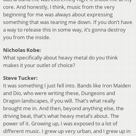
core. And honestly, I think, music from the very
beginning for me was always about expressing
something that was tearing me down. If you don’t have
a way to release this in some way, it’s gonna destroy
you from the inside.
Nicholas Kobe:
What specifically about heavy metal do you think
makes it your outlet of choice?
Steve Tucker:
It was something I just fell into. Bands like Iron Maiden
and Dio, who were writing these, Dungeons and
Dragon landscapes, if you will. That’s what really
brought me in. And then, beyond anything else, the
driving beat, that’s what heavy metal’s about. The
power of it. Growing up, I was exposed to a lot of
different music. I grew up very urban, and I grew up in