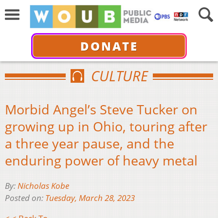
DONATE
CULTURE
Morbid Angel’s Steve Tucker on
growing up in Ohio, touring after
a three year pause, and the
enduring power of heavy metal
By:
Nicholas Kobe
Posted on:
Tuesday, March 28, 2023