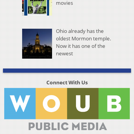
movies
Ohio already has the
oldest Mormon temple.
Now it has one of the
newest
Connect With Us