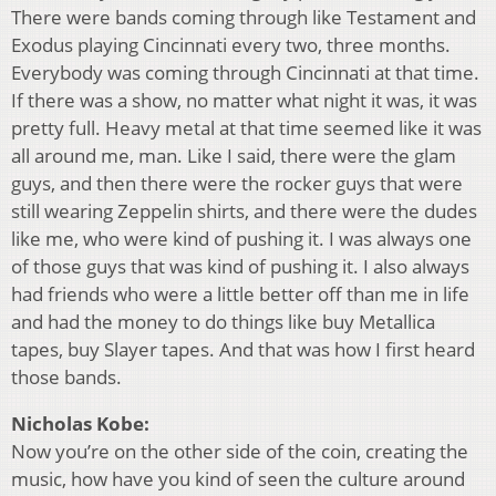
There were bands coming through like Testament and
Exodus playing Cincinnati every two, three months.
Everybody was coming through Cincinnati at that time.
If there was a show, no matter what night it was, it was
pretty full. Heavy metal at that time seemed like it was
all around me, man. Like I said, there were the glam
guys, and then there were the rocker guys that were
still wearing Zeppelin shirts, and there were the dudes
like me, who were kind of pushing it. I was always one
of those guys that was kind of pushing it. I also always
had friends who were a little better off than me in life
and had the money to do things like buy Metallica
tapes, buy Slayer tapes. And that was how I first heard
those bands.
Nicholas Kobe:
Now you’re on the other side of the coin, creating the
music, how have you kind of seen the culture around