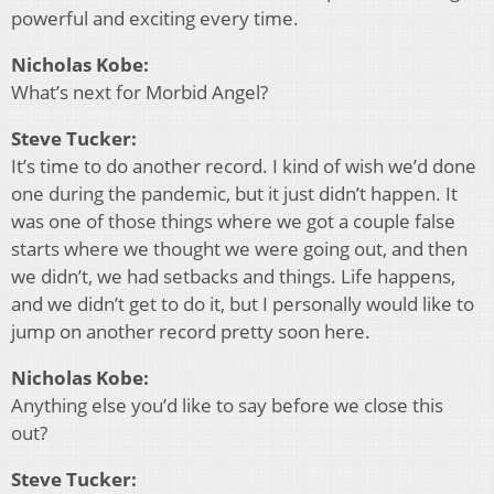
powerful and exciting every time.
Nicholas Kobe:
What’s next for Morbid Angel?
Steve Tucker:
It’s time to do another record. I kind of wish we’d done
one during the pandemic, but it just didn’t happen. It
was one of those things where we got a couple false
starts where we thought we were going out, and then
we didn’t, we had setbacks and things. Life happens,
and we didn’t get to do it, but I personally would like to
jump on another record pretty soon here.
Nicholas Kobe:
Anything else you’d like to say before we close this
out?
Steve Tucker: