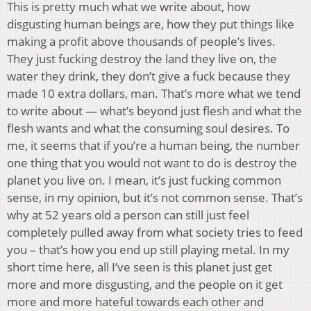
This is pretty much what we write about, how
disgusting human beings are, how they put things like
making a profit above thousands of people’s lives.
They just fucking destroy the land they live on, the
water they drink, they don’t give a fuck because they
made 10 extra dollars, man. That’s more what we tend
to write about — what’s beyond just flesh and what the
flesh wants and what the consuming soul desires. To
me, it seems that if you’re a human being, the number
one thing that you would not want to do is destroy the
planet you live on. I mean, it’s just fucking common
sense, in my opinion, but it’s not common sense. That’s
why at 52 years old a person can still just feel
completely pulled away from what society tries to feed
you – that’s how you end up still playing metal. In my
short time here, all I’ve seen is this planet just get
more and more disgusting, and the people on it get
more and more hateful towards each other and