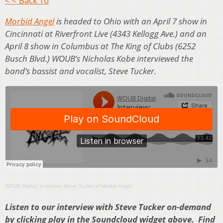
< < Back To
Morbid Angel
is headed to Ohio with an April 7 show in
Cincinnati at Riverfront Live (4343 Kellogg Ave.) and an
April 8 show in Columbus at The King of Clubs (6252
Busch Blvd.) WOUB’s Nicholas Kobe interviewed the
band’s bassist and vocalist, Steve Tucker.
WOUB Digital
·
Interview: Steve Tucker of Morbid Angel
Listen to our interview with Steve Tucker on-demand
by clicking play in the Soundcloud widget above. Find