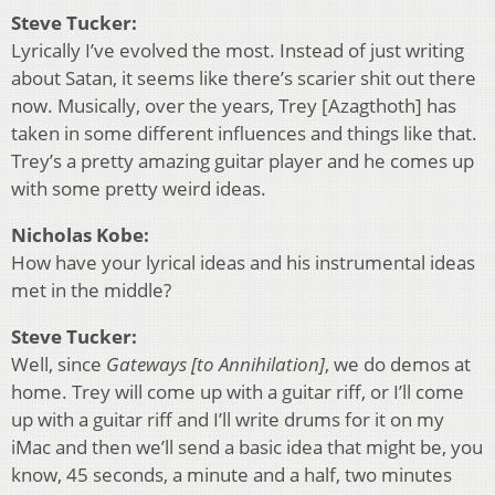
Steve Tucker:
Lyrically I’ve evolved the most. Instead of just writing
about Satan, it seems like there’s scarier shit out there
now. Musically, over the years, Trey [Azagthoth] has
taken in some different influences and things like that.
Trey’s a pretty amazing guitar player and he comes up
with some pretty weird ideas.
Nicholas Kobe:
How have your lyrical ideas and his instrumental ideas
met in the middle?
Steve Tucker:
Well, since
Gateways [to Annihilation]
, we do demos at
home. Trey will come up with a guitar riff, or I’ll come
up with a guitar riff and I’ll write drums for it on my
iMac and then we’ll send a basic idea that might be, you
know, 45 seconds, a minute and a half, two minutes