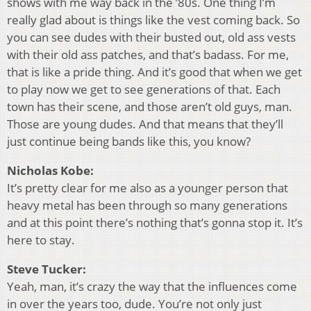
shows with me way back in the ’80s. One thing I’m
really glad about is things like the vest coming back. So
you can see dudes with their busted out, old ass vests
with their old ass patches, and that’s badass. For me,
that is like a pride thing. And it’s good that when we get
to play now we get to see generations of that. Each
town has their scene, and those aren’t old guys, man.
Those are young dudes. And that means that they’ll
just continue being bands like this, you know?
Nicholas Kobe:
It’s pretty clear for me also as a younger person that
heavy metal has been through so many generations
and at this point there’s nothing that’s gonna stop it. It’s
here to stay.
Steve Tucker:
Yeah, man, it’s crazy the way that the influences come
in over the years too, dude. You’re not only just