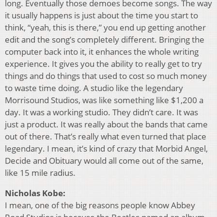
long. Eventually those demoes become songs. The way
it usually happens is just about the time you start to
think, “yeah, this is there,” you end up getting another
edit and the song’s completely different. Bringing the
computer back into it, it enhances the whole writing
experience. It gives you the ability to really get to try
things and do things that used to cost so much money
to waste time doing. A studio like the legendary
Morrisound Studios, was like something like $1,200 a
day. It was a working studio. They didn’t care. It was
just a product. It was really about the bands that came
out of there. That’s really what even turned that place
legendary. I mean, it’s kind of crazy that Morbid Angel,
Decide and Obituary would all come out of the same,
like 15 mile radius.
Nicholas Kobe:
I mean, one of the big reasons people know Abbey