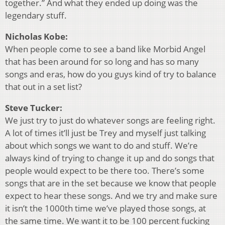
together.” And what they ended up doing was the
legendary stuff.
Nicholas Kobe:
When people come to see a band like Morbid Angel
that has been around for so long and has so many
songs and eras, how do you guys kind of try to balance
that out in a set list?
Steve Tucker:
We just try to just do whatever songs are feeling right.
A lot of times it’ll just be Trey and myself just talking
about which songs we want to do and stuff. We’re
always kind of trying to change it up and do songs that
people would expect to be there too. There’s some
songs that are in the set because we know that people
expect to hear these songs. And we try and make sure
it isn’t the 1000th time we’ve played those songs, at
the same time. We want it to be 100 percent fucking