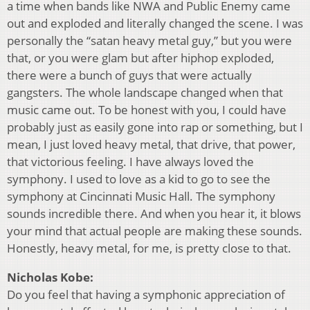
a time when bands like NWA and Public Enemy came
out and exploded and literally changed the scene. I was
personally the “satan heavy metal guy,” but you were
that, or you were glam but after hiphop exploded,
there were a bunch of guys that were actually
gangsters. The whole landscape changed when that
music came out. To be honest with you, I could have
probably just as easily gone into rap or something, but I
mean, I just loved heavy metal, that drive, that power,
that victorious feeling. I have always loved the
symphony. I used to love as a kid to go to see the
symphony at Cincinnati Music Hall. The symphony
sounds incredible there. And when you hear it, it blows
your mind that actual people are making these sounds.
Honestly, heavy metal, for me, is pretty close to that.
Nicholas Kobe:
Do you feel that having a symphonic appreciation of