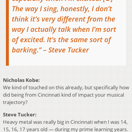
The way I sing, honestly, I don’t
think it’s very different from the
way I actually talk when I’m sort
of excited. It’s the same sort of
barking.” – Steve Tucker
Nicholas Kobe:
We kind of touched on this already, but specifically how
did being from Cincinnati kind of impact your musical
trajectory?
Steve Tucker:
Heavy metal was really big in Cincinnati when I was 14,
15, 16, 17 years old — during my prime learning years.