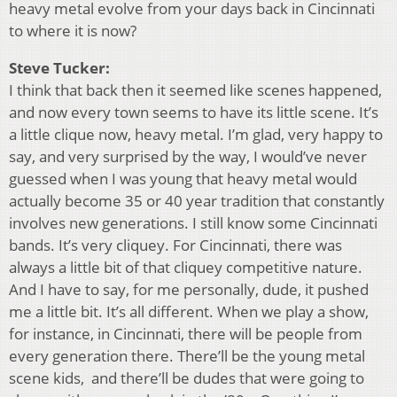
heavy metal evolve from your days back in Cincinnati
to where it is now?
Steve Tucker:
I think that back then it seemed like scenes happened,
and now every town seems to have its little scene. It’s
a little clique now, heavy metal. I’m glad, very happy to
say, and very surprised by the way, I would’ve never
guessed when I was young that heavy metal would
actually become 35 or 40 year tradition that constantly
involves new generations. I still know some Cincinnati
bands. It’s very cliquey. For Cincinnati, there was
always a little bit of that cliquey competitive nature.
And I have to say, for me personally, dude, it pushed
me a little bit. It’s all different. When we play a show,
for instance, in Cincinnati, there will be people from
every generation there. There’ll be the young metal
scene kids, and there’ll be dudes that were going to