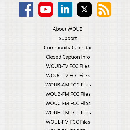
About WOUB
Support
Community Calendar
Closed Caption Info
WOUB-TV FCC Files
WOUC-TV FCC Files
WOUB-AM FCC Files
WOUB-FM FCC Files
WOUC-FM FCC Files
WOUH-FM FCC Files
WOUL-FM FCC Files