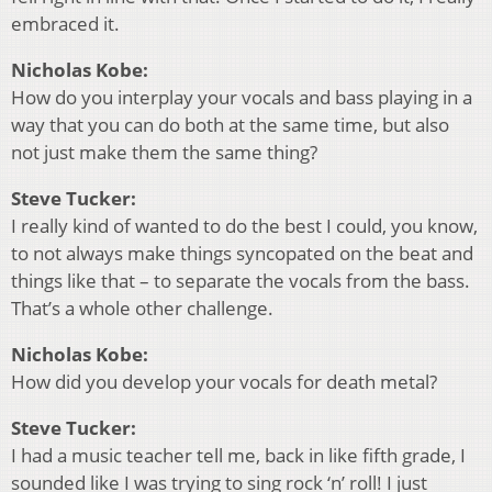
embraced it.
Nicholas Kobe:
How do you interplay your vocals and bass playing in a
way that you can do both at the same time, but also
not just make them the same thing?
Steve Tucker:
I really kind of wanted to do the best I could, you know,
to not always make things syncopated on the beat and
things like that – to separate the vocals from the bass.
That’s a whole other challenge.
Nicholas Kobe:
How did you develop your vocals for death metal?
Steve Tucker:
I had a music teacher tell me, back in like fifth grade, I
sounded like I was trying to sing rock ‘n’ roll! I just