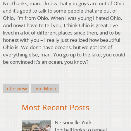
No, thanks, man. I know that you guys are out of Ohio
and it’s good to talk to some people that are out of
Ohio. I’m from Ohio. When I was young I hated Ohio.
And now I have to tell you, I think Ohio is great. I’ve
lived in a lot of different places since then, and to be
honest with you – I really just realized how beautiful
Ohio is. We don’t have oceans, but we got lots of
everything else, man. You go up to the lake, you could
be convinced it’s an ocean, you know?
Interview
Live Music
Most Recent Posts
Nelsonville-York
football looks to repeat