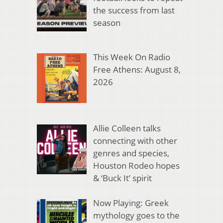
the success from last
season
This Week On Radio
Free Athens: August 8,
2026
Allie Colleen talks
connecting with other
genres and species,
Houston Rodeo hopes
& ‘Buck It’ spirit
Now Playing: Greek
mythology goes to the