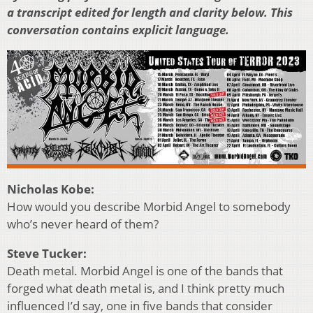
a transcript edited for length and clarity below. This
conversation contains explicit language.
Nicholas Kobe:
How would you describe Morbid Angel to somebody
who’s never heard of them?
Steve Tucker:
Death metal. Morbid Angel is one of the bands that
forged what death metal is, and I think pretty much
influenced I’d say, one in five bands that consider