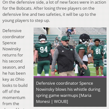
On the defensive side, a lot of new faces were in action
for the Bobcats. After losing three players on the
defensive line and two safeties, it will be up to the
young players to step up.
Defensive
coordinator
Spence
Nowinsky
returns for
his second
season, and
he has been
key as Ohio
Defensive coordinator Spence
looks to build
Nowinsky blows his whistle during
off of the
spring game warmups [Maria
momentum
Monesi | WOUB]
from the