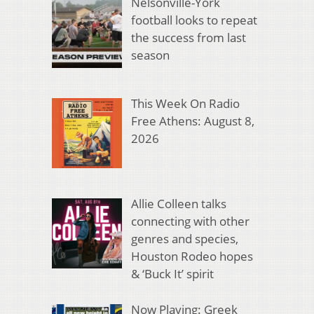
Nelsonville-York
football looks to repeat
the success from last
season
This Week On Radio
Free Athens: August 8,
2026
Allie Colleen talks
connecting with other
genres and species,
Houston Rodeo hopes
& ‘Buck It’ spirit
Now Playing: Greek