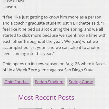
close of last
season.
“I feel like just getting to know him more as a person
and a coach,” graduate student Justin Birchette said. “I
feel like it helped us a lot during the spring, and we all
started to click more because we spent more time with
each other throughout the year. We (saw) what we
accomplished last year, and we can take it to another
level coming into this year.”
Ohio opens up its new season on Aug. 26 when it faces
off in a Week Zero game against San Diego State.
Ohio Football
Peden Stadium
Spring Game
Most Recent Posts