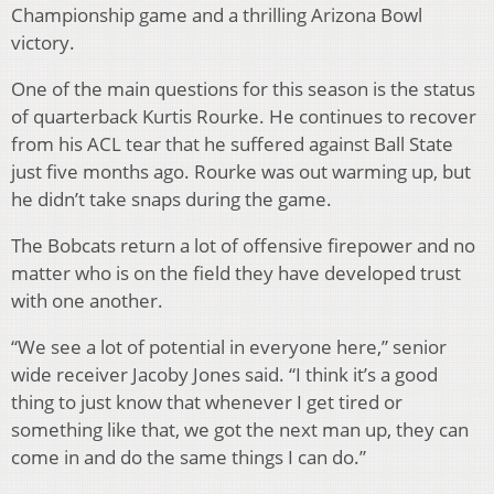
Championship game and a thrilling Arizona Bowl
victory.
One of the main questions for this season is the status
of quarterback Kurtis Rourke. He continues to recover
from his ACL tear that he suffered against Ball State
just five months ago. Rourke was out warming up, but
he didn’t take snaps during the game.
The Bobcats return a lot of offensive firepower and no
matter who is on the field they have developed trust
with one another.
“We see a lot of potential in everyone here,” senior
wide receiver Jacoby Jones said. “I think it’s a good
thing to just know that whenever I get tired or
something like that, we got the next man up, they can
come in and do the same things I can do.”