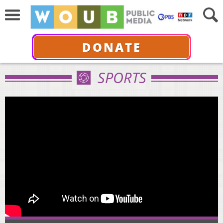
DONATE
SPORTS