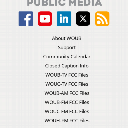
About WOUB
Support
Community Calendar
Closed Caption Info
WOUB-TV FCC Files
WOUC-TV FCC Files
WOUB-AM FCC Files
WOUB-FM FCC Files
WOUC-FM FCC Files
WOUH-FM FCC Files