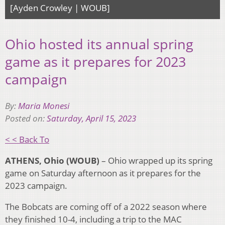
[Ayden Crowley | WOUB]
Ohio hosted its annual spring
game as it prepares for 2023
campaign
By:
Maria Monesi
Posted on:
Saturday, April 15, 2023
< < Back To
ATHENS, Ohio (WOUB)
– Ohio wrapped up its spring
game on Saturday afternoon as it prepares for the
2023 campaign.
The Bobcats are coming off of a 2022 season where
they finished 10-4, including a trip to the MAC