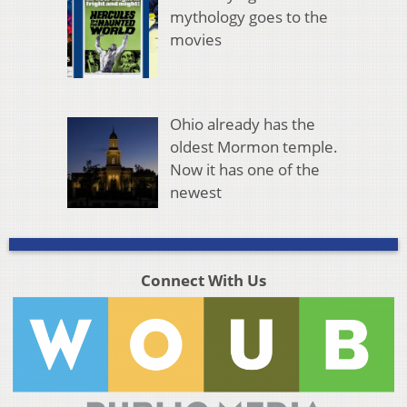
mythology goes to the
movies
Ohio already has the
oldest Mormon temple.
Now it has one of the
newest
Connect With Us