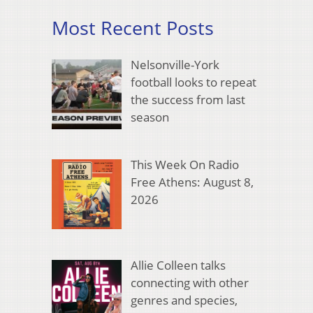
Most Recent Posts
Nelsonville-York
football looks to repeat
the success from last
season
This Week On Radio
Free Athens: August 8,
2026
Allie Colleen talks
connecting with other
genres and species,