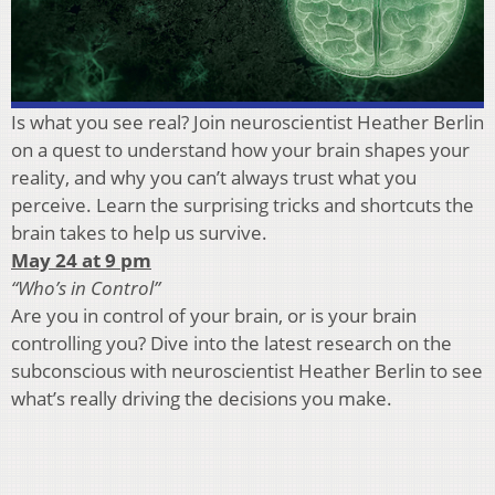
Is what you see real? Join neuroscientist Heather Berlin
on a quest to understand how your brain shapes your
reality, and why you can’t always trust what you
perceive. Learn the surprising tricks and shortcuts the
brain takes to help us survive.
May 24 at 9 pm
“Who’s in Control”
Are you in control of your brain, or is your brain
controlling you? Dive into the latest research on the
subconscious with neuroscientist Heather Berlin to see
what’s really driving the decisions you make.