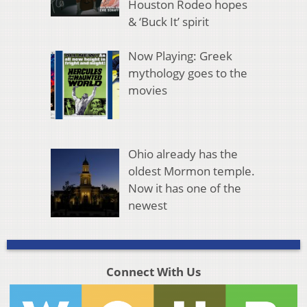
Houston Rodeo hopes
& ‘Buck It’ spirit
Now Playing: Greek
mythology goes to the
movies
Ohio already has the
oldest Mormon temple.
Now it has one of the
newest
Connect With Us