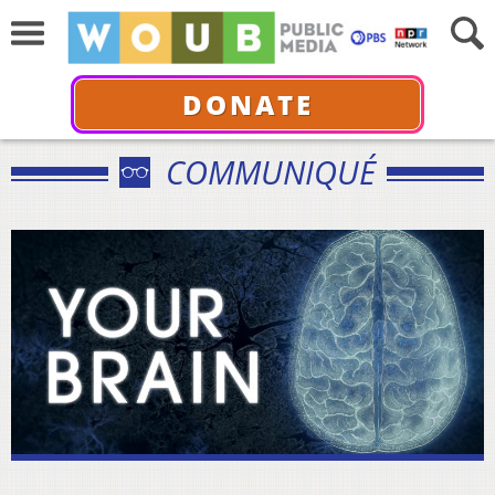
DONATE
COMMUNIQUÉ