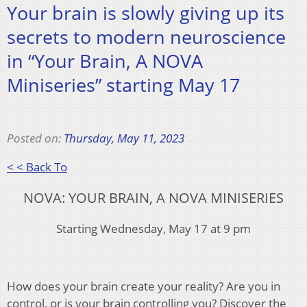
Your brain is slowly giving up its
secrets to modern neuroscience
in “Your Brain, A NOVA
Miniseries” starting May 17
Posted on:
Thursday, May 11, 2023
< < Back To
NOVA: YOUR BRAIN, A NOVA MINISERIES
Starting Wednesday, May 17 at 9 pm
How does your brain create your reality? Are you in
control, or is your brain controlling you? Discover the