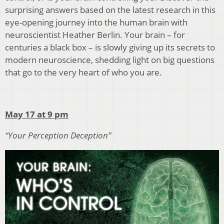
surprising answers based on the latest research in this
eye-opening journey into the human brain with
neuroscientist Heather Berlin. Your brain – for
centuries a black box – is slowly giving up its secrets to
modern neuroscience, shedding light on big questions
that go to the very heart of who you are.
May 17 at 9 pm
“Your Perception Deception”