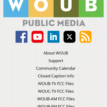
About WOUB
Support
Community Calendar
Closed Caption Info
WOUB-TV FCC Files
WOUC-TV FCC Files
WOUB-AM FCC Files
WOUB-FM FCC Files