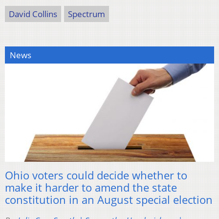
David Collins
Spectrum
News
Ohio voters could decide whether to
make it harder to amend the state
constitution in an August special election