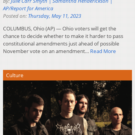
By:
Julie Carr Smyth | Samantha Henderickson |
AP/Report for America
Posted on:
Thursday, May 11, 2023
COLUMBUS, Ohio (AP) — Ohio voters will get the
chance to decide whether to make it harder to pass
constitutional amendments just ahead of possible
November vote on an amendment…
Read More
Culture