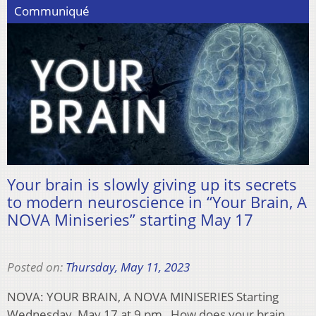
Communiqué
Your brain is slowly giving up its secrets
to modern neuroscience in “Your Brain, A
NOVA Miniseries” starting May 17
Posted on:
Thursday, May 11, 2023
NOVA: YOUR BRAIN, A NOVA MINISERIES Starting
Wednesday, May 17 at 9 pm How does your brain