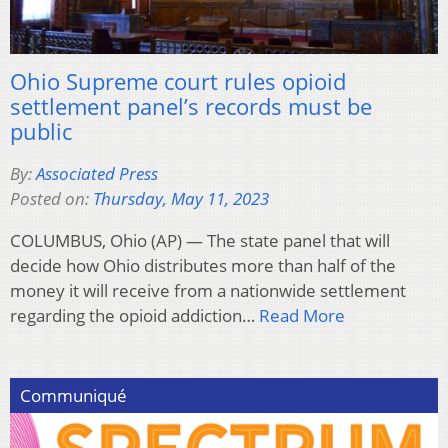
Ohio Supreme court rules opioid
settlement panel’s records must be
public
By:
Associated Press
Posted on:
Thursday, May 11, 2023
COLUMBUS, Ohio (AP) — The state panel that will
decide how Ohio distributes more than half of the
money it will receive from a nationwide settlement
regarding the opioid addiction…
Read More
Communiqué