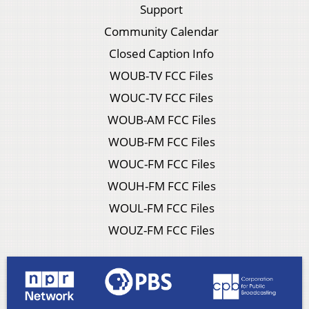
Support
Community Calendar
Closed Caption Info
WOUB-TV FCC Files
WOUC-TV FCC Files
WOUB-AM FCC Files
WOUB-FM FCC Files
WOUC-FM FCC Files
WOUH-FM FCC Files
WOUL-FM FCC Files
WOUZ-FM FCC Files