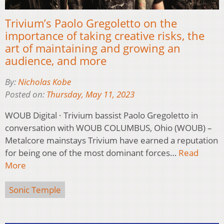
Trivium’s Paolo Gregoletto on the
importance of taking creative risks, the
art of maintaining and growing an
audience, and more
By:
Nicholas Kobe
Posted on:
Thursday, May 11, 2023
WOUB Digital · Trivium bassist Paolo Gregoletto in
conversation with WOUB COLUMBUS, Ohio (WOUB) –
Metalcore mainstays Trivium have earned a reputation
for being one of the most dominant forces…
Read
More
Sonic Temple