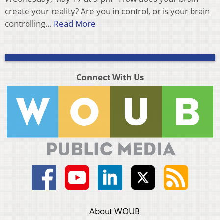
create your reality? Are you in control, or is your brain
controlling…
Read More
Connect With Us
About WOUB