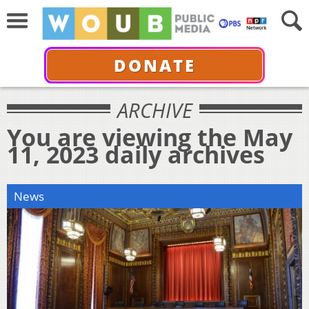
DONATE
ARCHIVE
You are viewing the May
11, 2023 daily archives
News