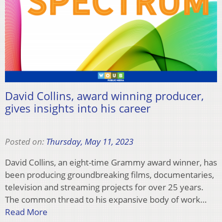
David Collins, award winning producer,
gives insights into his career
Posted on:
Thursday, May 11, 2023
David Collins, an eight-time Grammy award winner, has
been producing groundbreaking films, documentaries,
television and streaming projects for over 25 years.
The common thread to his expansive body of work…
Read More