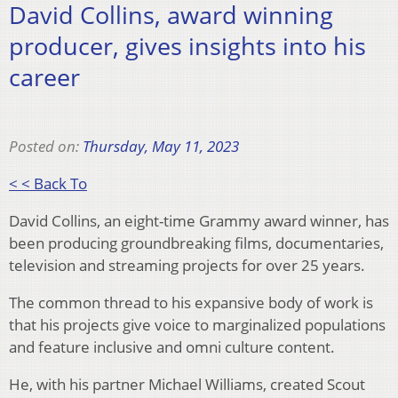
David Collins, award winning
producer, gives insights into his
career
Posted on:
Thursday, May 11, 2023
< < Back To
David Collins, an eight-time Grammy award winner, has
been producing groundbreaking films, documentaries,
television and streaming projects for over 25 years.
The common thread to his expansive body of work is
that his projects give voice to marginalized populations
and feature inclusive and omni culture content.
He, with his partner Michael Williams, created Scout