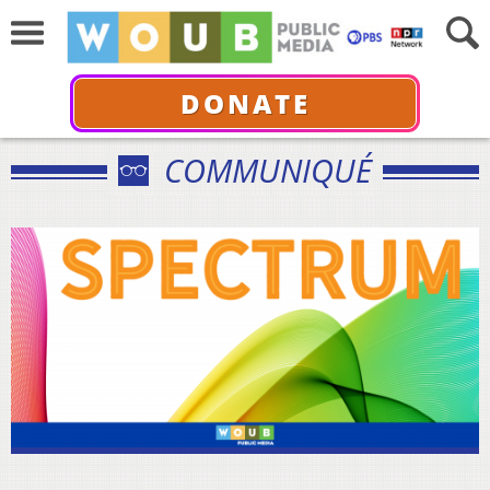
DONATE
COMMUNIQUÉ