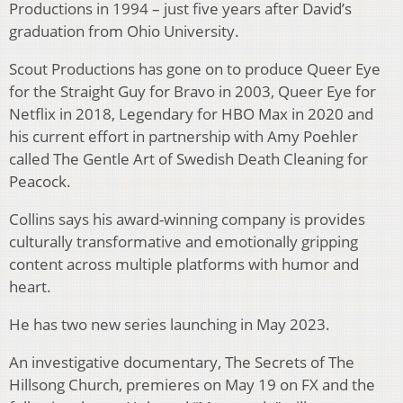
Productions in 1994 – just five years after David’s
graduation from Ohio University.
Scout Productions has gone on to produce Queer Eye
for the Straight Guy for Bravo in 2003, Queer Eye for
Netflix in 2018, Legendary for HBO Max in 2020 and
his current effort in partnership with Amy Poehler
called The Gentle Art of Swedish Death Cleaning for
Peacock.
Collins says his award-winning company is provides
culturally transformative and emotionally gripping
content across multiple platforms with humor and
heart.
He has two new series launching in May 2023.
An investigative documentary, The Secrets of The
Hillsong Church, premieres on May 19 on FX and the