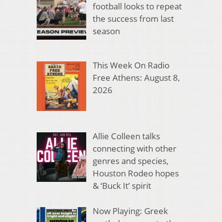
football looks to repeat
the success from last
season
This Week On Radio
Free Athens: August 8,
2026
Allie Colleen talks
connecting with other
genres and species,
Houston Rodeo hopes
& ‘Buck It’ spirit
Now Playing: Greek