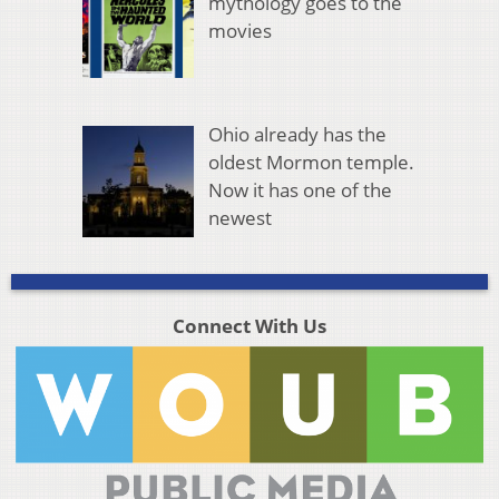
mythology goes to the
movies
Ohio already has the
oldest Mormon temple.
Now it has one of the
newest
Connect With Us