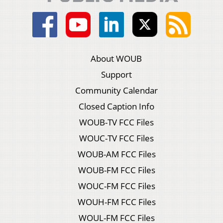
About WOUB
Support
Community Calendar
Closed Caption Info
WOUB-TV FCC Files
WOUC-TV FCC Files
WOUB-AM FCC Files
WOUB-FM FCC Files
WOUC-FM FCC Files
WOUH-FM FCC Files
WOUL-FM FCC Files