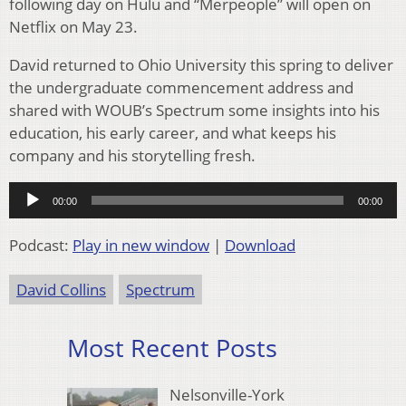
following day on Hulu and “Merpeople” will open on
Netflix on May 23.
David returned to Ohio University this spring to deliver
the undergraduate commencement address and
shared with WOUB’s Spectrum some insights into his
education, his early career, and what keeps his
company and his storytelling fresh.
Audio
00:00
00:00
Player
Podcast:
Play in new window
|
Download
David Collins
Spectrum
Most Recent Posts
Nelsonville-York