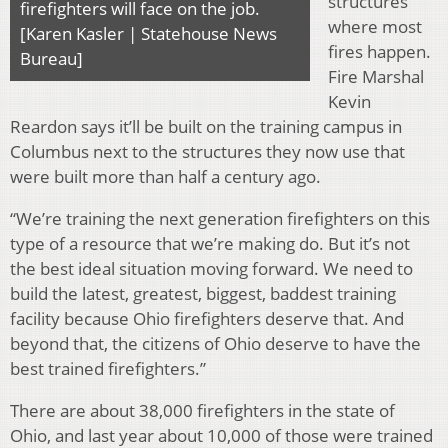
structures
firefighters will face on the job.
where most
[Karen Kasler | Statehouse News
fires happen.
Bureau]
Fire Marshal
Kevin
Reardon says it’ll be built on the training campus in
Columbus next to the structures they now use that
were built more than half a century ago.
“We’re training the next generation firefighters on this
type of a resource that we’re making do. But it’s not
the best ideal situation moving forward. We need to
build the latest, greatest, biggest, baddest training
facility because Ohio firefighters deserve that. And
beyond that, the citizens of Ohio deserve to have the
best trained firefighters.”
There are about 38,000 firefighters in the state of
Ohio, and last year about 10,000 of those were trained