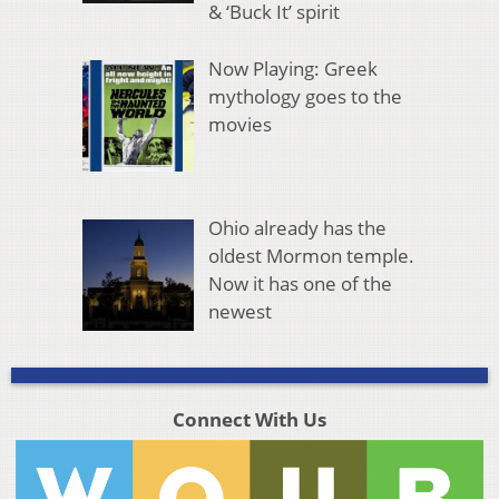
& ‘Buck It’ spirit
Now Playing: Greek
mythology goes to the
movies
Ohio already has the
oldest Mormon temple.
Now it has one of the
newest
Connect With Us