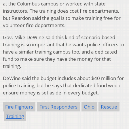
at the Columbus campus or worked with state
instructors. The training does cost fire departments,
but Reardon said the goal is to make training free for
volunteer fire departments.
Gov. Mike DeWine said this kind of scenario-based
training is so important that he wants police officers to
have a similar training campus too, and a dedicated
fund to make sure they have the money for that
training.
DeWine said the budget includes about $40 million for
police training, but he says that dedicated fund would
ensure money is set aside in every budget.
Fire Fighters
First Responders
Ohio
Rescue
Training