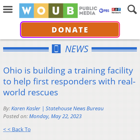
DONATE
NEWS
Ohio is building a training facility
to help first responders with real-
world rescues
By:
Karen Kasler | Statehouse News Bureau
Posted on:
Monday, May 22, 2023
< < Back To