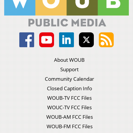
About WOUB
Support
Community Calendar
Closed Caption Info
WOUB-TV FCC Files
WOUC-TV FCC Files
WOUB-AM FCC Files
WOUB-FM FCC Files