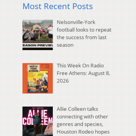
Most Recent Posts
Nelsonville-York
football looks to repeat
the success from last
season
This Week On Radio
Free Athens: August 8,
2026
Allie Colleen talks
connecting with other
genres and species,
Houston Rodeo hopes