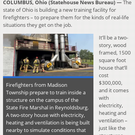
COLUMBUS, Ohio (Statehouse News Bureau) —
The
state of Ohio is building a new training facility for
firefighters – to prepare them for the kinds of real-life
situations they get on the job.
It’ll be a two-
story, wood
framed, 1500
square foot
house that’ll
cost
$300,000,
Firefighters from Madison
and it comes
Township prepare to train inside a
with
structure on the campus of the
electricity,
State Fire Marshal in Reynoldsburg.
heating and
A two-story house with electricity,
ventilation –
heating and ventilation is being built
just like the
nearby to simulate conditions that