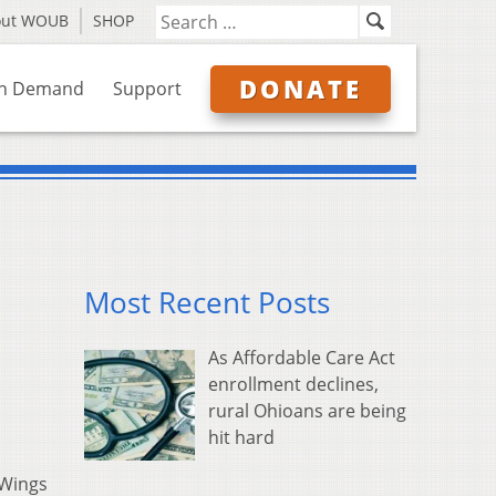
out WOUB
SHOP
DONATE
n Demand
Support
Most Recent Posts
As Affordable Care Act
enrollment declines,
rural Ohioans are being
hit hard
 Wings