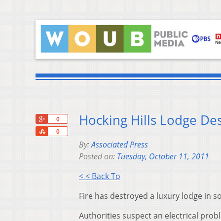
Hocking Hills Lodge Des
+1
0
Share
0
By:
Associated Press
Posted on:
Tuesday, October 11, 2011
< < Back To
Fire has destroyed a luxury lodge in s
Authorities suspect an electrical prob