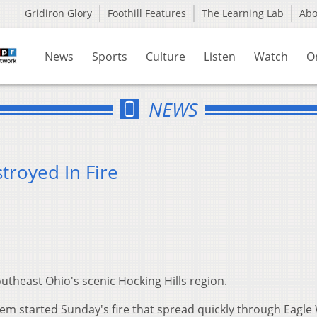
Gridiron Glory
Foothill Features
The Learning Lab
Ab
News
Sports
Culture
Listen
Watch
O
NEWS
troyed In Fire
outheast Ohio's scenic Hocking Hills region.
lem started Sunday's fire that spread quickly through Eagle