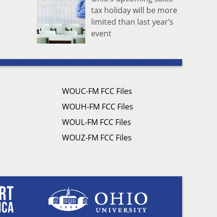
tax holiday will be more
limited than last year’s
event
WOUC-FM FCC Files
WOUH-FM FCC Files
WOUL-FM FCC Files
WOUZ-FM FCC Files