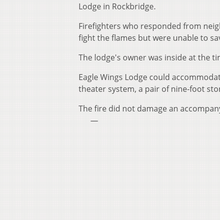
Lodge in Rockbridge.
Firefighters who responded from neig
fight the flames but were unable to s
The lodge's owner was inside at the ti
Eagle Wings Lodge could accommodate 
theater system, a pair of nine-foot st
The fire did not damage an accompany
—