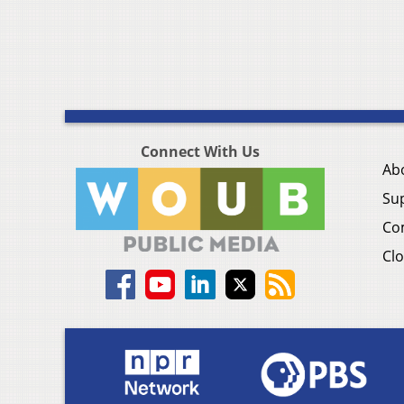
Connect With Us
Ab
Su
Co
Clo