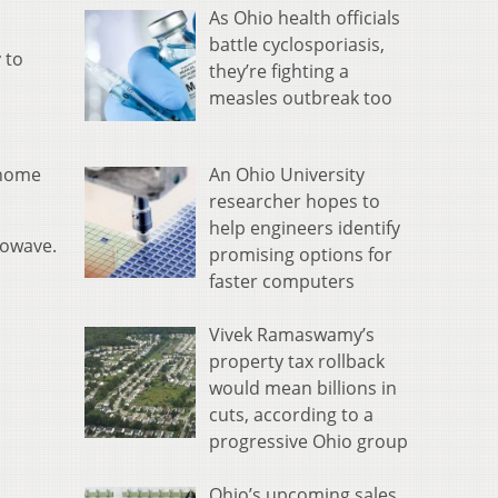
As Ohio health officials
battle cyclosporiasis,
 to
they’re fighting a
measles outbreak too
An Ohio University
 home
researcher hopes to
help engineers identify
rowave.
promising options for
faster computers
Vivek Ramaswamy’s
property tax rollback
would mean billions in
cuts, according to a
progressive Ohio group
Ohio’s upcoming sales