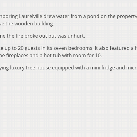
hboring Laurelville drew water from a pond on the property
ave the wooden building.
me the fire broke out but was unhurt.
up to 20 guests in its seven bedrooms. It also featured a
one fireplaces and a hot tub with room for 10.
ing luxury tree house equipped with a mini fridge and mic