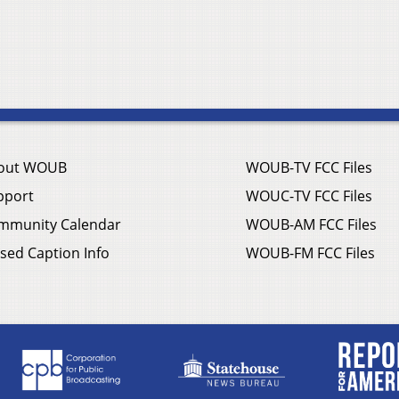
out WOUB
WOUB-TV FCC Files
pport
WOUC-TV FCC Files
mmunity Calendar
WOUB-AM FCC Files
sed Caption Info
WOUB-FM FCC Files