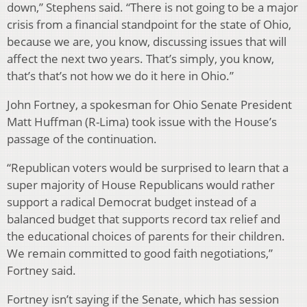
down,” Stephens said. “There is not going to be a major
crisis from a financial standpoint for the state of Ohio,
because we are, you know, discussing issues that will
affect the next two years. That’s simply, you know,
that’s that’s not how we do it here in Ohio.”
John Fortney, a spokesman for Ohio Senate President
Matt Huffman (R-Lima) took issue with the House’s
passage of the continuation.
“Republican voters would be surprised to learn that a
super majority of House Republicans would rather
support a radical Democrat budget instead of a
balanced budget that supports record tax relief and
the educational choices of parents for their children.
We remain committed to good faith negotiations,”
Fortney said.
Fortney isn’t saying if the Senate, which has session