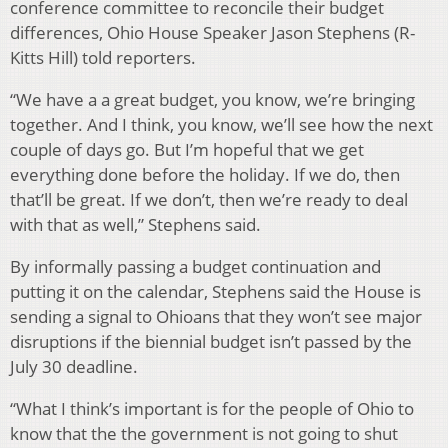
conference committee to reconcile their budget
differences, Ohio House Speaker Jason Stephens (R-
Kitts Hill) told reporters.
“We have a a great budget, you know, we’re bringing
together. And I think, you know, we’ll see how the next
couple of days go. But I’m hopeful that we get
everything done before the holiday. If we do, then
that’ll be great. If we don’t, then we’re ready to deal
with that as well,” Stephens said.
By informally passing a budget continuation and
putting it on the calendar, Stephens said the House is
sending a signal to Ohioans that they won’t see major
disruptions if the biennial budget isn’t passed by the
July 30 deadline.
“What I think’s important is for the people of Ohio to
know that the the government is not going to shut