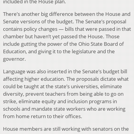
included in the House plan.
There’s another big difference between the House and
Senate versions of the budget. The Senate’s proposal
contains policy changes — bills that were passed in that
chamber but haven’t yet passed the House. Those
include gutting the power of the Ohio State Board of
Education, and giving it to the legislature and the
governor.
Language was also inserted in the Senate’s budget bill
affecting higher education. The proposals dictate what
could be taught at the state’s universities, eliminate
diversity, prevent teachers from being able to go on
strike, eliminate equity and inclusion programs in
schools and mandate state workers who are working
from home return to their offices.
House members are still working with senators on the