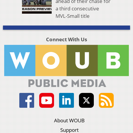
ahead of their chase for
a third consecutive
MVL-Small title
Connect With Us
About WOUB
Support