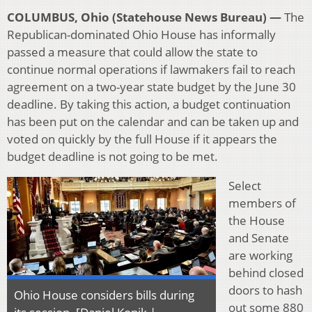
COLUMBUS, Ohio (Statehouse News Bureau) —
The
Republican-dominated Ohio House has informally
passed a measure that could allow the state to
continue normal operations if lawmakers fail to reach
agreement on a two-year state budget by the June 30
deadline. By taking this action, a budget continuation
has been put on the calendar and can be taken up and
voted on quickly by the full House if it appears the
budget deadline is not going to be met.
Select
members of
the House
and Senate
are working
behind closed
doors to hash
Ohio House considers bills during
out some 880