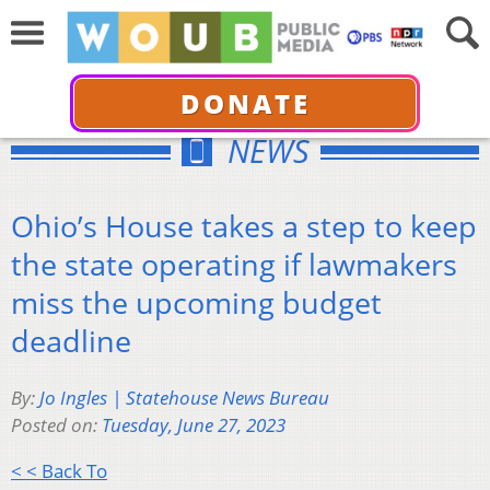
DONATE
NEWS
Ohio’s House takes a step to keep
the state operating if lawmakers
miss the upcoming budget
deadline
By:
Jo Ingles | Statehouse News Bureau
Posted on:
Tuesday, June 27, 2023
< < Back To