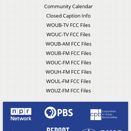
Community Calendar
Closed Caption Info
WOUB-TV FCC Files
WOUC-TV FCC Files
WOUB-AM FCC Files
WOUB-FM FCC Files
WOUC-FM FCC Files
WOUH-FM FCC Files
WOUL-FM FCC Files
WOUZ-FM FCC Files