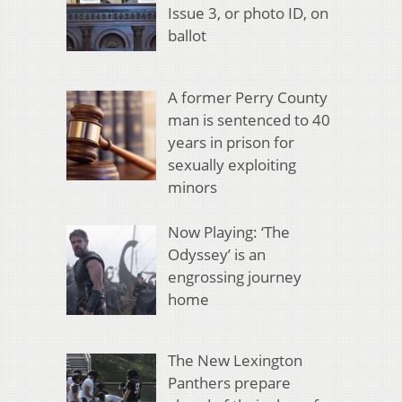
Issue 3, or photo ID, on
ballot
A former Perry County
man is sentenced to 40
years in prison for
sexually exploiting
minors
Now Playing: ‘The
Odyssey’ is an
engrossing journey
home
The New Lexington
Panthers prepare