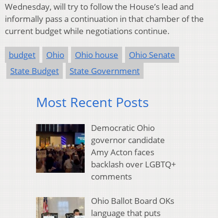
Wednesday, will try to follow the House’s lead and
informally pass a continuation in that chamber of the
current budget while negotiations continue.
budget
Ohio
Ohio house
Ohio Senate
State Budget
State Government
Most Recent Posts
Democratic Ohio
governor candidate
Amy Acton faces
backlash over LGBTQ+
comments
Ohio Ballot Board OKs
language that puts