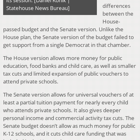
its session. [Daniel Konik |
differences
Statehouse News Bureau]
between the
House-
passed budget and the Senate version. Unlike the
House plan, the Senate version of the budget failed to
get support from a single Democrat in that chamber.
The House version allows more money for public
education, food banks and child care, as well as smaller
tax cuts and limited expansion of public vouchers to
attend private schools.
The Senate version allows for universal vouchers of at
least a partial tuition payment for nearly every child
who attends private schools. It also gives deeper
personal income and commercial activity tax cuts. The
Senate budget doesn’t allow as much money for public
K-12 schools, and it cuts child care funding that was