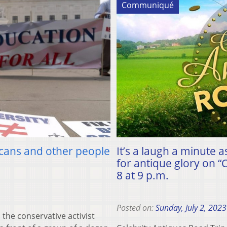
Communiqué
icans and other people
It’s a laugh a minute
for antique glory on 
8 at 9 p.m.
Posted on:
Sunday, July 2, 2023
he conservative activist