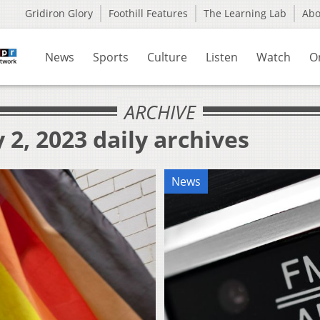
Gridiron Glory
Foothill Features
The Learning Lab
Ab
News
Sports
Culture
Listen
Watch
O
ARCHIVE
 2, 2023 daily archives
News