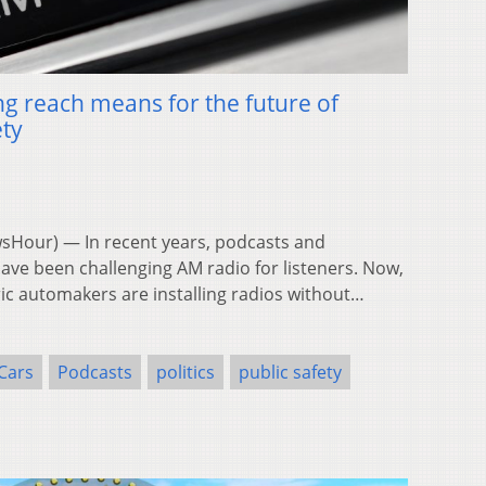
g reach means for the future of
ety
Hour) — In recent years, podcasts and
ave been challenging AM radio for listeners. Now,
ric automakers are installing radios without…
Cars
Podcasts
politics
public safety