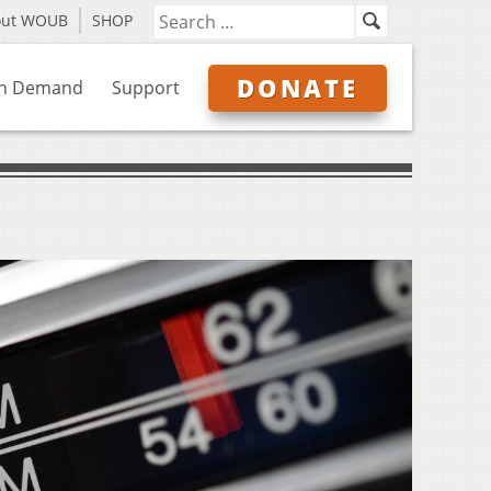
out WOUB
SHOP
DONATE
n Demand
Support