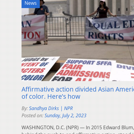
News
Affirmative action divided Asian Amer
of color. Here’s how
By:
Sandhya Dirks | NPR
Posted on:
Sunday, July 2, 2023
WASHINGTON, D.C. (NPR) — In 2015 Edward Blum, t