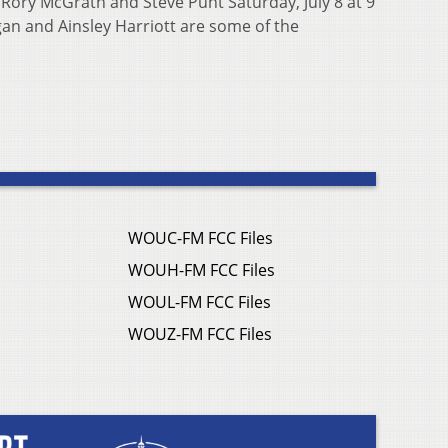
 Rory McGrath and Steve Punt Saturday, July 8 at 9
an and Ainsley Harriott are some of the
WOUC-FM FCC Files
WOUH-FM FCC Files
WOUL-FM FCC Files
WOUZ-FM FCC Files