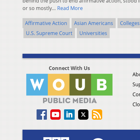
behind the push to end affirmative action, stood i
or so mostly…
Read More
Affirmative Action
Asian Americans
Colleges
U.S. Supreme Court
Universities
Connect With Us
Ab
Su
Co
Clo