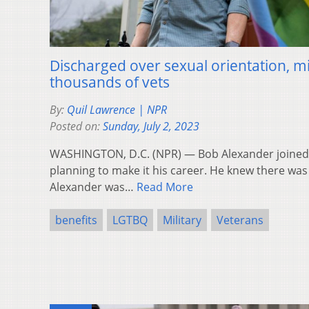
Discharged over sexual orientation, mil
thousands of vets
By:
Quil Lawrence | NPR
Posted on:
Sunday, July 2, 2023
WASHINGTON, D.C. (NPR) — Bob Alexander joined t
planning to make it his career. He knew there was 
Alexander was…
Read More
benefits
LGTBQ
Military
Veterans