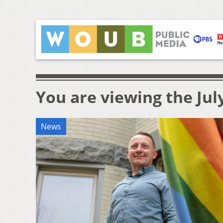
You are viewing the July
News