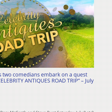
 as two comedians embark on a quest
“CELEBRITY ANTIQUES ROAD TRIP” – July