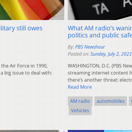
itary still owes
What AM radio’s wanin
politics and public saf
By:
PBS Newshour
Posted on:
Sunday, July 2, 2023
he Air Force in 1990,
WASHINGTON, D.C. (PBS News
a big issue to deal with:
streaming internet content h
there’s another threat: elect
Read More
AM radio
automobiles
Vehicles