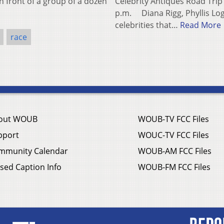
n front of a group of a dozen
Celebrity Antiques Road Trip
p.m. Diana Rigg, Phyllis Log
celebrities that…
Read More
race
out WOUB
WOUB-TV FCC Files
pport
WOUC-TV FCC Files
mmunity Calendar
WOUB-AM FCC Files
sed Caption Info
WOUB-FM FCC Files