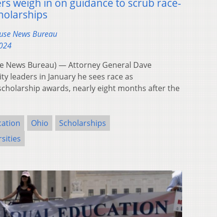
ders weigh in on guidance to scrub race-
holarships
ouse News Bureau
2024
e News Bureau) — Attorney General Dave
ity leaders in January he sees race as
 scholarship awards, nearly eight months after the
cation
Ohio
Scholarships
sities