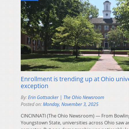
Enrollment is trending up at Ohio unive
exception
By:
Erin Gottsacker | The Ohio Newsroom
Posted on:
Monday, November 3, 2025
CINCINNATI (The Ohio Newsroom) — From Bowling 
Youngstown State, universities across Ohio saw an