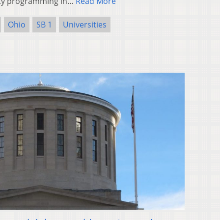
ity programming in…
Read More
Ohio
SB 1
Universities