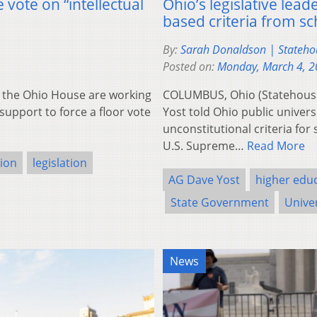
vote on “intellectual
Ohio’s legislative lea
based criteria from sc
By:
Sarah Donaldson | Stateh
Posted on:
Monday, March 4, 
the Ohio House are working
COLUMBUS, Ohio (Statehous
support to force a floor vote
Yost told Ohio public univers
unconstitutional criteria for
U.S. Supreme…
Read More
sion
legislation
AG Dave Yost
higher edu
State Government
Univer
News