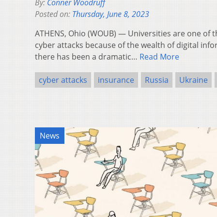
By:
Conner Woodruff
Posted on:
Thursday, June 8, 2023
ATHENS, Ohio (WOUB) — Universities are one of th
cyber attacks because of the wealth of digital inf
there has been a dramatic…
Read More
cyber attacks
insurance
Russia
Ukraine
News