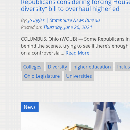
Republicans considering forcing House 
diversity” bill to overhaul higher ed
By:
Jo Ingles | Statehouse News Bureau
Posted on:
Thursday, June 20, 2024
COLUMBUS, Ohio (WOUB) — Some Republicans in 
behind the scenes, trying to see if there’s enough 
on a controversial…
Read More
Colleges
Diversity
higher education
Inclu
Ohio Legislature
Universities
News