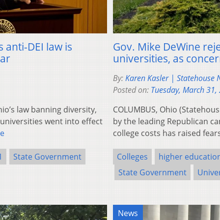
 anti-DEI law is
Gov. Mike DeWine rejec
ear
universities, as conce
By:
Karen Kasler | Statehouse
Posted on:
Tuesday, March 31,
’s law banning diversity,
COLUMBUS, Ohio (Statehouse
universities went into effect
by the leading Republican ca
e
college costs has raised fea
1
State Government
Colleges
higher educatio
State Government
Univer
News