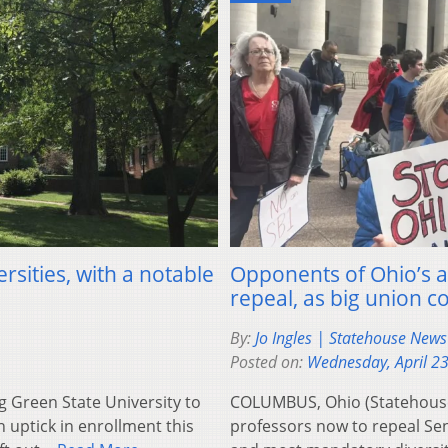
rsities, with a notable
Opponents of Ohio’s a
repeal, as big union 
By:
Jo Ingles | Statehouse New
Posted on:
Wednesday, April 2
Green State University to
COLUMBUS, Ohio (Statehouse
 uptick in enrollment this
professors now to repeal Senat