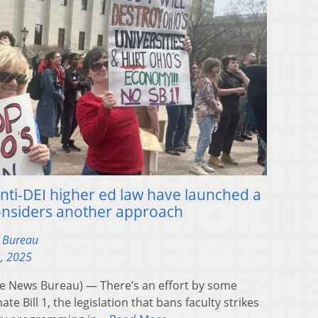
nti-DEI higher ed law have launched a
considers another approach
s Bureau
3, 2025
 News Bureau) — There’s an effort by some
e Bill 1, the legislation that bans faculty strikes