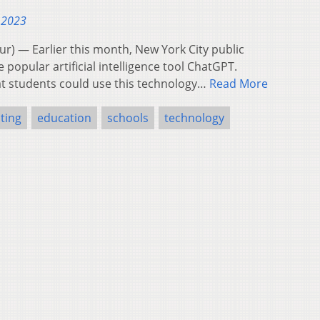
 2023
 — Earlier this month, New York City public
 popular artificial intelligence tool ChatGPT.
t students could use this technology…
Read More
ting
education
schools
technology