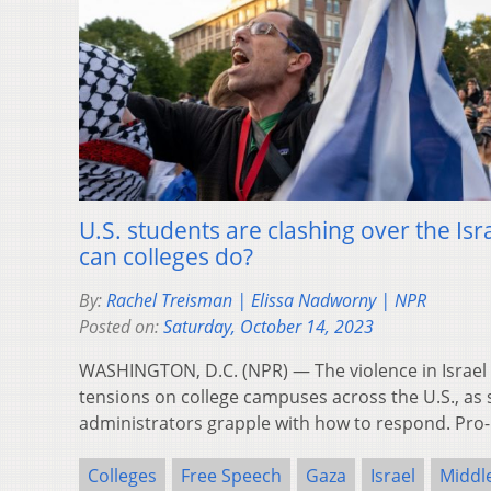
U.S. students are clashing over the I
can colleges do?
By:
Rachel Treisman | Elissa Nadworny | NPR
Posted on:
Saturday, October 14, 2023
WASHINGTON, D.C. (NPR) — The violence in Israel
tensions on college campuses across the U.S., as s
administrators grapple with how to respond. Pro
Colleges
Free Speech
Gaza
Israel
Middle