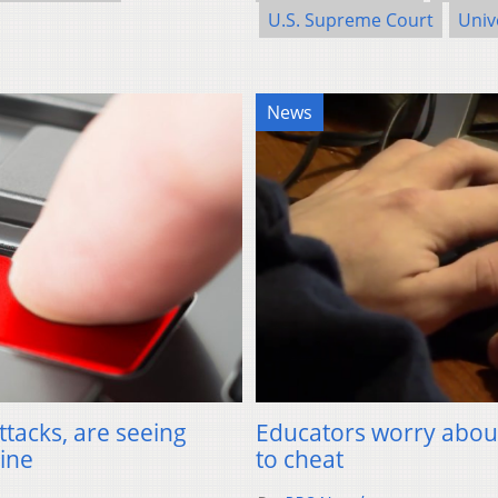
U.S. Supreme Court
Univ
News
ttacks, are seeing
Educators worry about 
aine
to cheat