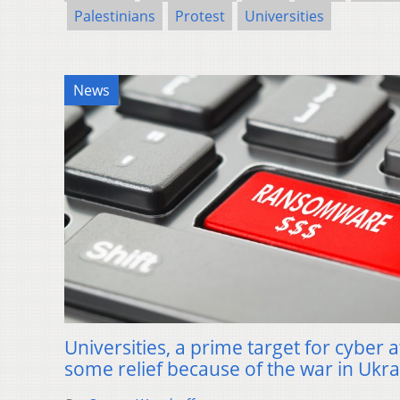
Palestinians
Protest
Universities
News
Universities, a prime target for cyber a
some relief because of the war in Ukr