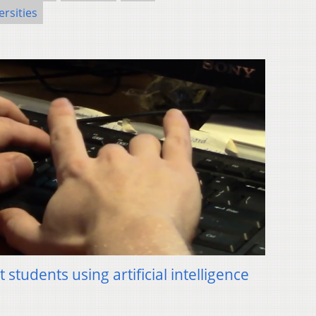
ersities
students using artificial intelligence