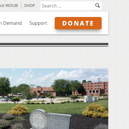
out WOUB
SHOP
DONATE
n Demand
Support