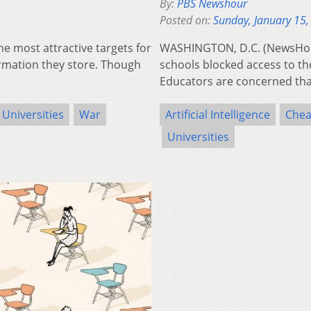
By:
PBS Newshour
Posted on:
Sunday, January 15,
e most attractive targets for
WASHINGTON, D.C. (NewsHour)
ormation they store. Though
schools blocked access to the
Educators are concerned tha
Universities
War
Artificial Intelligence
Chea
Universities