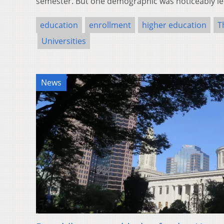
semester. But one demographic was noticeably l
education
enrollment
higher education
T
Universities
News