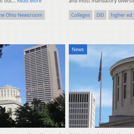
eft out…
Read More
and most mandatory divers
he Ohio Newsroom
Colleges
DEI
higher ed
News