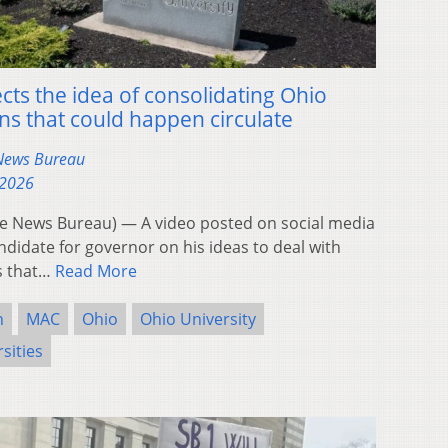
ts the idea of consolidating Ohio
rns that could happen circulate
 News Bureau
 2026
 News Bureau) — A video posted on social media
ndidate for governor on his ideas to deal with
rs that…
Read More
n
MAC
Ohio
Ohio University
sities