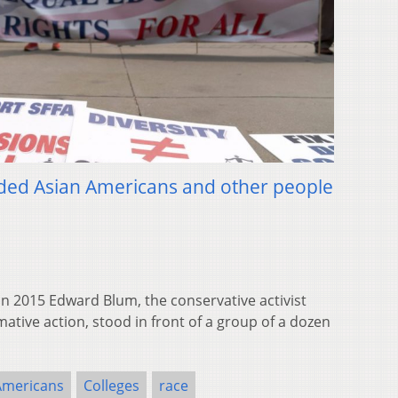
vided Asian Americans and other people
 2015 Edward Blum, the conservative activist
ative action, stood in front of a group of a dozen
Americans
Colleges
race