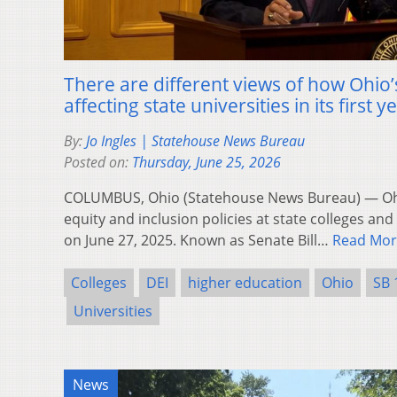
There are different views of how Ohio’s
affecting state universities in its first y
By:
Jo Ingles | Statehouse News Bureau
Posted on:
Thursday, June 25, 2026
COLUMBUS, Ohio (Statehouse News Bureau) — Ohio
equity and inclusion policies at state colleges and 
on June 27, 2025. Known as Senate Bill…
Read Mor
Colleges
DEI
higher education
Ohio
SB 
Universities
News