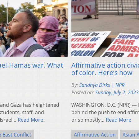
srael-Hamas war. What
Affirmative action di
of color. Here’s how
By:
Sandhya Dirks | NPR
Posted on:
Sunday, July 2, 2023
 and Gaza has heightened
WASHINGTON, D.C. (NPR) — In
tudents, staff, and
behind the push to end affirm
-Israel…
Read More
or so mostly…
Read More
 East Conflict
Affirmative Action
Asian 