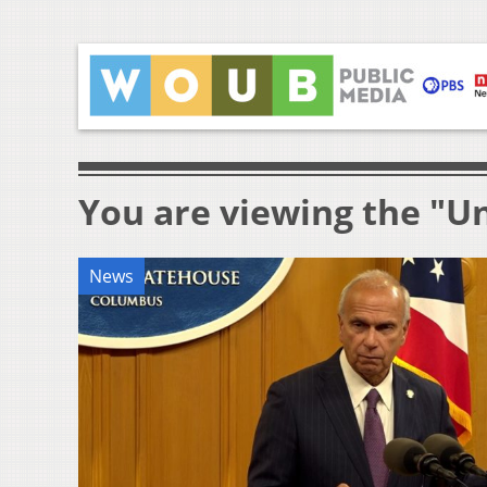
You are viewing the "Un
News