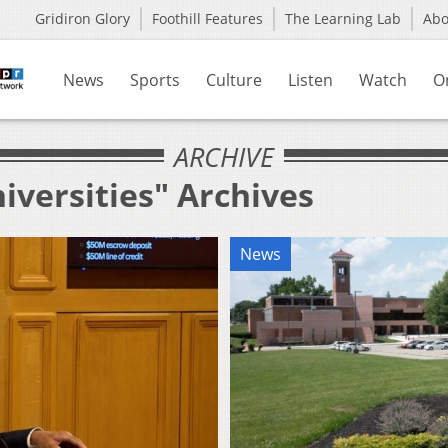
Gridiron Glory
Foothill Features
The Learning Lab
Ab
News
Sports
Culture
Listen
Watch
O
ARCHIVE
iversities" Archives
News