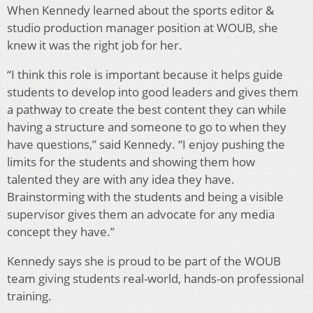
When Kennedy learned about the sports editor &
studio production manager position at WOUB, she
knew it was the right job for her.
“I think this role is important because it helps guide
students to develop into good leaders and gives them
a pathway to create the best content they can while
having a structure and someone to go to when they
have questions,” said Kennedy. “I enjoy pushing the
limits for the students and showing them how
talented they are with any idea they have.
Brainstorming with the students and being a visible
supervisor gives them an advocate for any media
concept they have.”
Kennedy says she is proud to be part of the WOUB
team giving students real-world, hands-on professional
training.