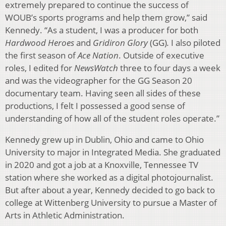
extremely prepared to continue the success of
WOUB’s sports programs and help them grow,” said
Kennedy. “As a student, I was a producer for both
Hardwood Heroes
and
Gridiron Glory
(GG)
.
I also piloted
the first season of
Ace Nation
. Outside of executive
roles, I edited for
NewsWatch
three to four days a week
and was the videographer for the GG Season 20
documentary team. Having seen all sides of these
productions, I felt I possessed a good sense of
understanding of how all of the student roles operate.”
Kennedy grew up in Dublin, Ohio and came to Ohio
University to major in Integrated Media. She graduated
in 2020 and got a job at a Knoxville, Tennessee TV
station where she worked as a digital photojournalist.
But after about a year, Kennedy decided to go back to
college at Wittenberg University to pursue a Master of
Arts in Athletic Administration.