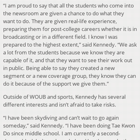
“I am proud to say that all the students who come into
the newsroom are given a chance to do what they
want to do. They are given real-life experience,
preparing them for post-college careers whether it is in
broadcasting or in a different field. I know I was
prepared to the highest extent,” said Kennedy. “We ask
a lot from the students because we know they are
capable of it, and that they want to see their work out
in public. Being able to say they created a new
segment or a new coverage group, they know they can
do it because of the support we give them.”
Outside of WOUB and sports, Kennedy has several
different interests and isn’t afraid to take risks.
“I have been skydiving and can’t wait to go again
someday,” said Kennedy. “I have been doing Tae Kwon
Do since middle school. I am currently a second-