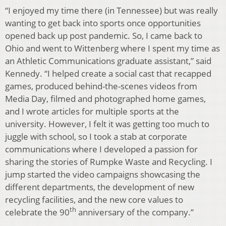
“I enjoyed my time there (in Tennessee) but was really
wanting to get back into sports once opportunities
opened back up post pandemic. So, I came back to
Ohio and went to Wittenberg where I spent my time as
an Athletic Communications graduate assistant,” said
Kennedy. “I helped create a social cast that recapped
games, produced behind-the-scenes videos from
Media Day, filmed and photographed home games,
and I wrote articles for multiple sports at the
university. However, I felt it was getting too much to
juggle with school, so I took a stab at corporate
communications where I developed a passion for
sharing the stories of Rumpke Waste and Recycling. I
jump started the video campaigns showcasing the
different departments, the development of new
recycling facilities, and the new core values to
th
celebrate the 90
anniversary of the company.”