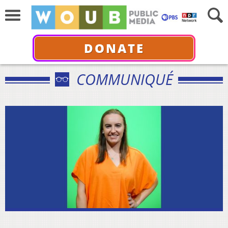
DONATE
COMMUNIQUÉ