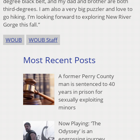
degree black belt, and my dad and brother are both
third-degrees. I am also a very big puzzler and love to
go hiking. I’m looking forward to exploring New River
Gorge this fall.”
WOUB
WOUB Staff
Most Recent Posts
A former Perry County
man is sentenced to 40
years in prison for
sexually exploiting
minors
Now Playing: ‘The
Odyssey’ is an
engrossing journey