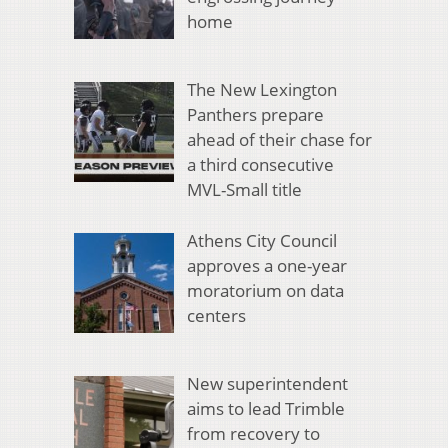
home
The New Lexington
Panthers prepare
ahead of their chase for
a third consecutive
MVL-Small title
Athens City Council
approves a one-year
moratorium on data
centers
New superintendent
aims to lead Trimble
from recovery to