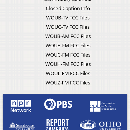
Closed Caption Info
WOUB-TV FCC Files
WOUC-TV FCC Files
WOUB-AM FCC Files
WOUB-FM FCC Files
WOUC-FM FCC Files
WOUH-FM FCC Files
WOUL-FM FCC Files
WOUZ-FM FCC Files