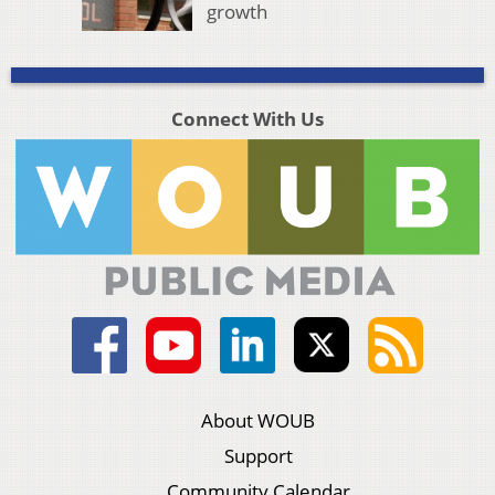
growth
Connect With Us
About WOUB
Support
Community Calendar