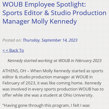
WOUB Employee Spotlight:
Sports Editor & Studio Production
Manager Molly Kennedy
Posted on:
Thursday, September 14, 2023
< < Back To
Kennedy started working at WOUB in February 2023
ATHENS, OH – When Molly Kennedy started as sports
editor & studio production manager at WOUB in
February of 2023, it was like coming home. Kennedy
was involved in every sports production WOUB has to
offer while she was a student at Ohio University.
“Having gone through this program, I felt I was