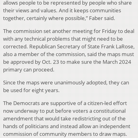
allows people to be represented by people who share
their views and values. And it keeps communities
together, certainly where possible,” Faber said.
The commission set another meeting for Friday to deal
with any technical problems that might need to be
corrected. Republican Secretary of State Frank LaRose,
also a member of the commission, said the maps must
be approved by Oct. 23 to make sure the March 2024
primary can proceed.
Since the maps were unanimously adopted, they can
be used for eight years.
The Democrats are supportive of a citizen-led effort
now underway to put before voters a constitutional
amendment that would take redistricting out of the
hands of politicians and instead allow an independent
commission of community members to draw maps.