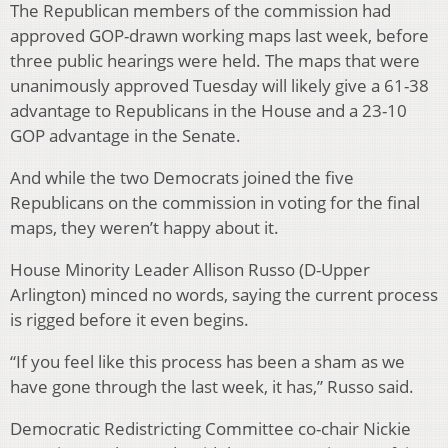
The Republican members of the commission had
approved GOP-drawn working maps last week, before
three public hearings were held. The maps that were
unanimously approved Tuesday will likely give a 61-38
advantage to Republicans in the House and a 23-10
GOP advantage in the Senate.
And while the two Democrats joined the five
Republicans on the commission in voting for the final
maps, they weren’t happy about it.
House Minority Leader Allison Russo (D-Upper
Arlington) minced no words, saying the current process
is rigged before it even begins.
“If you feel like this process has been a sham as we
have gone through the last week, it has,” Russo said.
Democratic Redistricting Committee co-chair Nickie