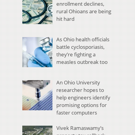
enrollment declines,
rural Ohioans are being
hit hard
As Ohio health officials
battle cyclosporiasis,
they’re fighting a
measles outbreak too
An Ohio University
researcher hopes to
help engineers identify
promising options for
faster computers
Vivek Ramaswamy’s