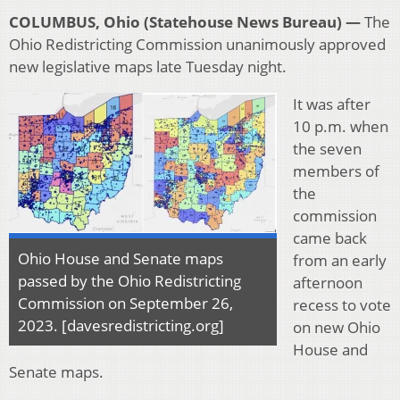
COLUMBUS, Ohio (Statehouse News Bureau) —
The
Ohio Redistricting Commission unanimously approved
new legislative maps late Tuesday night.
It was after
10 p.m. when
the seven
members of
the
commission
came back
Ohio House and Senate maps
from an early
passed by the Ohio Redistricting
afternoon
Commission on September 26,
recess to vote
2023. [davesredistricting.org]
on new Ohio
House and
Senate maps.