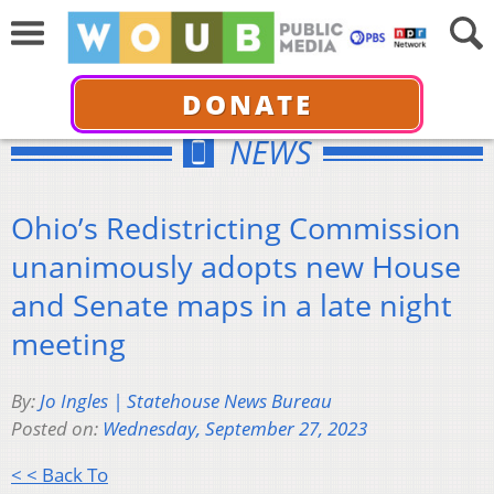
DONATE
NEWS
Ohio’s Redistricting Commission
unanimously adopts new House
and Senate maps in a late night
meeting
By:
Jo Ingles | Statehouse News Bureau
Posted on:
Wednesday, September 27, 2023
< < Back To