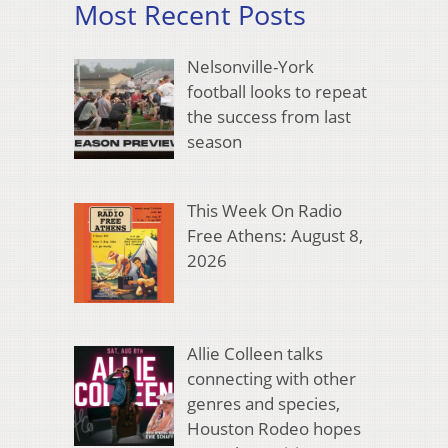
Most Recent Posts
Nelsonville-York
football looks to repeat
the success from last
season
This Week On Radio
Free Athens: August 8,
2026
Allie Colleen talks
connecting with other
genres and species,
Houston Rodeo hopes