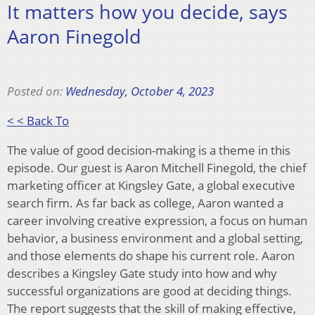
It matters how you decide, says
Aaron Finegold
Posted on:
Wednesday, October 4, 2023
< < Back To
The value of good decision-making is a theme in this
episode. Our guest is Aaron Mitchell Finegold, the chief
marketing officer at Kingsley Gate, a global executive
search firm. As far back as college, Aaron wanted a
career involving creative expression, a focus on human
behavior, a business environment and a global setting,
and those elements do shape his current role. Aaron
describes a Kingsley Gate study into how and why
successful organizations are good at deciding things.
The report suggests that the skill of making effective,