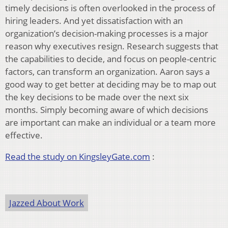
timely decisions is often overlooked in the process of
hiring leaders. And yet dissatisfaction with an
organization’s decision-making processes is a major
reason why executives resign. Research suggests that
the capabilities to decide, and focus on people-centric
factors, can transform an organization. Aaron says a
good way to get better at deciding may be to map out
the key decisions to be made over the next six
months. Simply becoming aware of which decisions
are important can make an individual or a team more
effective.
Read the study on KingsleyGate.com
:
Jazzed About Work