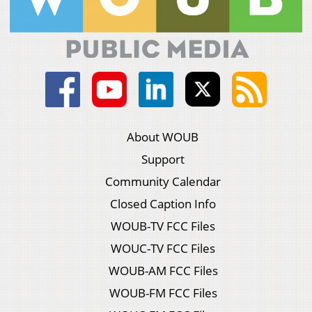
About WOUB
Support
Community Calendar
Closed Caption Info
WOUB-TV FCC Files
WOUC-TV FCC Files
WOUB-AM FCC Files
WOUB-FM FCC Files