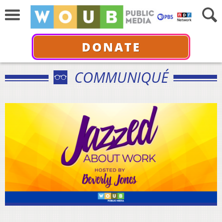
DONATE
COMMUNIQUÉ