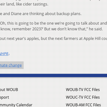
ir land, like cider tastings.
he and Diane are thinking about backup plans.
y, ‘Oh, this is going to be the one we’re going to talk about an
u know, remember 2023?’ But we don’t know that,” he said.
out next year’s apples, but the next farmers at Apple Hill co
NHPR
.
imate change
out WOUB
WOUB-TV FCC Files
pport
WOUC-TV FCC Files
mmunity Calendar
WOUB-AM FCC Files