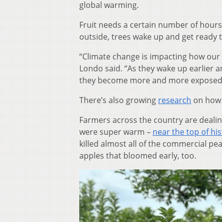
global warming.
Fruit needs a certain number of hours
outside, trees wake up and get ready t
“Climate change is impacting how our f
Londo said. “As they wake up earlier a
they become more and more exposed t
There’s also growing
research
on how 
Farmers across the country are dealin
were super warm –
near the top of his
killed almost all of the commercial pea
apples that bloomed early, too.