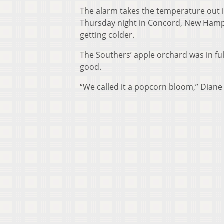
The alarm takes the temperature out in
Thursday night in Concord, New Hamps
getting colder.
The Southers’ apple orchard was in ful
good.
“We called it a popcorn bloom,” Diane 