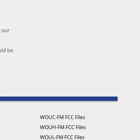
d our
uld be
WOUC-FM FCC Files
WOUH-FM FCC Files
WOUL-FM FCC Files