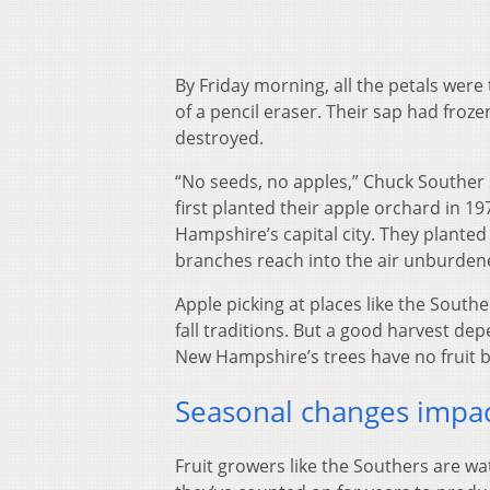
By Friday morning, all the petals wer
of a pencil eraser. Their sap had froz
destroyed.
“No seeds, no apples,” Chuck Souther 
first planted their apple orchard in 19
Hampshire’s capital city. They planted 
branches reach into the air unburdene
Apple picking at places like the Southe
fall traditions. But a good harvest d
New Hampshire’s trees have no fruit be
Seasonal changes impac
Fruit growers like the Southers are w