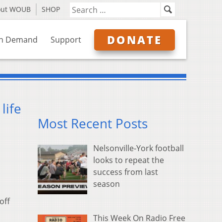
out WOUB
SHOP
DONATE
n Demand
Support
life
Most Recent Posts
Nelsonville-York football
looks to repeat the
success from last
season
off
This Week On Radio Free