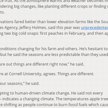
duce fruit. As the atmosphere warms and weather becomes 
ering big changes, like planting different crops or finding
ts.
ations fared better than lower elevation farms like the Sou
ces Agency, Jeffery Holmes, said this year was
unprecedente
g two big cold snaps: first peaches in February, and then a
nditions changing for his farm and others. He’s hesitant to 
 but he said the seasons are less predictable than they used
ure out things are different right now,” he said.
e at Cornell University, agrees. Things are different.
 our seasons,” he said.
pting to human-driven climate change. He said not every
 – indicates a changing climate. The temperatures apple tre
 shifting as people continue to burn fossil fuels which cau