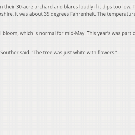
 their 30-acre orchard and blares loudly if it dips too low. 
hire, it was about 35 degrees Fahrenheit. The temperatur
l bloom, which is normal for mid-May. This year’s was partic
Souther said. “The tree was just white with flowers.”