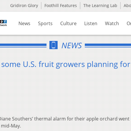
Gridiron Glory
Foothill Features
The Learning Lab
Ab
News
Sports
Culture
Listen
Watch
O
NEWS
some U.S. fruit growers planning for 
ane Southers’ thermal alarm for their apple orchard went 
n mid-May.