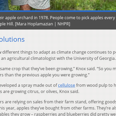
r apple orchard in 1978. People come to pick apples every f
pple Hill. [Mara Hoplamazian | NHPR]
olutions
w different things to adapt as climate change continues to 
an agricultural climatologist with the University of Georgia.
he same crop that they’ve been growing,” Knox said. “So you 
urs than the previous apple you were growing.”
developed a spray made out of
cellulose
from wood pulp to h
s are growing citrus, or olives, Knox said.
rs are relying on sales from their farm stand, offering goods
his year, apples they’ve bought from other farms. They’re al
ables they grow – raspberries and blueberries did pretty wel