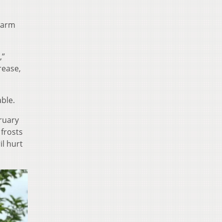
 warm
,”
rease,
ble.
ruary
frosts
il hurt