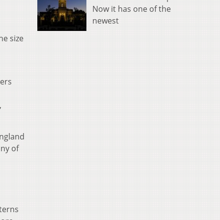
Now it has one of the
newest
he size
hers
,
England
ny of
terns