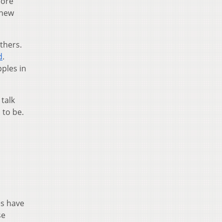
more
 new
thers.
d
.
pples in
talk
 to be.
es have
se