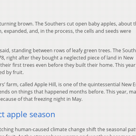
e turning brown. The Southers cut open baby apples, about t
en, expanded, and, in the process, the cells and seeds were
said, standing between rows of leafy green trees. The Sout
78, right after they bought a neglected piece of land in New
their first trees even before they built their home. This year
d by fruit.
rs’ farm, called Apple Hill, is one of the quintessential New 
epends on things that happened months before. This year, ma
cause of that freezing night in May.
t apple season
atching human-caused climate change shift the seasonal pat