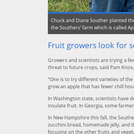
Chuck and Diane Souther planted thei
the Southers’ farm which is called A
Fruit growers look for s
Growers and scientists are trying a fe
threat to future crops, said Pam Knox, 
“One is to try different varieties of t
grow an apple that has fewer chill ho
In Washington state, scientists have 
insulate fruit. In Georgia, some farmer
In New Hampshire this fall, the Southe
zucchini bread, homemade jelly, and t
focusing on the other fruits and veget