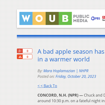
A bad apple season has 
+1
0
Share
in a warmer world
0
By:
Mara Hoplamazian | NHPR
Posted on:
Friday, October 20, 2023
< < Back To
CONCORD, N.H. (NPR) —
Chuck and Di
around 10:30 p.m. on a fateful night i