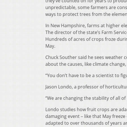
they’ve counted on for years to pro
unpredictable, some farmers are consid
ways to protect trees from the elemen
In New Hampshire, farms at higher elev
The director of the state’s Farm Servi
Hundreds of acres of crops froze durin
May.
Chuck Souther said he sees weather co
about the causes, like climate change,
“You don’t have to be a scientist to fig
Jason Londo, a professor of horticultur
“We are changing the stability of all of
Londo studies how fruit crops are ada
damaging event – like that May freeze
adapted to over thousands of years are