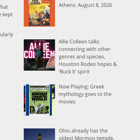
Athens: August 8, 2026
That
e kept
ularly
Allie Colleen talks
connecting with other
genres and species,
Houston Rodeo hopes &
‘Buck It’ spirit
Now Playing: Greek
mythology goes to the
movies
Ohio already has the
oldest Mormon temple.