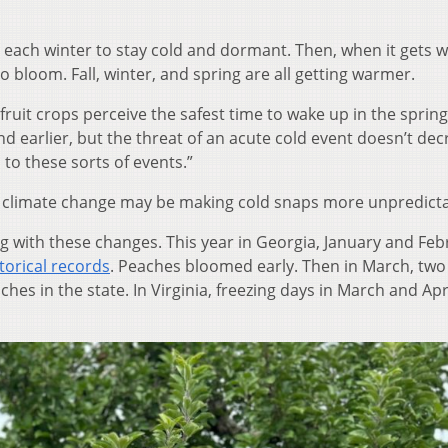
 each winter to stay cold and dormant. Then, when it gets
o bloom. Fall, winter, and spring are all getting warmer.
ruit crops perceive the safest time to wake up in the spring
nd earlier, but the threat of an acute cold event doesn’t dec
o these sorts of events.”
climate change may be making cold snaps more unpredicta
g with these changes. This year in Georgia, January and Feb
torical records
. Peaches bloomed early. Then in March, two 
ches in the state. In Virginia, freezing days in March and Apr