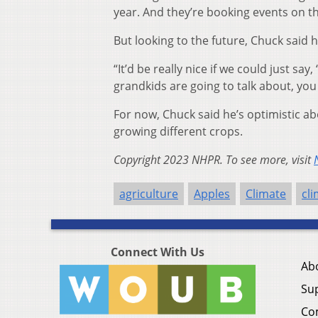
year. And they’re booking events on the
But looking to the future, Chuck said 
“It’d be really nice if we could just sa
grandkids are going to talk about, yo
For now, Chuck said he’s optimistic ab
growing different crops.
Copyright 2023 NHPR. To see more, visit
agriculture
Apples
Climate
cl
Connect With Us
Ab
Su
Co