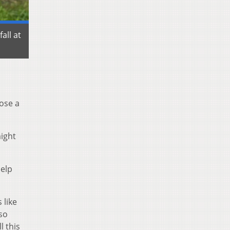
all at
pose a
might
elp
 like
so
l this