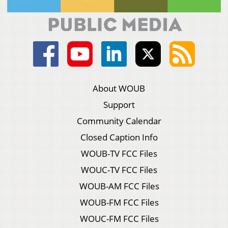
About WOUB
Support
Community Calendar
Closed Caption Info
WOUB-TV FCC Files
WOUC-TV FCC Files
WOUB-AM FCC Files
WOUB-FM FCC Files
WOUC-FM FCC Files