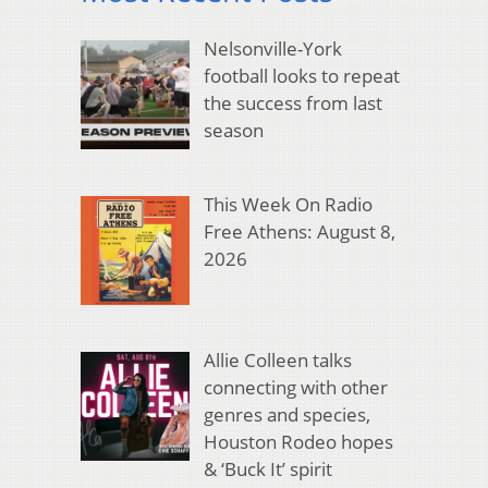
Nelsonville-York
football looks to repeat
the success from last
season
This Week On Radio
Free Athens: August 8,
2026
Allie Colleen talks
connecting with other
genres and species,
Houston Rodeo hopes
& ‘Buck It’ spirit