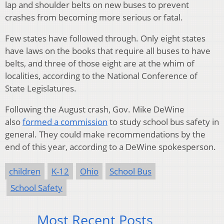
lap and shoulder belts on new buses to prevent
crashes from becoming more serious or fatal.
Few states have followed through. Only eight states
have laws on the books that require all buses to have
belts, and three of those eight are at the whim of
localities, according to the National Conference of
State Legislatures.
Following the August crash, Gov. Mike DeWine
also
formed a commission
to study school bus safety in
general. They could make recommendations by the
end of this year, according to a DeWine spokesperson.
children
K-12
Ohio
School Bus
School Safety
Most Recent Posts