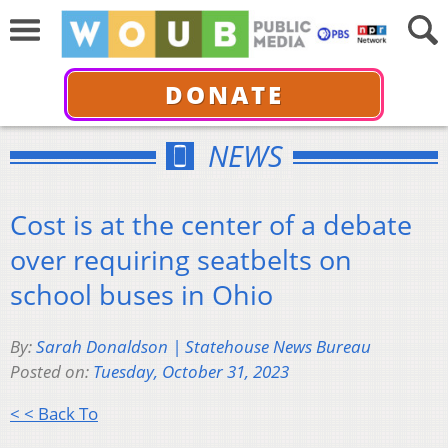
DONATE
NEWS
Cost is at the center of a debate
over requiring seatbelts on
school buses in Ohio
By:
Sarah Donaldson | Statehouse News Bureau
Posted on:
Tuesday, October 31, 2023
< < Back To