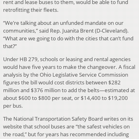
rent and lease buses to them, would be able to fund
retrofitting their fleets.
“We’re talking about an unfunded mandate on our
communities,” said Rep. Juanita Brent (D-Cleveland).
“What are we going to do with the cities that can’t fund
that?”
Under HB 279, schools or leasing and rental agencies
would have five years to make the changeover. A fiscal
analysis by the Ohio Legislative Service Commission
figures the bill would cost districts between $282
million and $376 million to add the belts—estimated at
about $600 to $800 per seat, or $14,400 to $19,200
per bus.
The National Transportation Safety Board writes on its
website that school buses are “the safest vehicles on
the road,” but for years has recommended including