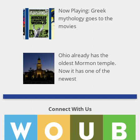
Now Playing: Greek
mythology goes to the
movies
Ohio already has the
oldest Mormon temple.
Now it has one of the
newest
Connect With Us