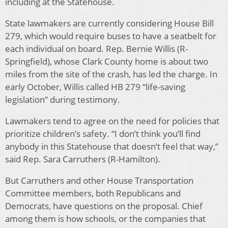
including at the Statehouse.
State lawmakers are currently considering House Bill
279, which would require buses to have a seatbelt for
each individual on board. Rep. Bernie Willis (R-
Springfield), whose Clark County home is about two
miles from the site of the crash, has led the charge. In
early October, Willis called HB 279 “life-saving
legislation” during testimony.
Lawmakers tend to agree on the need for policies that
prioritize children’s safety. “I don’t think you’ll find
anybody in this Statehouse that doesn’t feel that way,”
said Rep. Sara Carruthers (R-Hamilton).
But Carruthers and other House Transportation
Committee members, both Republicans and
Democrats, have questions on the proposal. Chief
among them is how schools, or the companies that