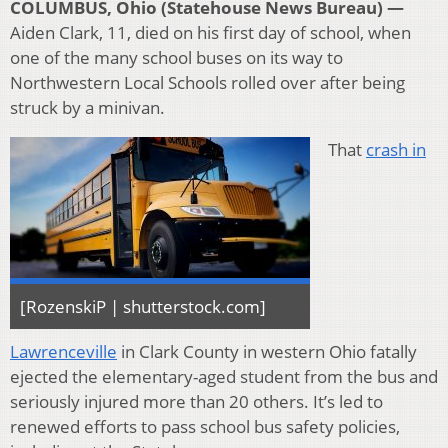
COLUMBUS, Ohio (Statehouse News Bureau) —
Aiden Clark, 11, died on his first day of school, when
one of the many school buses on its way to
Northwestern Local Schools rolled over after being
struck by a minivan.
That
crash in
[RozenskiP | shutterstock.com]
Lawrenceville
in Clark County in western Ohio fatally
ejected the elementary-aged student from the bus and
seriously injured more than 20 others. It’s led to
renewed efforts to pass school bus safety policies,