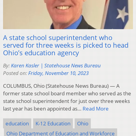
A state school superintendent who
served for three weeks is picked to head
Ohio’s education agency
By:
Karen Kasler | Statehouse News Bureau
Posted on:
Friday, November 10, 2023
COLUMBUS, Ohio (Statehouse News Bureau) — A
former state school board member who served as the
state school superintendent for just over three weeks
last year has been appointed as…
Read More
education
K-12 Education
Ohio
Ohio Department of Education and Workforce