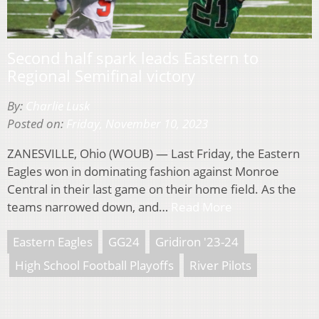
Second half spark leads Eastern to
Regional Semifinal victory
By:
Charlie Lusk
Posted on:
Friday, November 10, 2023
ZANESVILLE, Ohio (WOUB) — Last Friday, the Eastern
Eagles won in dominating fashion against Monroe
Central in their last game on their home field. As the
teams narrowed down, and…
Read More
Eastern Eagles
GG24
Gridiron '23-24
High School Football Playoffs
River Pilots