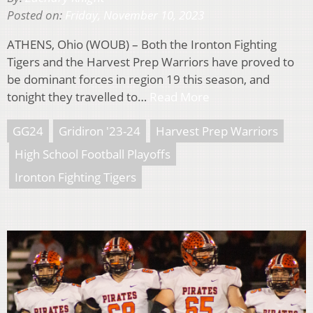
Posted on:
Friday, November 10, 2023
ATHENS, Ohio (WOUB) – Both the Ironton Fighting
Tigers and the Harvest Prep Warriors have proved to
be dominant forces in region 19 this season, and
tonight they travelled to…
Read More
GG24
Gridiron '23-24
Harvest Prep Warriors
High School Football Playoffs
Ironton Fighting Tigers