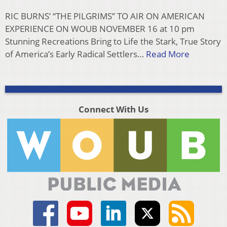
RIC BURNS’ “THE PILGRIMS” TO AIR ON AMERICAN
EXPERIENCE ON WOUB NOVEMBER 16 at 10 pm
Stunning Recreations Bring to Life the Stark, True Story
of America’s Early Radical Settlers…
Read More
Connect With Us