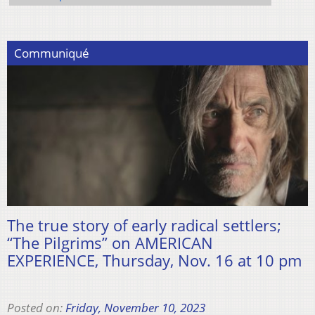
Communiqué
The true story of early radical settlers;
“The Pilgrims” on AMERICAN
EXPERIENCE, Thursday, Nov. 16 at 10 pm
Posted on:
Friday, November 10, 2023