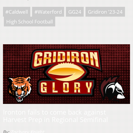
#Caldwell
#Waterford
GG24
Gridiron '23-24
High School Football
Ironton fails to come back against
Harvest Prep in Regional Semifinal
By:
Zachary Knight