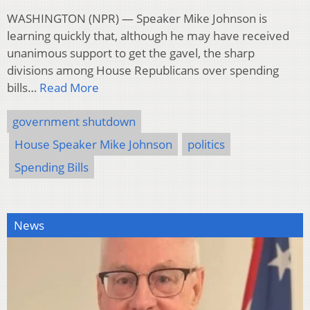
WASHINGTON (NPR) — Speaker Mike Johnson is
learning quickly that, although he may have received
unanimous support to get the gavel, the sharp
divisions among House Republicans over spending
bills…
Read More
government shutdown
House Speaker Mike Johnson
politics
Spending Bills
News