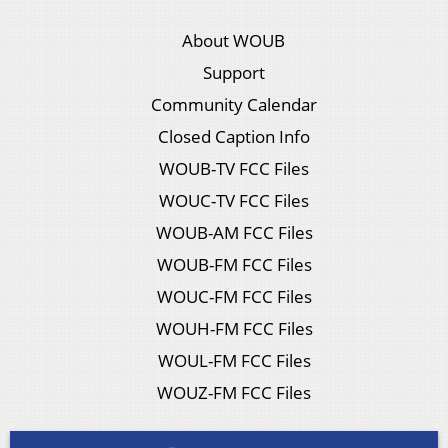
About WOUB
Support
Community Calendar
Closed Caption Info
WOUB-TV FCC Files
WOUC-TV FCC Files
WOUB-AM FCC Files
WOUB-FM FCC Files
WOUC-FM FCC Files
WOUH-FM FCC Files
WOUL-FM FCC Files
WOUZ-FM FCC Files