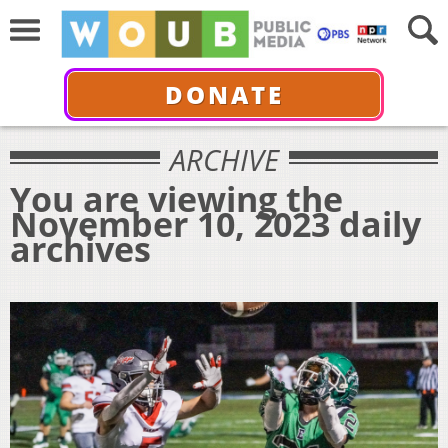
DONATE
ARCHIVE
You are viewing the
November 10, 2023 daily
archives