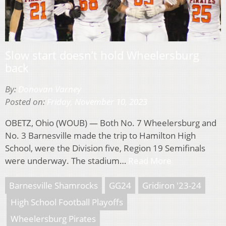
Slow start doesn’t hold Wheelersburg
back
By:
Donovan Varney
Posted on:
Friday, November 10, 2023
OBETZ, Ohio (WOUB) — Both No. 7 Wheelersburg and
No. 3 Barnesville made the trip to Hamilton High
School, were the Division five, Region 19 Semifinals
were underway. The stadium…
Read More
Barnesville Shamrocks
GG24
Gridiron '23-24
High School Football Playoffs
Wheelersburg Pirates