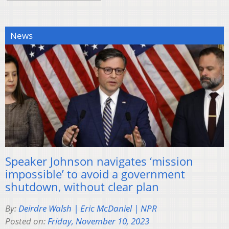
News
Speaker Johnson navigates ‘mission
impossible’ to avoid a government
shutdown, without clear plan
By:
Deirdre Walsh | Eric McDaniel | NPR
Posted on:
Friday, November 10, 2023