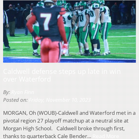
Caldwell defense steps up late in win
over Waterford
By:
Ryan Finn
Posted on:
Friday, November 10, 2023
MORGAN, Oh (WOUB)-Caldwell and Waterford met in a
pivotal region 27 playoff matchup at a neutral site at
Morgan High School. Caldwell broke through first,
thanks to quarterback Cale Bender…
Read More