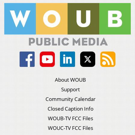
About WOUB
Support
Community Calendar
Closed Caption Info
WOUB-TV FCC Files
WOUC-TV FCC Files