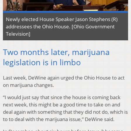
Newly elected House Speaker Jason Stephens (R)
addressees the Ohio House. [Ohio Government
Television]
Two months later, marijuana
legislation is in limbo
Last week, DeWine again urged the Ohio House to act
on marijuana changes.
“I would just say that since the house is coming back
next week, this might be a good time to take on and
deal again with something that they did not do, which is
to to deal with the marijuana issue,” DeWine said.