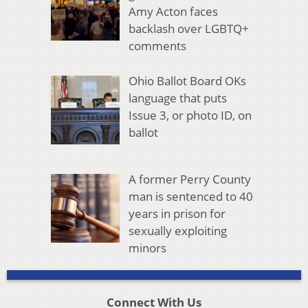
Amy Acton faces
backlash over LGBTQ+
comments
Ohio Ballot Board OKs
language that puts
Issue 3, or photo ID, on
ballot
A former Perry County
man is sentenced to 40
years in prison for
sexually exploiting
minors
Connect With Us