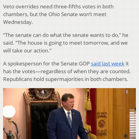
Veto overrides need three-fifths votes in both
chambers, but the Ohio Senate won’t meet
Wednesday.
“The senate can do what the senate wants to do,” he
said. “The house is going to meet tomorrow, and we
will take our action.”
A spokesperson for the Senate GOP
said last week
it
has the votes—regardless of when they are counted.
Republicans hold supermajorities in both chambers.