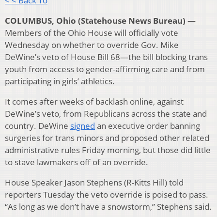
< < Back To
COLUMBUS, Ohio (Statehouse News Bureau) —
Members of the Ohio House will officially vote
Wednesday on whether to override Gov. Mike
DeWine’s veto of House Bill 68—the bill blocking trans
youth from access to gender-affirming care and from
participating in girls’ athletics.
It comes after weeks of backlash online, against
DeWine’s veto, from Republicans across the state and
country. DeWine
signed
an executive order banning
surgeries for trans minors and proposed other related
administrative rules Friday morning, but those did little
to stave lawmakers off of an override.
House Speaker Jason Stephens (R-Kitts Hill) told
reporters Tuesday the veto override is poised to pass.
“As long as we don’t have a snowstorm,” Stephens said.