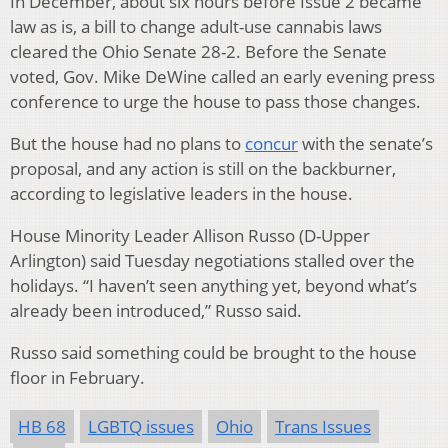
In December, about six hours before Issue 2 became
law as is, a bill to change adult-use cannabis laws
cleared the Ohio Senate 28-2. Before the Senate
voted, Gov. Mike DeWine called an early evening press
conference to urge the house to pass those changes.
But the house had no plans to
concur
with the senate’s
proposal, and any action is still on the backburner,
according to legislative leaders in the house.
House Minority Leader Allison Russo (D-Upper
Arlington) said Tuesday negotiations stalled over the
holidays. “I haven’t seen anything yet, beyond what’s
already been introduced,” Russo said.
Russo said something could be brought to the house
floor in February.
HB 68
LGBTQ issues
Ohio
Trans Issues