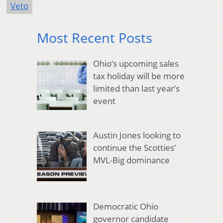
Veto
Most Recent Posts
Ohio’s upcoming sales
tax holiday will be more
limited than last year’s
event
Austin Jones looking to
continue the Scotties’
MVL-Big dominance
Democratic Ohio
governor candidate