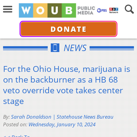
DONATE
NEWS
For the Ohio House, marijuana is
on the backburner as a HB 68
veto override vote takes center
stage
By:
Sarah Donaldson | Statehouse News Bureau
Posted on:
Wednesday, January 10, 2024