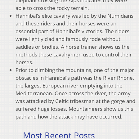
elephant crossing the Alps indicates they were
able to cross the rocky terrain.
Hannibal’s elite cavalry was led by the Numidians,
and these riders and their horses were an
essential part of Hannibal’s victories. The riders
were lightly clad and famously rode without
saddles or bridles. A horse trainer shows us the
methods these cavalrymen used to control their
horses.
Prior to climbing the mountains, one of the major
obstacles in Hannibal’s path was the River Rhone,
the largest European river emptying into the
Mediterranean. Once across the river, the army
was attacked by Celtic tribesman at the gorge and
suffered huge losses. Mountaineers show us this
path and how the attack may have occurred.
Most Recent Posts