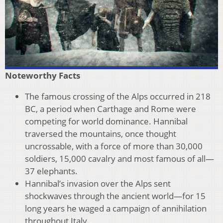
Noteworthy Facts
The famous crossing of the Alps occurred in 218
BC, a period when Carthage and Rome were
competing for world dominance. Hannibal
traversed the mountains, once thought
uncrossable, with a force of more than 30,000
soldiers, 15,000 cavalry and most famous of all—
37 elephants.
Hannibal’s invasion over the Alps sent
shockwaves through the ancient world—for 15
long years he waged a campaign of annihilation
throughout Italy.