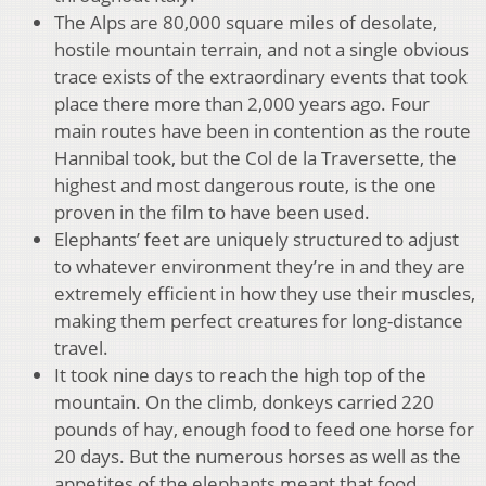
The Alps are 80,000 square miles of desolate,
hostile mountain terrain, and not a single obvious
trace exists of the extraordinary events that took
place there more than 2,000 years ago. Four
main routes have been in contention as the route
Hannibal took, but the Col de la Traversette, the
highest and most dangerous route, is the one
proven in the film to have been used.
Elephants’ feet are uniquely structured to adjust
to whatever environment they’re in and they are
extremely efficient in how they use their muscles,
making them perfect creatures for long-distance
travel.
It took nine days to reach the high top of the
mountain. On the climb, donkeys carried 220
pounds of hay, enough food to feed one horse for
20 days. But the numerous horses as well as the
appetites of the elephants meant that food