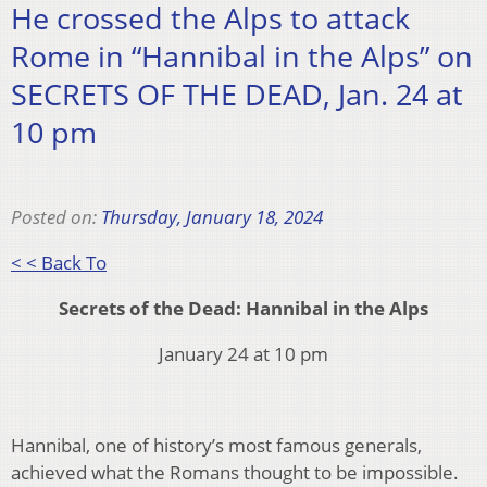
He crossed the Alps to attack
Rome in “Hannibal in the Alps” on
SECRETS OF THE DEAD, Jan. 24 at
10 pm
Posted on:
Thursday, January 18, 2024
< < Back To
Secrets of the Dead: Hannibal in the Alps
January 24 at 10 pm
Hannibal, one of history’s most famous generals,
achieved what the Romans thought to be impossible.