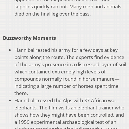
supplies quickly ran out. Many men and animals
died on the final leg over the pass.
Buzzworthy Moments
Hannibal rested his army for a few days at key
points along the route. The experts find evidence
of the army’s presence in a distressed layer of soil
which contained extremely high levels of
compounds normally found in horse manure—
indicating a large number of horses spent time
there.
Hannibal crossed the Alps with 37 African war
elephants. The film visits an elephant trainer who
shows how they might have been controlled, and
a 1959 experimental archaeological test of an