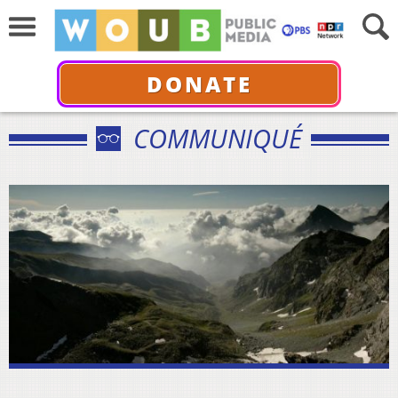
DONATE
COMMUNIQUÉ