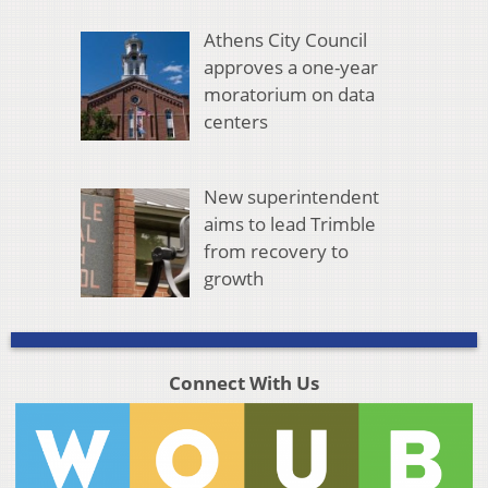
Athens City Council
approves a one-year
moratorium on data
centers
New superintendent
aims to lead Trimble
from recovery to
growth
Connect With Us