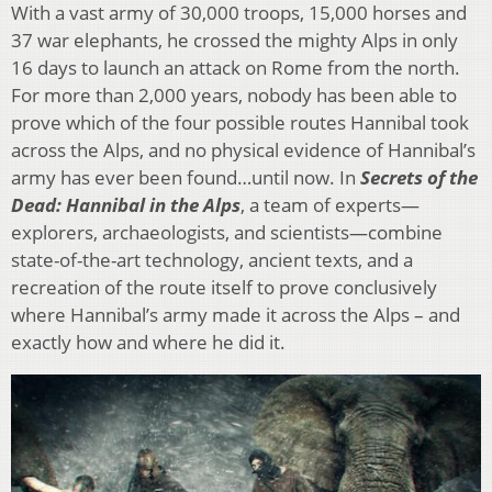
With a vast army of 30,000 troops, 15,000 horses and
37 war elephants, he crossed the mighty Alps in only
16 days to launch an attack on Rome from the north.
For more than 2,000 years, nobody has been able to
prove which of the four possible routes Hannibal took
across the Alps, and no physical evidence of Hannibal’s
army has ever been found…until now. In
Secrets of the
Dead: Hannibal in the Alps
, a team of experts—
explorers, archaeologists, and scientists—combine
state-of-the-art technology, ancient texts, and a
recreation of the route itself to prove conclusively
where Hannibal’s army made it across the Alps – and
exactly how and where he did it.