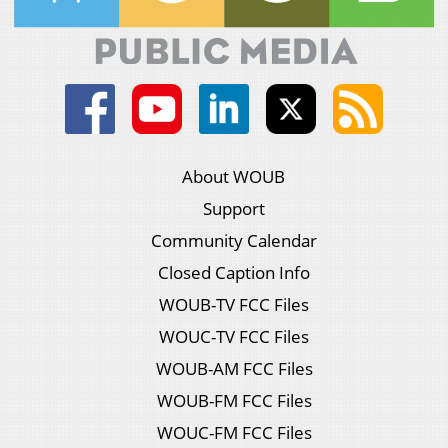
About WOUB
Support
Community Calendar
Closed Caption Info
WOUB-TV FCC Files
WOUC-TV FCC Files
WOUB-AM FCC Files
WOUB-FM FCC Files
WOUC-FM FCC Files