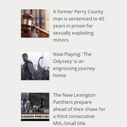
A former Perry County
man is sentenced to 40
years in prison for
sexually exploiting
minors
Now Playing: ‘The
Odyssey’ is an
engrossing journey
home
The New Lexington
Panthers prepare
ahead of their chase for
a third consecutive
MVL-Small title