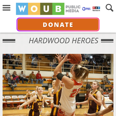
DONATE
HARDWOOD HEROES