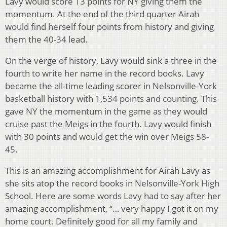
Lavy would score 13 points for NY giving them the
momentum. At the end of the third quarter Airah
would find herself four points from history and giving
them the 40-34 lead.
On the verge of history, Lavy would sink a three in the
fourth to write her name in the record books. Lavy
became the all-time leading scorer in Nelsonville-York
basketball history with 1,534 points and counting. This
gave NY the momentum in the game as they would
cruise past the Meigs in the fourth. Lavy would finish
with 30 points and would get the win over Meigs 58-
45.
This is an amazing accomplishment for Airah Lavy as
she sits atop the record books in Nelsonville-York High
School. Here are some words Lavy had to say after her
amazing accomplishment, “… very happy I got it on my
home court. Definitely good for all my family and