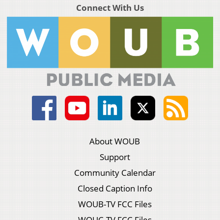
Connect With Us
About WOUB
Support
Community Calendar
Closed Caption Info
WOUB-TV FCC Files
WOUC-TV FCC Files