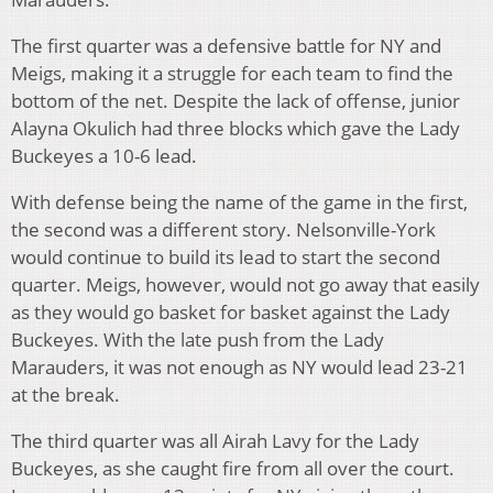
The first quarter was a defensive battle for NY and
Meigs, making it a struggle for each team to find the
bottom of the net. Despite the lack of offense, junior
Alayna Okulich had three blocks which gave the Lady
Buckeyes a 10-6 lead.
With defense being the name of the game in the first,
the second was a different story. Nelsonville-York
would continue to build its lead to start the second
quarter. Meigs, however, would not go away that easily
as they would go basket for basket against the Lady
Buckeyes. With the late push from the Lady
Marauders, it was not enough as NY would lead 23-21
at the break.
The third quarter was all Airah Lavy for the Lady
Buckeyes, as she caught fire from all over the court.