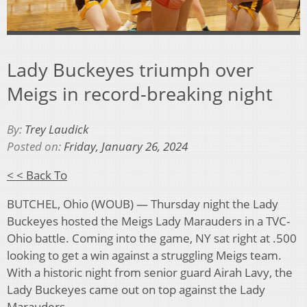
Lady Buckeyes triumph over
Meigs in record-breaking night
By:
Trey Laudick
Posted on:
Friday, January 26, 2024
< < Back To
BUTCHEL, Ohio (WOUB) — Thursday night the Lady
Buckeyes hosted the Meigs Lady Marauders in a TVC-
Ohio battle. Coming into the game, NY sat right at .500
looking to get a win against a struggling Meigs team.
With a historic night from senior guard Airah Lavy, the
Lady Buckeyes came out on top against the Lady
Marauders.