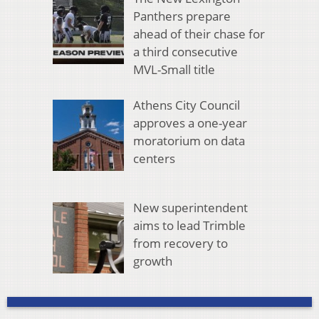
Panthers prepare
ahead of their chase for
a third consecutive
MVL-Small title
Athens City Council
approves a one-year
moratorium on data
centers
New superintendent
aims to lead Trimble
from recovery to
growth