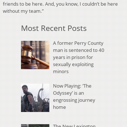
friends to be here. And, you know, I couldn’t be here
without my team.”
Most Recent Posts
A former Perry County
man is sentenced to 40
years in prison for
sexually exploiting
minors
Now Playing: ‘The
Odyssey’ is an
engrossing journey
home
The New Lexington