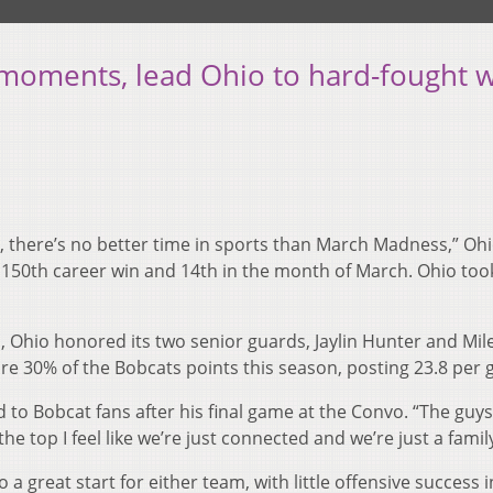
 moments, lead Ohio to hard-fought 
1, there’s no better time in sports than March Madness,” Oh
s 150th career win and 14th in the month of March. Ohio to
 Ohio honored its two senior guards, Jaylin Hunter and Mil
e 30% of the Bobcats points this season, posting 23.8 per
 to Bobcat fans after his final game at the Convo. “The guys 
he top I feel like we’re just connected and we’re just a family
o a great start for either team, with little offensive success i