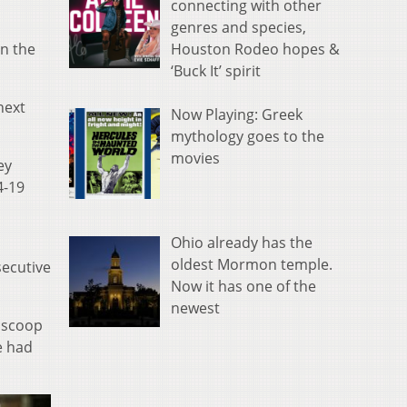
connecting with other
genres and species,
Houston Rodeo hopes &
in the
‘Buck It’ spirit
next
Now Playing: Greek
mythology goes to the
movies
ey
4-19
Ohio already has the
oldest Mormon temple.
secutive
Now it has one of the
newest
a scoop
e had