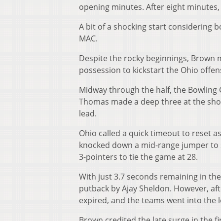
opening minutes. After eight minutes
A bit of a shocking start considering 
MAC.
Despite the rocky beginnings, Brown 
possession to kickstart the Ohio offense
Midway through the half, the Bowling G
Thomas made a deep three at the shot c
lead.
Ohio called a quick timeout to reset as
knocked down a mid-range jumper to se
3-pointers to tie the game at 28.
With just 3.7 seconds remaining in the
putback by Ajay Sheldon. However, afte
expired, and the teams went into the 
Brown credited the late surge in the fi