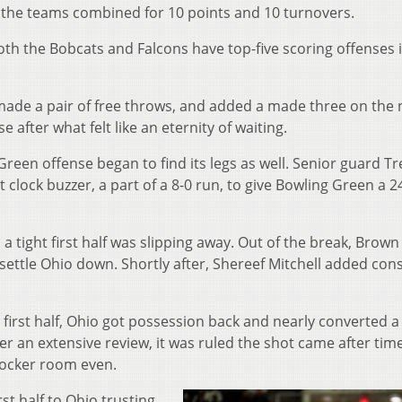
, the teams combined for 10 points and 10 turnovers.
both the Bobcats and Falcons have top-five scoring offenses 
made a pair of free throws, and added a made three on the 
 after what felt like an eternity of waiting.
reen offense began to find its legs as well. Senior guard Tr
lock buzzer, a part of a 8-0 run, to give Bowling Green a 2
 a tight first half was slipping away. Out of the break, Brown
ttle Ohio down. Shortly after, Shereef Mitchell added con
 first half, Ohio got possession back and nearly converted 
r an extensive review, it was ruled the shot came after tim
locker room even.
rst half to Ohio trusting