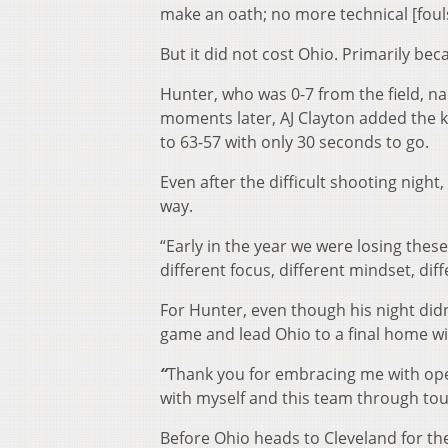
make an oath; no more technical [fouls
But it did not cost Ohio. Primarily be
Hunter, who was 0-7 from the field, na
moments later, AJ Clayton added the k
to 63-57 with only 30 seconds to go.
Even after the difficult shooting night, 
way.
“Early in the year we were losing thes
different focus, different mindset, dif
For Hunter, even though his night didn
game and lead Ohio to a final home w
“
Thank you for embracing me with open
with myself and this team through toug
Before Ohio heads to Cleveland for th