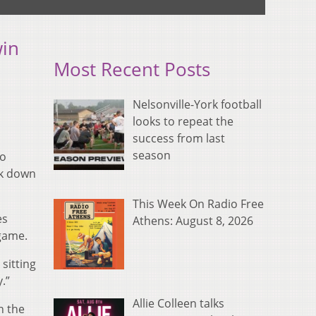
win
Most Recent Posts
Nelsonville-York football
looks to repeat the
success from last
season
io
ok down
This Week On Radio Free
es
Athens: August 8, 2026
 game.
sitting
.”
Allie Colleen talks
n the