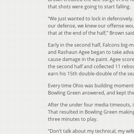
that shots were going to start falling.
“We just wanted to lock in defensively.
our defense, we knew our offense wo
that at the end of the half,” Brown said
Early in the second half, Falcons big-
and Rashaun Agee began to take advan
cause damage in the paint. Agee scored
the second half and collected 11 rebo
earn his 15th double-double of the s
Every time Ohio was building moment
Bowling Green answered, and kept the
After the under four media timeouts, 
That resulted in Bowling Green making
three minutes to play.
“Don’t talk about my technical, my wife