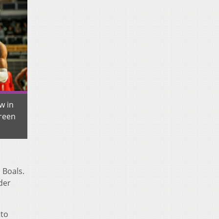
w in
reen
 Boals.
der
 to