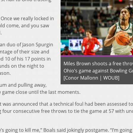
 Once we really locked in
uld come, and you saw
.
man duo of Jason Spurgin
tage of their size and
 10 of his 17 points in
Miles Brown shoots a free thro
unds on the night to
Ohio’s game against Bowling G
eason.
[Conor Mallonn | WOUB]
um and pulling away,
 game close until the last moments.
it was announced that a technical foul had been assessed to
 four consecutive free throws to tie the game at 57 with un
’s going to kill me,” Boals said jokingly postgame. “I’m going