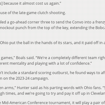
] because it almost cost us again.”
cause of the late-game clutch shooting.
iled a go-ahead corner three to send the Convo into a frenz
nockout punch from the top of the key, extending the Bobc
Ohio put the ball in the hands of its stars, and it paid off in 
e games,” Boals said. “We’re a completely different team rig
ferent mentality and playing with a lot of confidence.”
’t include a standard scoring outburst, he found ways to af
in on the 2023-24 campaign.
 arms,” Hunter said as his parting words with Ohio fans. “
h times, and we’re going to try and pay it off up in Clevelan
e Mid-American Conference tournament, it will play a pair o