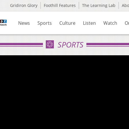
Gridiron Glory
Foothill Features
The Learning Lab
Ab
News
Sports
Culture
Listen
Watch
O
SPORTS