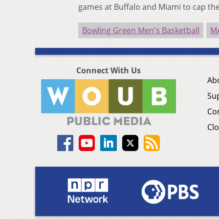
games at Buffalo and Miami to cap the
Bowling Green Men's Basketball
M
Connect With Us
Ab
Su
Co
Clo