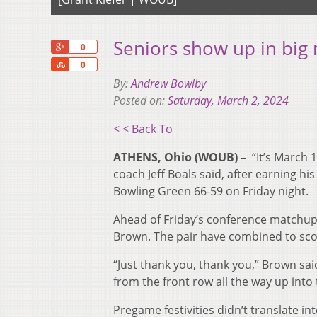
Seniors show up in big
+1
0
Share
0
By:
Andrew Bowlby
Posted on:
Saturday, March 2, 2024
< < Back To
ATHENS, Ohio (WOUB) –
“
I
t’s March 
coach Jeff Boals said,
after earning hi
Bowling Green 66-59 on Friday night.
Ahead of Friday’s conference matchup,
Brown. The pair have combined to scor
“Just thank you, thank you,” Brown said
from the front row all the way up into t
Pregame festivities didn’t translate int