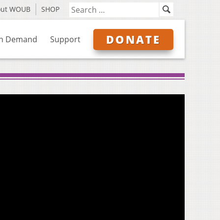
out WOUB
SHOP
DONATE
n Demand
Support