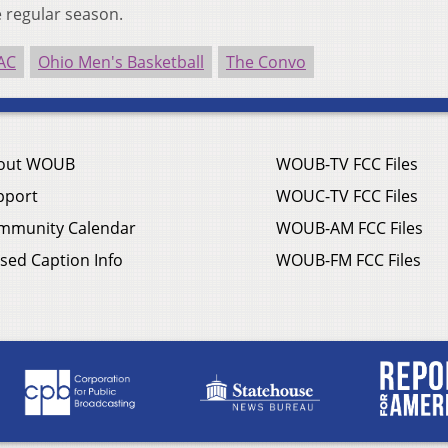
 regular season.
AC
Ohio Men's Basketball
The Convo
out WOUB
WOUB-TV FCC Files
pport
WOUC-TV FCC Files
mmunity Calendar
WOUB-AM FCC Files
sed Caption Info
WOUB-FM FCC Files