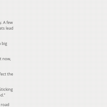
y. A few
ats lead
a big
ht now,
fect the
Sticking
d.”
f road