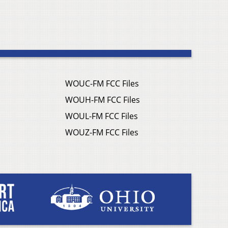
WOUC-FM FCC Files
WOUH-FM FCC Files
WOUL-FM FCC Files
WOUZ-FM FCC Files