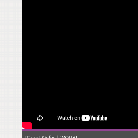
[Grant Kiefer | WOUB]