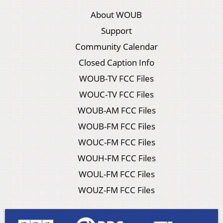
About WOUB
Support
Community Calendar
Closed Caption Info
WOUB-TV FCC Files
WOUC-TV FCC Files
WOUB-AM FCC Files
WOUB-FM FCC Files
WOUC-FM FCC Files
WOUH-FM FCC Files
WOUL-FM FCC Files
WOUZ-FM FCC Files