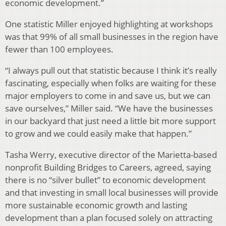
economic development.”
One statistic Miller enjoyed highlighting at workshops
was that 99% of all small businesses in the region have
fewer than 100 employees.
“I always pull out that statistic because I think it’s really
fascinating, especially when folks are waiting for these
major employers to come in and save us, but we can
save ourselves,” Miller said. “We have the businesses
in our backyard that just need a little bit more support
to grow and we could easily make that happen.”
Tasha Werry, executive director of the Marietta-based
nonprofit Building Bridges to Careers, agreed, saying
there is no “silver bullet” to economic development
and that investing in small local businesses will provide
more sustainable economic growth and lasting
development than a plan focused solely on attracting