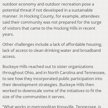
outdoor economy and outdoor recreation pose a
potential threat if not developed in a sustainable
manner. In Hocking County, for example, attendees
said their community was not prepared for the surge
of visitors that came to the Hocking Hills in recent
years.
Other challenges include a lack of affordable housing,
lack of access to clean drinking water and broadband
access.
Buckeye Hills reached out to sister organizations
throughout Ohio, and in North Carolina and Tennessee,
to see how they incorporated public participation into
their development strategies. Buckeye Hills then
worked to downscale some of the initiatives to fit the
size of the communities it serves.
“What works in metropolitan Knoxville, Tennessee, is