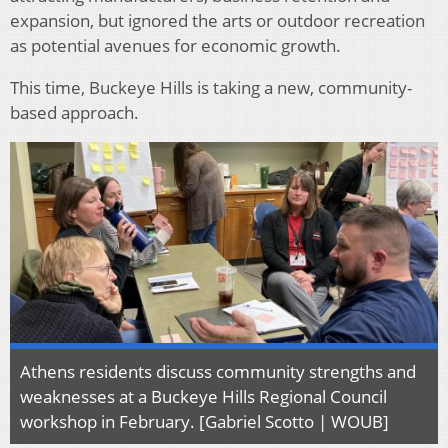
expansion, but ignored the arts or outdoor recreation
as potential avenues for economic growth.
This time, Buckeye Hills is taking a new, community-
based approach.
Athens residents discuss community strengths and
weaknesses at a Buckeye Hills Regional Council
workshop in February. [Gabriel Scotto | WOUB]