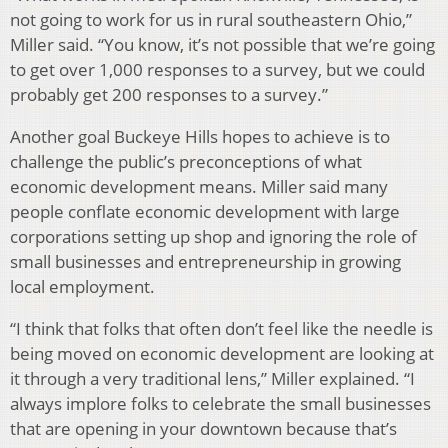
not going to work for us in rural southeastern Ohio,”
Miller said. “You know, it’s not possible that we’re going
to get over 1,000 responses to a survey, but we could
probably get 200 responses to a survey.”
Another goal Buckeye Hills hopes to achieve is to
challenge the public’s preconceptions of what
economic development means. Miller said many
people conflate economic development with large
corporations setting up shop and ignoring the role of
small businesses and entrepreneurship in growing
local employment.
“I think that folks that often don’t feel like the needle is
being moved on economic development are looking at
it through a very traditional lens,” Miller explained. “I
always implore folks to celebrate the small businesses
that are opening in your downtown because that’s