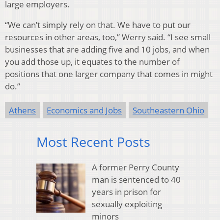
large employers.
“We can’t simply rely on that. We have to put our
resources in other areas, too,” Werry said. “I see small
businesses that are adding five and 10 jobs, and when
you add those up, it equates to the number of
positions that one larger company that comes in might
do.”
Athens
Economics and Jobs
Southeastern Ohio
Most Recent Posts
A former Perry County
man is sentenced to 40
years in prison for
sexually exploiting
minors