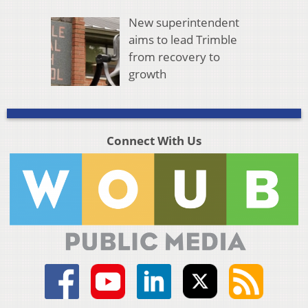
New superintendent
aims to lead Trimble
from recovery to
growth
Connect With Us