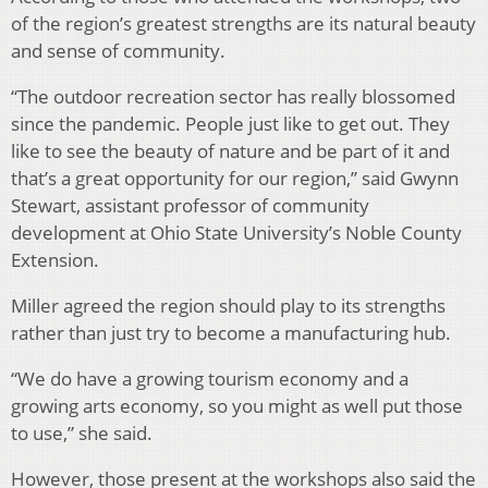
of the region’s greatest strengths are its natural beauty
and sense of community.
“The outdoor recreation sector has really blossomed
since the pandemic. People just like to get out. They
like to see the beauty of nature and be part of it and
that’s a great opportunity for our region,” said Gwynn
Stewart, assistant professor of community
development at Ohio State University’s Noble County
Extension.
Miller agreed the region should play to its strengths
rather than just try to become a manufacturing hub.
“We do have a growing tourism economy and a
growing arts economy, so you might as well put those
to use,” she said.
However, those present at the workshops also said the