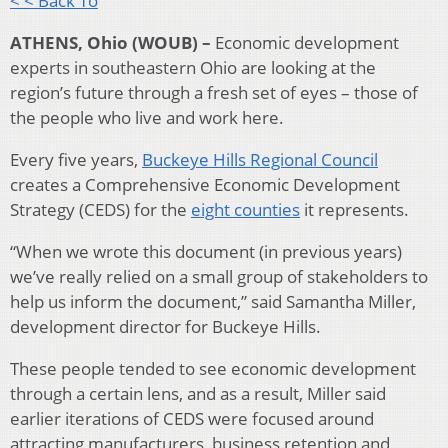
< < Back To
ATHENS, Ohio (WOUB) –
Economic development
experts in southeastern Ohio are looking at the
region’s future through a fresh set of eyes – those of
the people who live and work here.
Every five years,
Buckeye Hills Regional Council
creates a Comprehensive Economic Development
Strategy (CEDS) for the
eight counties
it represents.
“When we wrote this document (in previous years)
we’ve really relied on a small group of stakeholders to
help us inform the document,” said Samantha Miller,
development director for Buckeye Hills.
These people tended to see economic development
through a certain lens, and as a result, Miller said
earlier iterations of CEDS were focused around
attracting manufacturers, business retention and