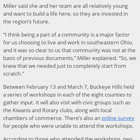
Miller said she and her team are all relatively young
and want to build a life here, so they are invested in
the region’s future.
“I think being a part of a community is a major factor
for us choosing to live and work in southeastern Ohio,
and it was so clear to us that community was not at the
basis of previous documents,” Miller explained. “So, we
knew that we needed just to completely start from
scratch.”
Between February 13 and March 7, Buckeye Hills held
a series of workshops in each of the eight counties to
gather input. It will also visit with civic groups such as
the Kiwanis and Rotary clubs, along with local
chambers of commerce. There’s also an
online survey
for people who were unable to attend the workshops.
According to those who attended the workshops, two