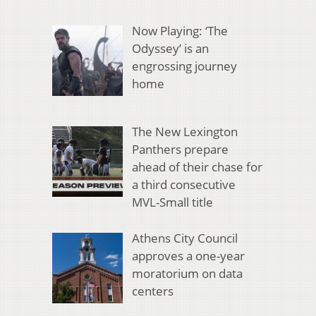
Now Playing: ‘The
Odyssey’ is an
engrossing journey
home
The New Lexington
Panthers prepare
ahead of their chase for
a third consecutive
MVL-Small title
Athens City Council
approves a one-year
moratorium on data
centers