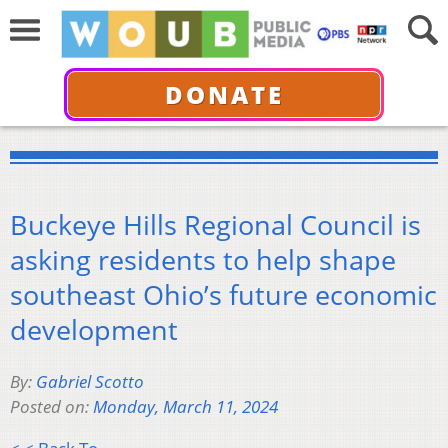
DONATE
Buckeye Hills Regional Council is
asking residents to help shape
southeast Ohio’s future economic
development
By:
Gabriel Scotto
Posted on:
Monday, March 11, 2024