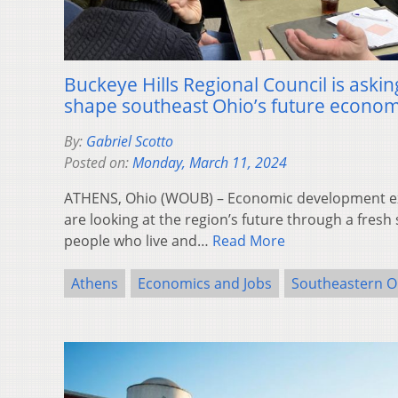
Buckeye Hills Regional Council is askin
shape southeast Ohio’s future econo
By:
Gabriel Scotto
Posted on:
Monday, March 11, 2024
ATHENS, Ohio (WOUB) – Economic development ex
are looking at the region’s future through a fresh 
people who live and…
Read More
Athens
Economics and Jobs
Southeastern O