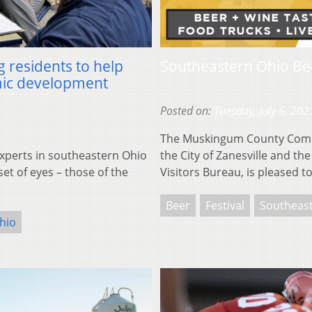
g residents to help
Southeastern Ohio Be
mic development
Posted on:
Tuesday, July 6, 202
The Muskingum County Commu
perts in southeastern Ohio
the City of Zanesville and 
set of eyes – those of the
Visitors Bureau, is pleased 
Beer
Festival
Southeas
hio