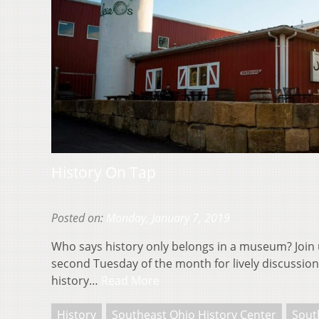
History On Tap
Posted on:
Monday, January 7, 2019
Who says history only belongs in a museum? Join 
second Tuesday of the month for lively discussions
history…
Read More
History
Southeast Ohio History Center
Sout