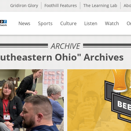
Gridiron Glory
Foothill Features
The Learning Lab
Ab
News
Sports
Culture
Listen
Watch
O
ARCHIVE
outheastern Ohio" Archives