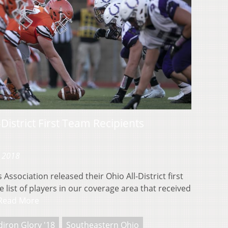
District First Team Recipients
, 2018
Association released their Ohio All-District first
 list of players in our coverage area that received
Read More
diron Glory '18
Southeastern Ohio