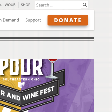
out WOUB
SHOP
DONATE
n Demand
Support