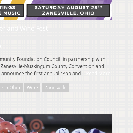
er and Wine Fest
1
nity Foundation Council, in partnership with
the Zanesville-Muskingum County Convention and
to announce the first annual “Pop and…
Read More
tern Ohio
Wine
Zanesville