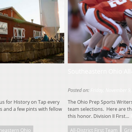
Southeastern Ohio All-
Posted on:
Friday, November 9
us for History on Tap every
The Ohio Prep Sports Writers 
 and a few pints with fellow
team selections. Here are the
this honor. Division II First…
heastern Ohio
All-District First Team
Gri