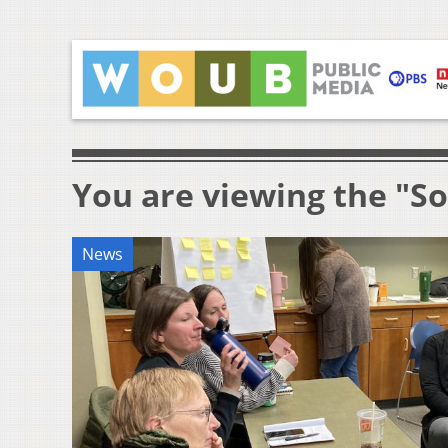
You are viewing the "S
News