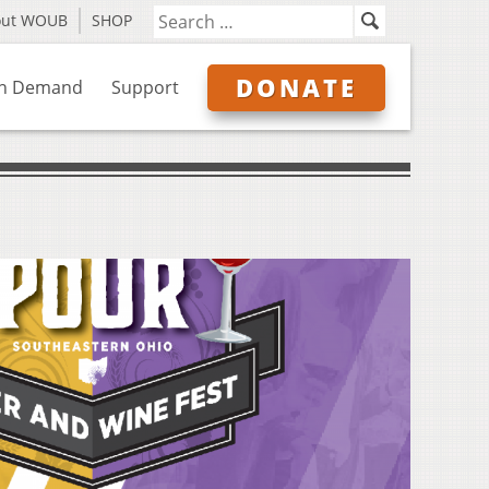
out WOUB
SHOP
DONATE
n Demand
Support