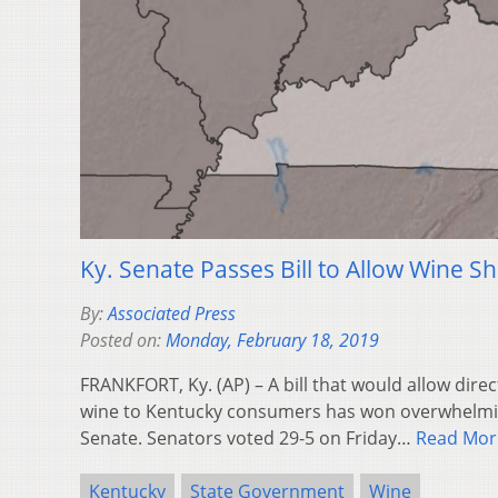
Ky. Senate Passes Bill to Allow Wine S
By:
Associated Press
Posted on:
Monday, February 18, 2019
FRANKFORT, Ky. (AP) – A bill that would allow dire
wine to Kentucky consumers has won overwhelmin
Senate. Senators voted 29-5 on Friday…
Read Mor
Kentucky
State Government
Wine