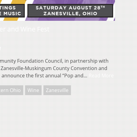
er and Wine Fest
1
nity Foundation Council, in partnership with
the Zanesville-Muskingum County Convention and
to announce the first annual “Pop and…
Read More
tern Ohio
Wine
Zanesville