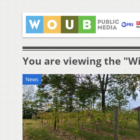
You are viewing the "W
News