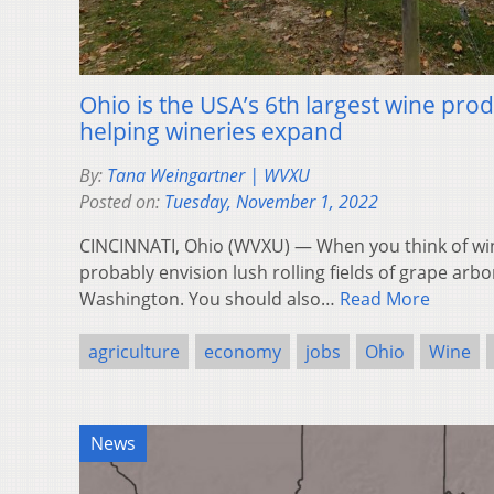
Ohio is the USA’s 6th largest wine pro
helping wineries expand
By:
Tana Weingartner | WVXU
Posted on:
Tuesday, November 1, 2022
CINCINNATI, Ohio (WVXU) — When you think of win
probably envision lush rolling fields of grape arbo
Washington. You should also…
Read More
agriculture
economy
jobs
Ohio
Wine
News