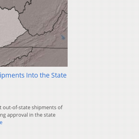
hipments Into the State
ct out-of-state shipments of
g approval in the state
e