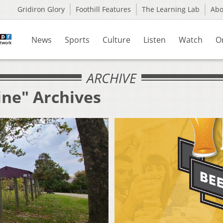
Gridiron Glory
Foothill Features
The Learning Lab
Ab
News
Sports
Culture
Listen
Watch
O
ARCHIVE
ine" Archives