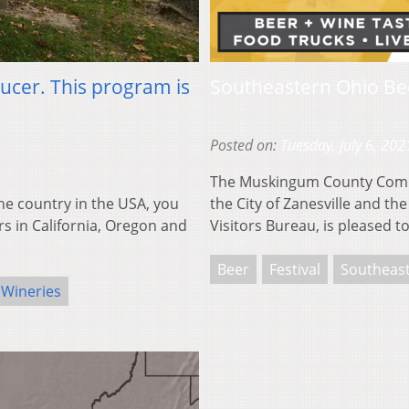
ducer. This program is
Southeastern Ohio Be
Posted on:
Tuesday, July 6, 202
The Muskingum County Commu
e country in the USA, you
the City of Zanesville and 
rs in California, Oregon and
Visitors Bureau, is pleased 
Beer
Festival
Southeas
Wineries