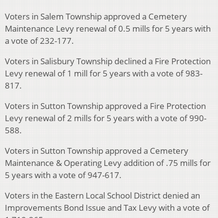
Voters in Salem Township approved a Cemetery
Maintenance Levy renewal of 0.5 mills for 5 years with
a vote of 232-177.
Voters in Salisbury Township declined a Fire Protection
Levy renewal of 1 mill for 5 years with a vote of 983-
817.
Voters in Sutton Township approved a Fire Protection
Levy renewal of 2 mills for 5 years with a vote of 990-
588.
Voters in Sutton Township approved a Cemetery
Maintenance & Operating Levy addition of .75 mills for
5 years with a vote of 947-617.
Voters in the Eastern Local School District denied an
Improvements Bond Issue and Tax Levy with a vote of