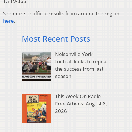
1,719-865.
See more unofficial results from around the region
here
.
Most Recent Posts
Nelsonville-York
football looks to repeat
the success from last
season
This Week On Radio
Free Athens: August 8,
2026