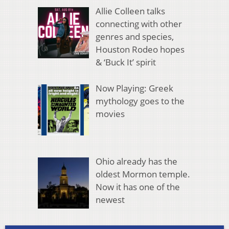
Allie Colleen talks
connecting with other
genres and species,
Houston Rodeo hopes
& ‘Buck It’ spirit
Now Playing: Greek
mythology goes to the
movies
Ohio already has the
oldest Mormon temple.
Now it has one of the
newest