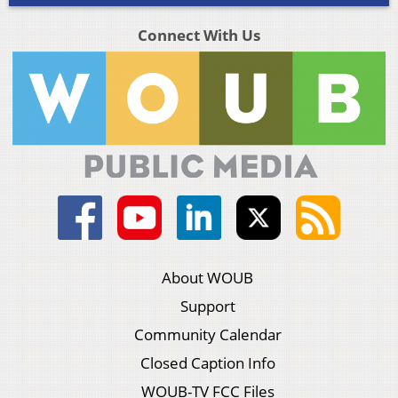
Connect With Us
About WOUB
Support
Community Calendar
Closed Caption Info
WOUB-TV FCC Files