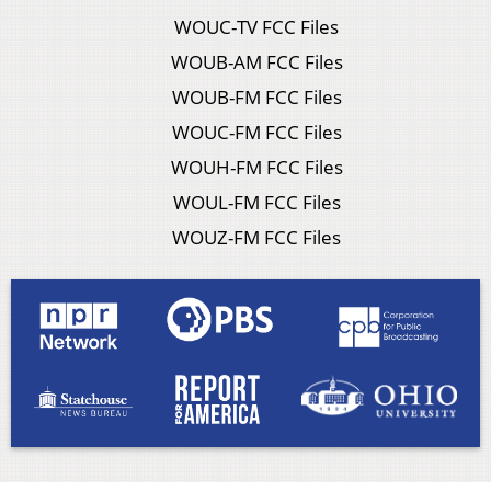
WOUC-TV FCC Files
WOUB-AM FCC Files
WOUB-FM FCC Files
WOUC-FM FCC Files
WOUH-FM FCC Files
WOUL-FM FCC Files
WOUZ-FM FCC Files