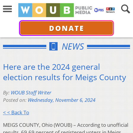
DONATE
NEWS
Here are the 2024 general
election results for Meigs County
By:
WOUB Staff Writer
Posted on:
Wednesday, November 6, 2024
< < Back To
MEIGS COUNTY, Ohio (WOUB) – According to unofficial
results, 69.69 percent of registered voters in Meigs