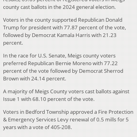
county cast ballots in the 2024 general election.
Voters in the county supported Republican Donald
Trump for president with 77.87 percent of the vote,
followed by Democrat Kamala Harris with 21.23
percent.
In the race for U.S. Senate, Meigs county voters
preferred Republican Bernie Moreno with 77.22
percent of the vote followed by Democrat Sherrod
Brown with 24.14 percent.
A majority of Meigs County voters cast ballots against
Issue 1 with 68.10 percent of the vote.
Voters in Bedford Township approved a Fire Protection
& Emergency Services Levy renewal of 0.5 mills for 5
years with a vote of 405-208.