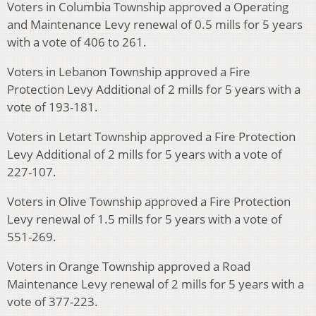
Voters in Columbia Township approved a Operating
and Maintenance Levy renewal of 0.5 mills for 5 years
with a vote of 406 to 261.
Voters in Lebanon Township approved a Fire
Protection Levy Additional of 2 mills for 5 years with a
vote of 193-181.
Voters in Letart Township approved a Fire Protection
Levy Additional of 2 mills for 5 years with a vote of
227-107.
Voters in Olive Township approved a Fire Protection
Levy renewal of 1.5 mills for 5 years with a vote of
551-269.
Voters in Orange Township approved a Road
Maintenance Levy renewal of 2 mills for 5 years with a
vote of 377-223.