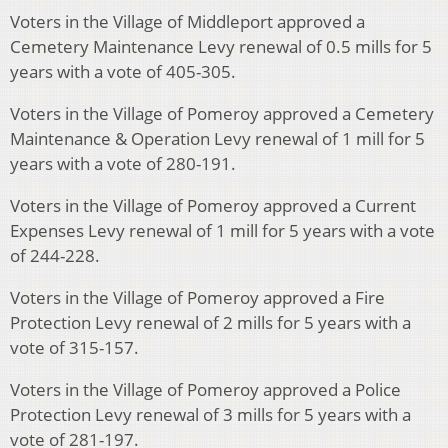
Voters in the Village of Middleport approved a
Cemetery Maintenance Levy renewal of 0.5 mills for 5
years with a vote of 405-305.
Voters in the Village of Pomeroy approved a Cemetery
Maintenance & Operation Levy renewal of 1 mill for 5
years with a vote of 280-191.
Voters in the Village of Pomeroy approved a Current
Expenses Levy renewal of 1 mill for 5 years with a vote
of 244-228.
Voters in the Village of Pomeroy approved a Fire
Protection Levy renewal of 2 mills for 5 years with a
vote of 315-157.
Voters in the Village of Pomeroy approved a Police
Protection Levy renewal of 3 mills for 5 years with a
vote of 281-197.