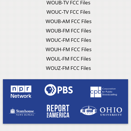
WOUB-TV FCC Files
WOUC-TV FCC Files
WOUB-AM FCC Files
WOUB-FM FCC Files
WOUC-FM FCC Files
WOUH-FM FCC Files
WOUL-FM FCC Files
WOUZ-FM FCC Files