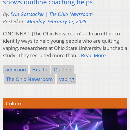
shows quitline coaching helps
By:
Erin Gottsacker | The Ohio Newsroom
Posted on:
Monday, February 17, 2025
CINCINNATI (The Ohio Newsroom) — In an effort to
identify ways to help young people who are quitting
vaping, researchers at Ohio State University launched a
study. They recruited more than…
Read More
addiction
Health
Quitline
The Ohio Newsroom
vaping
Culture