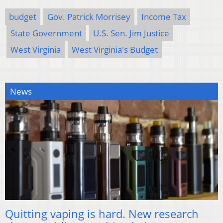
budget
Gov. Patrick Morrisey
Income Tax
State Government
U.S. Sen. Jim Justice
West Virginia
West Virginia's Budget
News
Quitting vaping is hard. New research