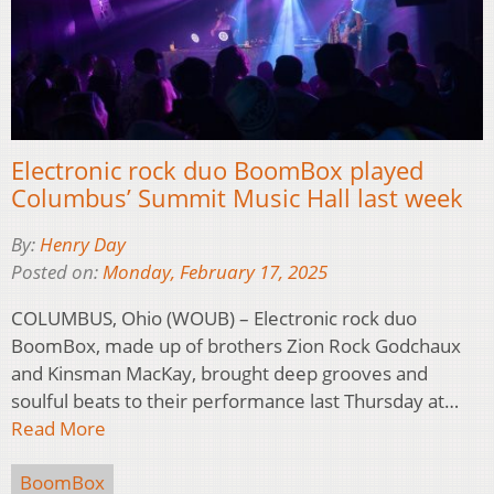
Electronic rock duo BoomBox played
Columbus’ Summit Music Hall last week
By:
Henry Day
Posted on:
Monday, February 17, 2025
COLUMBUS, Ohio (WOUB) – Electronic rock duo
BoomBox, made up of brothers Zion Rock Godchaux
and Kinsman MacKay, brought deep grooves and
soulful beats to their performance last Thursday at…
Read More
BoomBox