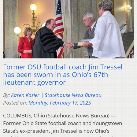
Former OSU football coach Jim Tressel
has been sworn in as Ohio’s 67th
lieutenant governor
By:
Karen Kasler | Statehouse News Bureau
Posted on:
Monday, February 17, 2025
COLUMBUS, Ohio (Statehouse News Bureau) —
Former Ohio State football coach and Youngstown
State’s ex-president Jim Tressel is now Ohio’s