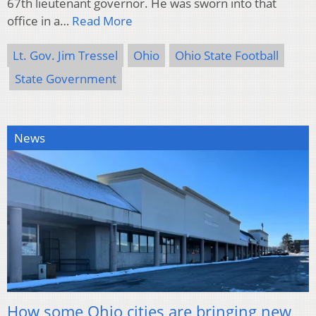
67th lieutenant governor. He was sworn into that
office in a…
Read More
Lt. Gov. Jim Tressel
Ohio
Ohio State Football
State Government
News
How some Ohio cities are bringing new