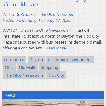
life to old malls
By:
Erin Gottsacker | The Ohio Newsroom
Posted on:
Monday, February 17, 2025
DAYTON, Ohio (The Ohio Newsroom) — Just off
Interstate 75 at exit 68 north of Dayton, the Tipp City
Plaza once bustled with businesses inside the old mall,
offering a convenient…
Read More
commerce
Dayton
economic development
Ohio
Old Malls
Shopping
The Ohio Newsroom
Tipp City
News