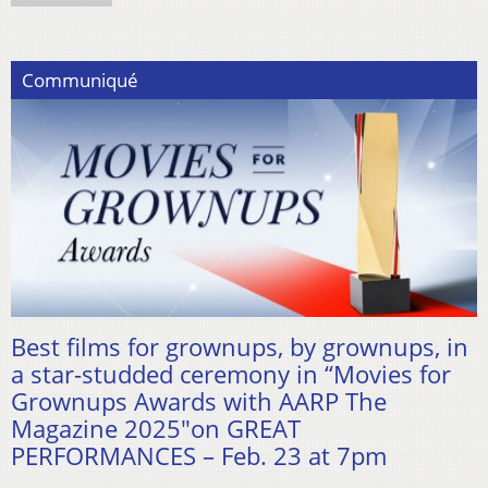
Communiqué
Best films for grownups, by grownups, in
a star-studded ceremony in “Movies for
Grownups Awards with AARP The
Magazine 2025″on GREAT
PERFORMANCES – Feb. 23 at 7pm