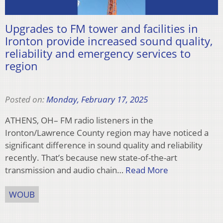
Upgrades to FM tower and facilities in
Ironton provide increased sound quality,
reliability and emergency services to
region
Posted on:
Monday, February 17, 2025
ATHENS, OH– FM radio listeners in the
Ironton/Lawrence County region may have noticed a
significant difference in sound quality and reliability
recently. That’s because new state-of-the-art
transmission and audio chain…
Read More
WOUB