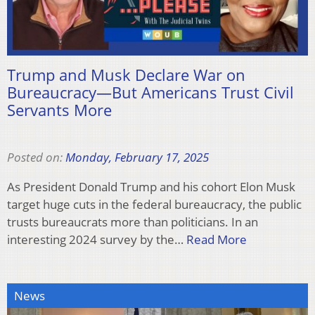
Trump and Musk Declare War on
Bureaucracy—But Americans Trust Civil
Servants More
Posted on:
Monday, February 17, 2025
As President Donald Trump and his cohort Elon Musk
target huge cuts in the federal bureaucracy, the public
trusts bureaucrats more than politicians. In an
interesting 2024 survey by the…
Read More
News