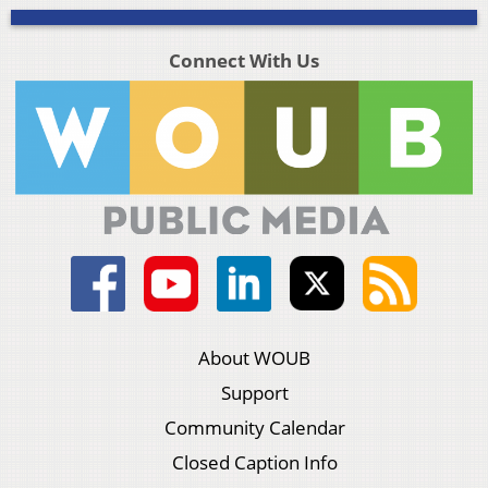
Connect With Us
About WOUB
Support
Community Calendar
Closed Caption Info