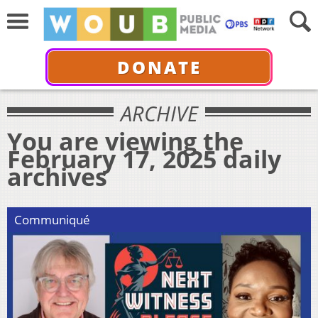
DONATE
ARCHIVE
You are viewing the
February 17, 2025 daily
archives
Communiqué