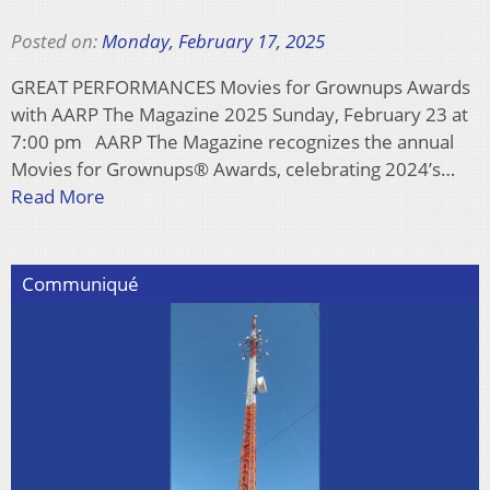
Posted on:
Monday, February 17, 2025
GREAT PERFORMANCES Movies for Grownups Awards
with AARP The Magazine 2025 Sunday, February 23 at
7:00 pm AARP The Magazine recognizes the annual
Movies for Grownups® Awards, celebrating 2024’s…
Read More
Communiqué