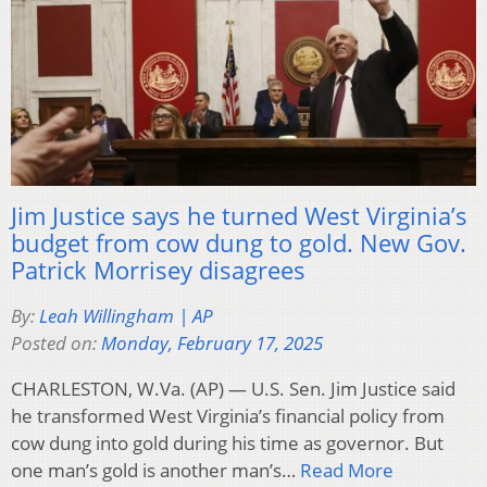
Jim Justice says he turned West Virginia’s
budget from cow dung to gold. New Gov.
Patrick Morrisey disagrees
By:
Leah Willingham | AP
Posted on:
Monday, February 17, 2025
CHARLESTON, W.Va. (AP) — U.S. Sen. Jim Justice said
he transformed West Virginia’s financial policy from
cow dung into gold during his time as governor. But
one man’s gold is another man’s…
Read More