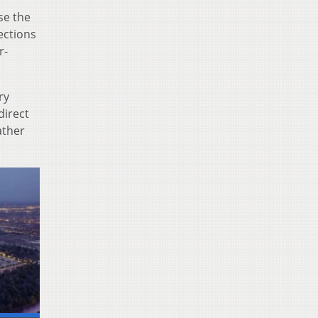
se the
ections
r-
ry
direct
ather