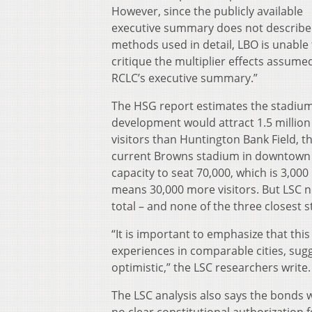
However, since the publicly available
executive summary does not describe
methods used in detail, LBO is unable 
critique the multiplier effects assumed
RCLC’s executive summary.”
The HSG report estimates the stadiu
development would attract 1.5 millio
visitors than Huntington Bank Field, t
current Browns stadium in downtown C
capacity to seat 70,000, which is 3,0
means 30,000 more visitors. But LSC n
total – and none of the three closest
“It is important to emphasize that this
experiences in comparable cities, sugg
optimistic,” the LSC researchers write.
The LSC analysis also says the bonds 