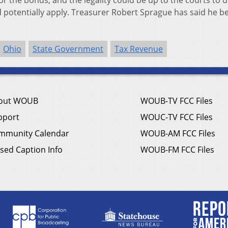
or the bonds, and the legality could be up to the courts to 
d potentially apply. Treasurer Robert Sprague has said he be
Ohio
State Government
Tax Revenue
out WOUB
WOUB-TV FCC Files
pport
WOUC-TV FCC Files
mmunity Calendar
WOUB-AM FCC Files
sed Caption Info
WOUB-FM FCC Files