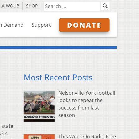
out WOUB
SHOP
DONATE
n Demand
Support
Most Recent Posts
Nelsonville-York football
looks to repeat the
success from last
season
 state
$3.4
This Week On Radio Free