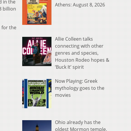
 in the
Athens: August 8, 2026
 billion
 for the
Allie Colleen talks
connecting with other
genres and species,
Houston Rodeo hopes &
‘Buck It’ spirit
Now Playing: Greek
mythology goes to the
movies
Ohio already has the
oldest Mormon temple.