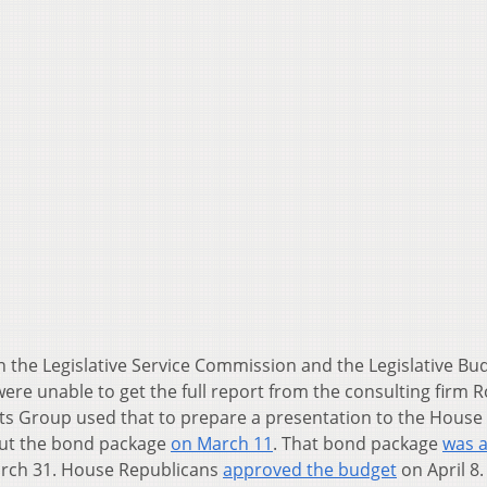
 the Legislative Service Commission and the Legislative Bu
 were unable to get the full report from the consulting firm 
ts Group used that to prepare a presentation to the House 
out the bond package
on March 11
. That bond package
was 
March 31. House Republicans
approved the budget
on April 8.