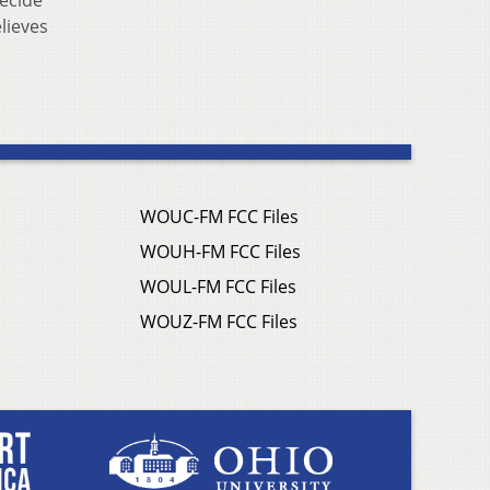
decide
lieves
WOUC-FM FCC Files
WOUH-FM FCC Files
WOUL-FM FCC Files
WOUZ-FM FCC Files