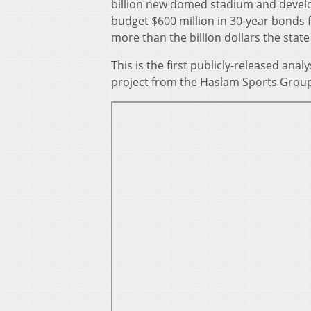
billion new domed stadium and develo
budget $600 million in 30-year bonds f
more than the billion dollars the state
This is the first publicly-released anal
project from the Haslam Sports Group