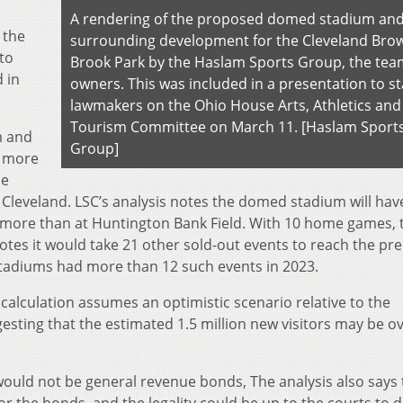
A rendering of the proposed domed stadium an
 the
surrounding development for the Cleveland Brow
to
Brook Park by the Haslam Sports Group, the tea
 in
owners. This was included in a presentation to st
lawmakers on the Ohio House Arts, Athletics and
Tourism Committee on March 11. [Haslam Sport
m and
Group]
n more
he
leveland. LSC’s analysis notes the domed stadium will hav
00 more than at Huntington Bank Field. With 10 home games, 
otes it would take 21 other sold-out events to reach the pr
 stadiums had more than 12 such events in 2023.
 calculation assumes an optimistic scenario relative to the
esting that the estimated 1.5 million new visitors may be ov
would not be general revenue bonds, The analysis also says 