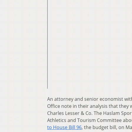
An attorney and senior economist with
Office note in their analysis that they
Charles Lesser & Co. The Haslam Spor
Athletics and Tourism Committee ab
to House Bill 96
, the budget bill, on 