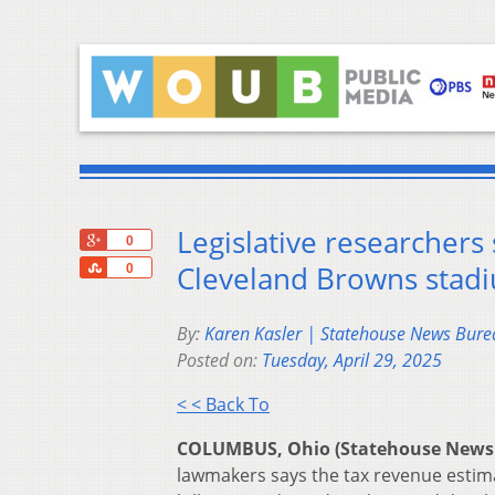
Legislative researchers
+1
0
Share
Cleveland Browns stadiu
0
By:
Karen Kasler | Statehouse News Bure
Posted on:
Tuesday, April 29, 2025
< < Back To
COLUMBUS, Ohio (Statehouse News
lawmakers says the tax revenue estima