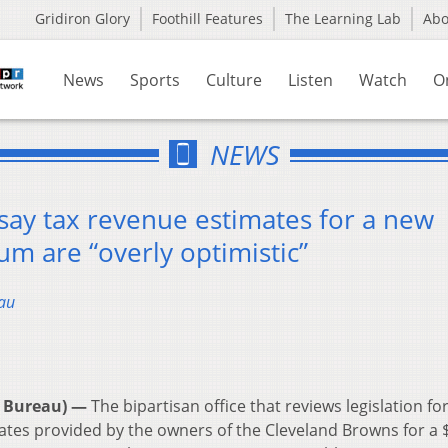
Gridiron Glory
Foothill Features
The Learning Lab
Ab
News
Sports
Culture
Listen
Watch
O
NEWS
 say tax revenue estimates for a new
m are “overly optimistic”
au
 Bureau) —
The bipartisan office that reviews legislation for
tes provided by the owners of the Cleveland Browns for a 