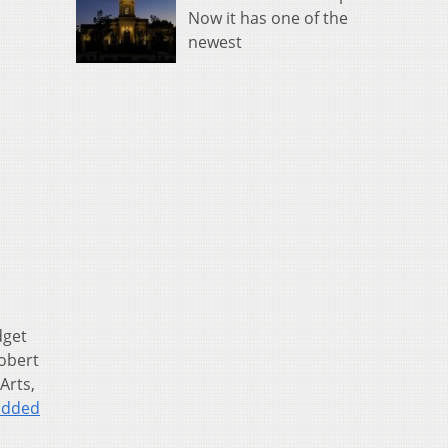
Now it has one of the
newest
dget
Robert
Arts,
added