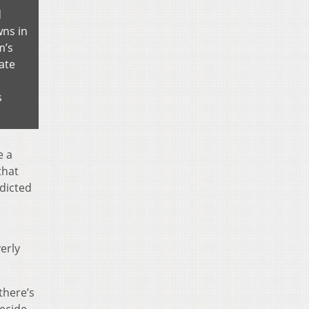
d
ns in
m’s
ate
s
e a
that
edicted
erly
there’s