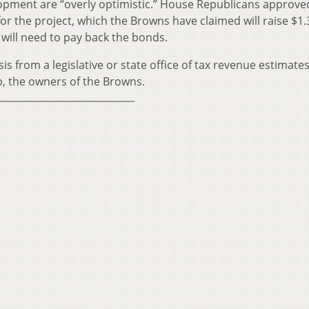
pment are “overly optimistic.” House Republicans approved
or the project, which the Browns have claimed will raise $1.3
 will need to pay back the bonds.
ysis from a legislative or state office of tax revenue estimates
, the owners of the Browns.