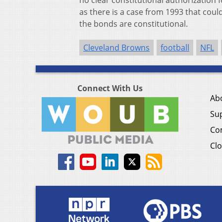
no clear constitutional authorization f
as there is a case from 1993 that coul
the bonds are constitutional.
Cleveland Browns
football
NFL
Connect With Us
Ab
Su
Co
Clo