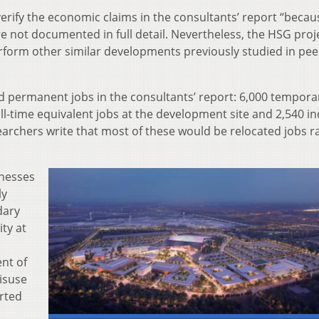
verify the economic claims in the consultants’ report “becau
 not documented in full detail. Nevertheless, the HSG proj
form other similar developments previously studied in pee
d permanent jobs in the consultants’ report: 6,000 tempora
l-time equivalent jobs at the development site and 2,540 in
archers write that most of these would be relocated jobs r
inesses
ly
dary
ity at
nt of
isuse
orted