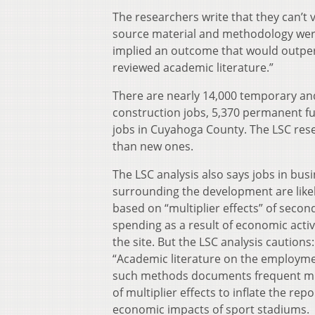
The researchers write that they can’t 
source material and methodology were
implied an outcome that would outper
reviewed academic literature.”
There are nearly 14,000 temporary an
construction jobs, 5,370 permanent ful
jobs in Cuyahoga County. The LSC rese
than new ones.
The LSC analysis also says jobs in bus
surrounding the development are like
based on “multiplier effects” of secon
spending as a result of economic activ
the site. But the LSC analysis cautions:
“Academic literature on the employme
such methods documents frequent m
of multiplier effects to inflate the rep
economic impacts of sport stadiums.