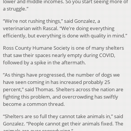
lower and middle incomes. So you start seeing more of
a struggle.”
“We’re not rushing things,” said Gonzalez, a
veterinarian with Rascal. “We’re doing everything
efficiently, but everything is done with quality in mind.”
Ross County Humane Society is one of many shelters
that saw their spaces nearly empty during COVID,
followed by a spike in the aftermath.
“As things have progressed, the number of dogs we
have seen coming in has increased probably 25
percent,” said Thomas. Shelters across the nation are
fighting this problem, and overcrowding has swiftly
become a common thread.
“Shelters are so full they cannot take animals in,” said
Gonzalez. “People cannot get their animals fixed. The
animals are over reproducing.”