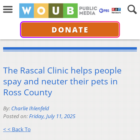
DONATE
The Rascal Clinic helps people
spay and neuter their pets in
Ross County
By:
Charlie Ihlenfeld
Posted on:
Friday, July 11, 2025
< < Back To