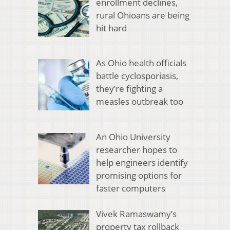
enrollment declines,
rural Ohioans are being
hit hard
As Ohio health officials
battle cyclosporiasis,
they’re fighting a
measles outbreak too
An Ohio University
researcher hopes to
help engineers identify
promising options for
faster computers
Vivek Ramaswamy’s
property tax rollback