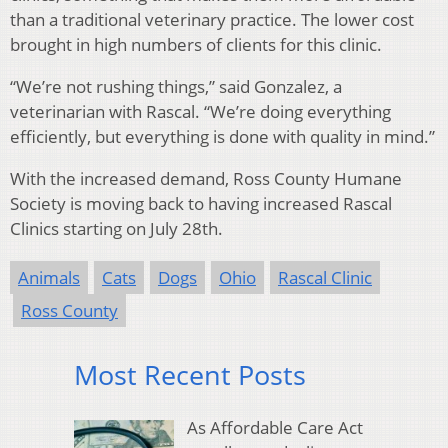
than a traditional veterinary practice. The lower cost
brought in high numbers of clients for this clinic.
“We’re not rushing things,” said Gonzalez, a
veterinarian with Rascal. “We’re doing everything
efficiently, but everything is done with quality in mind.”
With the increased demand, Ross County Humane
Society is moving back to having increased Rascal
Clinics starting on July 28th.
Animals
Cats
Dogs
Ohio
Rascal Clinic
Ross County
Most Recent Posts
As Affordable Care Act