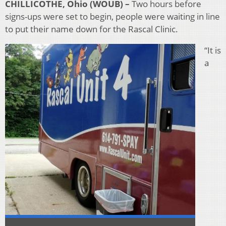
CHILLICOTHE, Ohio (WOUB) –
Two hours before
signs-ups were set to begin, people were waiting in line
to put their name down for the Rascal Clinic.
“It is
a