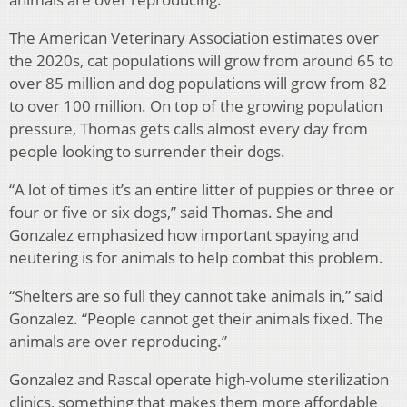
The American Veterinary Association estimates over
the 2020s, cat populations will grow from around 65 to
over 85 million and dog populations will grow from 82
to over 100 million. On top of the growing population
pressure, Thomas gets calls almost every day from
people looking to surrender their dogs.
“A lot of times it’s an entire litter of puppies or three or
four or five or six dogs,” said Thomas. She and
Gonzalez emphasized how important spaying and
neutering is for animals to help combat this problem.
“Shelters are so full they cannot take animals in,” said
Gonzalez. “People cannot get their animals fixed. The
animals are over reproducing.”
Gonzalez and Rascal operate high-volume sterilization
clinics, something that makes them more affordable