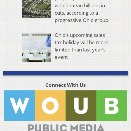
would mean billions in
cuts, according to a
progressive Ohio group
Ohio’s upcoming sales
tax holiday will be more
limited than last year’s
event
Connect With Us