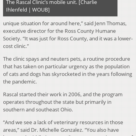
The Rascal Clinic’s mobile unit. [Charlie
Ihlenfeld | WOUB]
unique situation for around here,” said Jenn Thomas,
executive director for the Ross County Humane
Society. “It was just for Ross County, and it was a lower-
cost clinic.”
The clinic spays and neuters pets, a routine procedure
that has taken on particular urgency as the population
of cats and dogs has skyrocketed in the years following
the pandemic.
Rascal started their work in 2006, and the program
operates throughout the state but primarily in
southern and southeast Ohio.
“And we see a lack of veterinary resources in those
areas,” said Dr. Michelle Gonzalez. “You also have