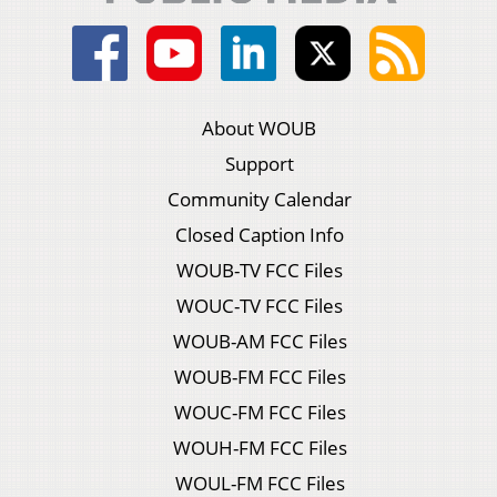
About WOUB
Support
Community Calendar
Closed Caption Info
WOUB-TV FCC Files
WOUC-TV FCC Files
WOUB-AM FCC Files
WOUB-FM FCC Files
WOUC-FM FCC Files
WOUH-FM FCC Files
WOUL-FM FCC Files