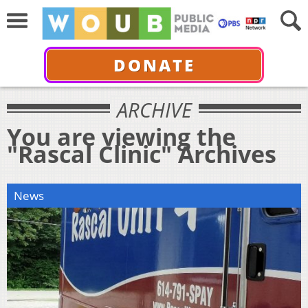
DONATE
ARCHIVE
You are viewing the
"Rascal Clinic" Archives
News