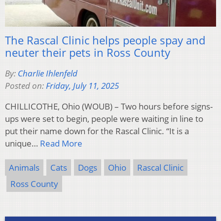
The Rascal Clinic helps people spay and
neuter their pets in Ross County
By:
Charlie Ihlenfeld
Posted on:
Friday, July 11, 2025
CHILLICOTHE, Ohio (WOUB) – Two hours before signs-
ups were set to begin, people were waiting in line to
put their name down for the Rascal Clinic. “It is a
unique…
Read More
Animals
Cats
Dogs
Ohio
Rascal Clinic
Ross County