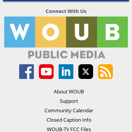
Connect With Us
About WOUB
Support
Community Calendar
Closed Caption Info
WOUB-TV FCC Files