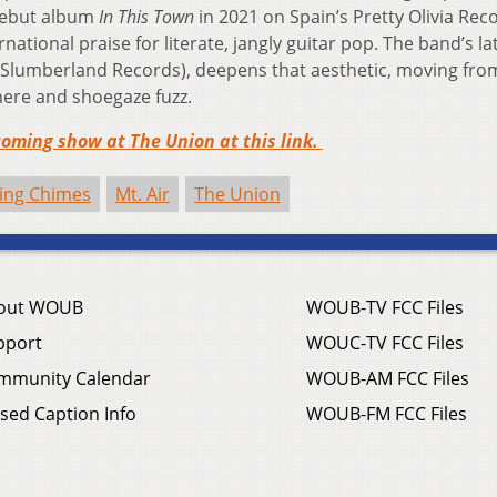
 debut album
In This Town
in 2021 on Spain’s Pretty Olivia Rec
tional praise for literate, jangly guitar pop. The band’s la
Slumberland Records), deepens that aesthetic, moving from
here and shoegaze fuzz.
oming show at The Union at this link.
ing Chimes
Mt. Air
The Union
out WOUB
WOUB-TV FCC Files
pport
WOUC-TV FCC Files
mmunity Calendar
WOUB-AM FCC Files
sed Caption Info
WOUB-FM FCC Files