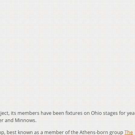
roject, its members have been fixtures on Ohio stages for yea
ver and Minnows.
amp, best known as a member of the Athens-born group
The