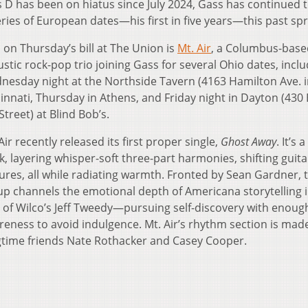
us D has been on hiatus since July 2024, Gass has continued 
ries of European dates—his first in five years—this past spr
 on Thursday’s bill at The Union is
Mt. Air
, a Columbus-base
stic rock-pop trio joining Gass for several Ohio dates, incl
nesday night at the Northside Tavern (4163 Hamilton Ave. 
innati, Thursday in Athens, and Friday night in Dayton (430 
Street) at Blind Bob’s.
Air recently released its first proper single,
Ghost Away
. It’s 
k, layering whisper-soft three-part harmonies, shifting guita
ures, all while radiating warmth. Fronted by Sean Gardner, 
p channels the emotional depth of Americana storytelling i
 of Wilco’s Jeff Tweedy—pursuing self-discovery with enough
eness to avoid indulgence. Mt. Air’s rhythm section is mad
gtime friends Nate Rothacker and Casey Cooper.