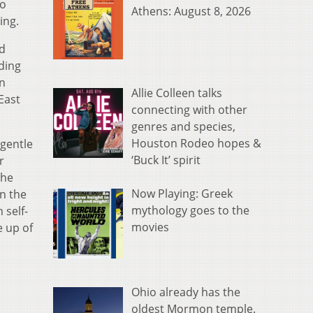
to
Athens: August 8, 2026
ing.
d
uding
in
Allie Colleen talks
East
connecting with other
genres and species,
Houston Rodeo hopes &
a gentle
‘Buck It’ spirit
r
the
Now Playing: Greek
n the
mythology goes to the
 self-
movies
e up of
Ohio already has the
oldest Mormon temple.