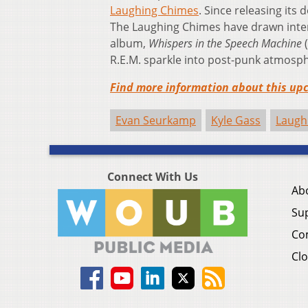
Laughing Chimes
. Since releasing its
The Laughing Chimes have drawn interna
album,
Whispers in the Speech Machine
(
R.E.M. sparkle into post-punk atmosp
Find more information about this upc
Evan Seurkamp
Kyle Gass
Laugh
Connect With Us
Ab
Su
Co
Clo