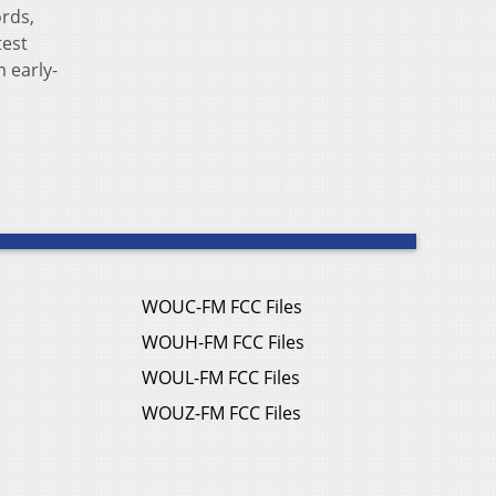
ords,
test
 early-
WOUC-FM FCC Files
WOUH-FM FCC Files
WOUL-FM FCC Files
WOUZ-FM FCC Files