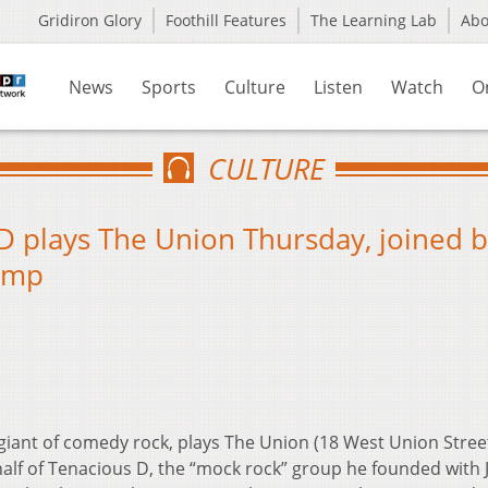
Gridiron Glory
Foothill Features
The Learning Lab
Ab
News
Sports
Culture
Listen
Watch
O
CULTURE
D plays The Union Thursday, joined 
kamp
 giant of comedy rock, plays The Union (18 West Union Stree
alf of Tenacious D, the “mock rock” group he founded with 