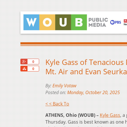
Kyle Gass of Tenacious 
+1
0
Share
Mt. Air and Evan Seur
0
By:
Emily Votaw
Posted on:
Monday, October 20, 2025
< < Back To
ATHENS, Ohio (WOUB) –
Kyle Gass
, a
Thursday. Gass is best known as one h