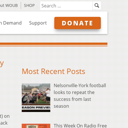
out WOUB
SHOP
DONATE
n Demand
Support
by
Most Recent Posts
Nelsonville-York football
looks to repeat the
success from last
season
t) on
Jack
This Week On Radio Free