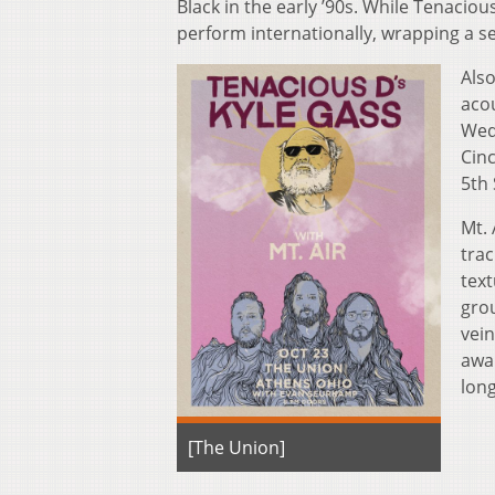
Black in the early ’90s. While Tenacio
perform internationally, wrapping a se
Also
acou
Wed
Cinc
5th 
Mt. 
trac
text
grou
vein
awar
lon
[The Union]