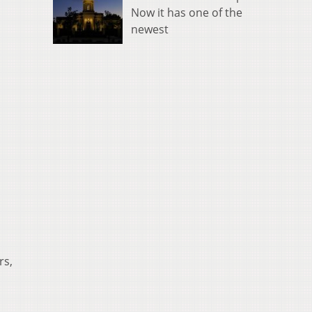
Now it has one of the
newest
rs,