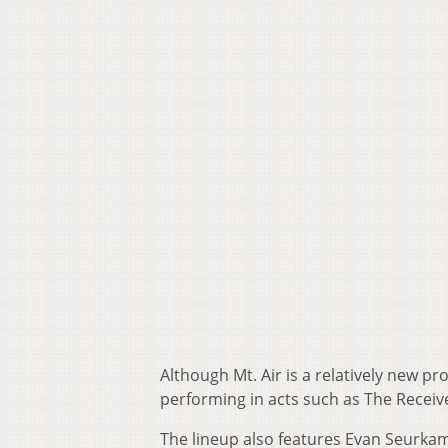
Although Mt. Air is a relatively new p
performing in acts such as The Recei
The lineup also features Evan Seurk